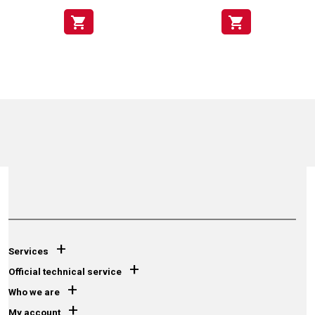
shopping_cart
shopping_cart
+
Services
+
Official technical service
+
Who we are
+
My account