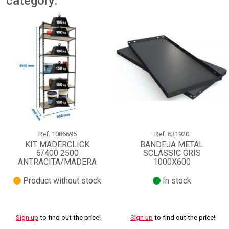
category:
Ref.
1086695
Ref.
631920
KIT MADERCLICK
BANDEJA METAL
6/400 2500
SCLASSIC GRIS
ANTRACITA/MADERA
1000X600
Product without stock
In stock
Sign up
to find out the price!
Sign up
to find out the price!