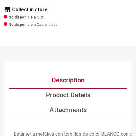
store
Collect in store
No disponible
a Olot
No disponible
a Castellbisbal
Description
Product Details
Attachments
Estantería metálica con tornillos de color BLANCO con ca