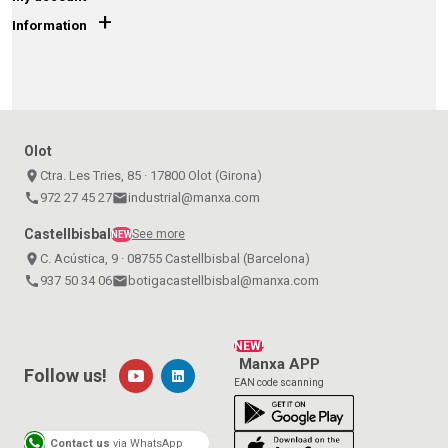
+
Information
Olot
place
Ctra. Les Tries, 85 · 17800 Olot (Girona)
call
972 27 45 27
email
industrial@manxa.com
Castellbisbal
See more
NEW
place
C. Acústica, 9 · 08755 Castellbisbal (Barcelona)
call
937 50 34 06
email
botigacastellbisbal@manxa.com
NEW!
Manxa APP
Follow us!
EAN code scanning
Contact us
via WhatsApp