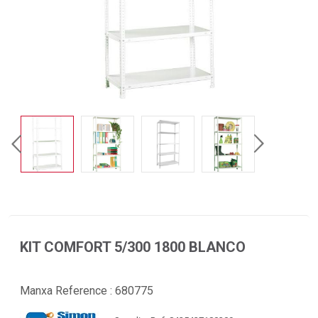
KIT COMFORT 5/300 1800 BLANCO
Manxa Reference :
680775