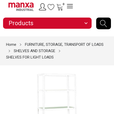
0
Products
expand_more
Home
FURNITURE, STORAGE, TRANSPORT OF LOADS
SHELVES AND STORAGE
SHELVES FOR LIGHT LOADS