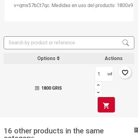
v=qmx57bCt7qc. Medidas en uso del producto: 1800x9
×
Create wishlist
×
Sign in
×
Add to wishlist
Wishlist name
You need to be logged in to save products in your wishlist.
Options
Actions
add_circle_outline
Create new list
Sign in
Cancel
favorite_border
ud
Create wishlist
Cancel
1800 GRIS
shopping_cart
16 other products in the same