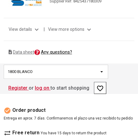
Supplier Ref. 8425437180309
expand_more
expand_more
View details
|
View more options
Any questions?
Data sheet
1800 BLANCO
favorite_border
Register
or
log on
to start shopping
check_circle
Order product
Entrega en aprox. 7 días. Confirmaremos el plazo una vez recibido tu pedido
sync_alt
Free return
You have 15 days to return the product