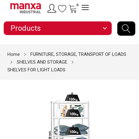
0
Products
expand_more
Home
FURNITURE, STORAGE, TRANSPORT OF LOADS
SHELVES AND STORAGE
SHELVES FOR LIGHT LOADS