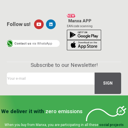
NEW!
Manxa APP
Follow us!
EAN code scanning
Contact us
via WhatsApp
Subscribe to our Newsletter!
We deliver it with
zero emissions
When you buy from Manxa, you are participating in all these
social projects