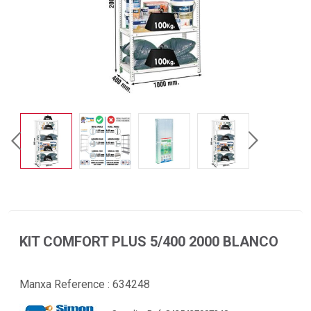
KIT COMFORT PLUS 5/400 2000 BLANCO
Manxa Reference :
634248