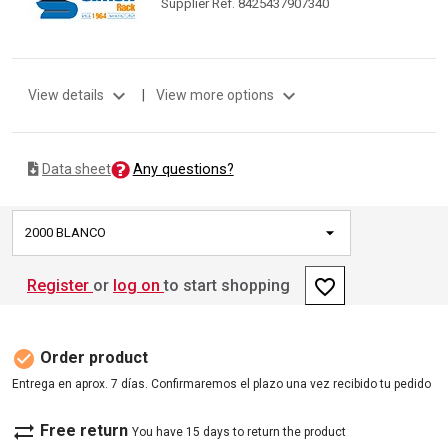
Supplier Ref. 8425437907340
expand_more
expand_more
View details
|
View more options
Any questions?
Data sheet
2000 BLANCO
favorite_border
Register
or
log on
to start shopping
check_circle
Order product
Entrega en aprox. 7 días. Confirmaremos el plazo una vez recibido tu pedido
sync_alt
Free return
You have 15 days to return the product