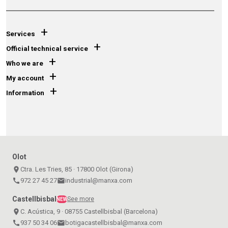
+
Services
+
Official technical service
+
Who we are
+
My account
+
Information
Olot
place
Ctra. Les Tries, 85 · 17800 Olot (Girona)
call
972 27 45 27
email
industrial@manxa.com
Castellbisbal
See more
NEW
place
C. Acústica, 9 · 08755 Castellbisbal (Barcelona)
call
937 50 34 06
email
botigacastellbisbal@manxa.com