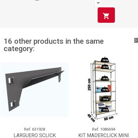
shopping_cart
16 other products in the same
category:
Ref.
631928
Ref.
1086694
LARGUERO SCLICK
KIT MADERCLICK MINI