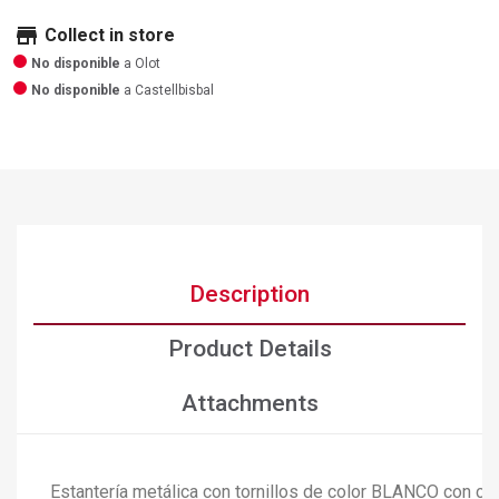
store
Collect in store
No disponible
a Olot
No disponible
a Castellbisbal
Description
Product Details
Attachments
Estantería metálica con tornillos de color BLANCO con ca