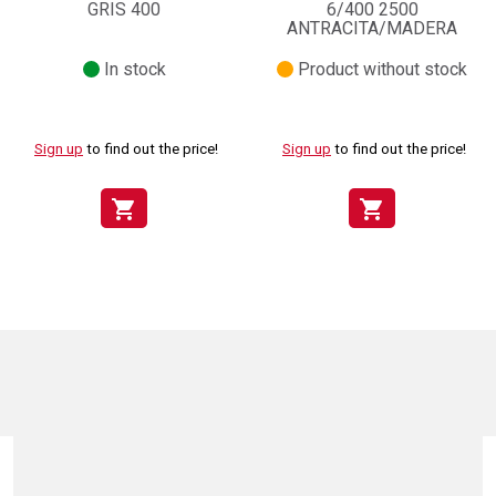
GRIS 400
6/400 2500
ANTRACITA/MADERA
In stock
Product without stock
Sign up
to find out the price!
Sign up
to find out the price!
shopping_cart
shopping_cart