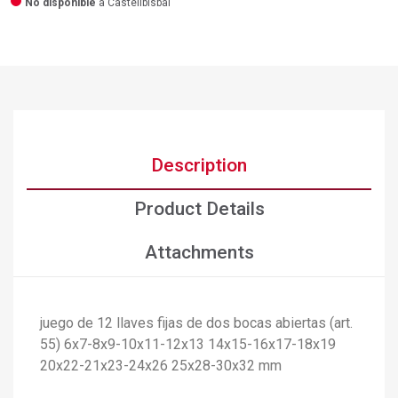
No disponible
a Castellbisbal
Description
Product Details
Attachments
×
juego de 12 llaves fijas de dos bocas abiertas (art.
Create wishlist
55) 6x7-8x9-10x11-12x13 14x15-16x17-18x19
×
Sign in
20x22-21x23-24x26 25x28-30x32 mm
×
Add to wishlist
Wishlist name