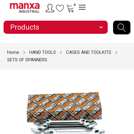
0
Products
expand_more
Home
HAND TOOLS
CASES AND TOOLKITS
SETS OF SPANNERS