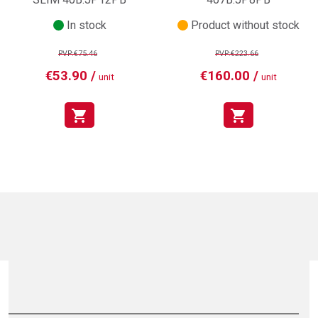
In stock
Product without stock
PVP:€75.46
PVP:€223.66
€53.90 /
€160.00 /
unit
unit
shopping_cart
shopping_cart