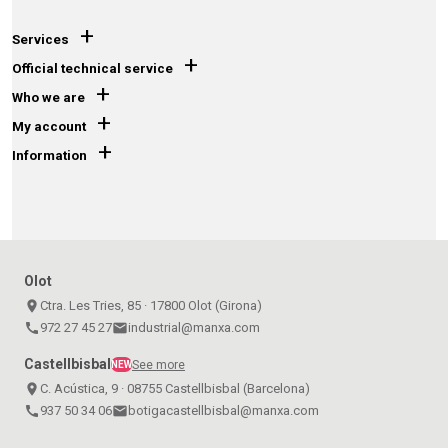
+
Services
+
Official technical service
+
Who we are
+
My account
+
Information
Olot
place
Ctra. Les Tries, 85 · 17800 Olot (Girona)
call
972 27 45 27
email
industrial@manxa.com
Castellbisbal
See more
NEW
place
C. Acústica, 9 · 08755 Castellbisbal (Barcelona)
call
937 50 34 06
email
botigacastellbisbal@manxa.com