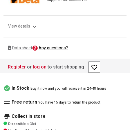
expand_more
View details
Any questions?
Data sheet
favorite_border
Register
or
log on
to start shopping
check_circle
In Stock
Buy it now and you will receive it in 24-48 hours
sync_alt
Free return
You have 15 days to return the product
store
Collect in store
Disponible
a Olot