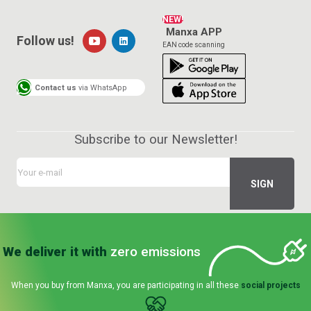
NEW!
Manxa APP
Follow us!
EAN code scanning
Contact us
via WhatsApp
Subscribe to our Newsletter!
We deliver it with
zero emissions
When you buy from Manxa, you are participating in all these
social projects