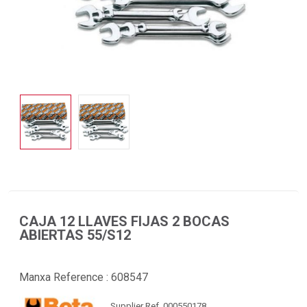
CAJA 12 LLAVES FIJAS 2 BOCAS
ABIERTAS 55/S12
Manxa Reference :
608547
Supplier Ref. 000550178