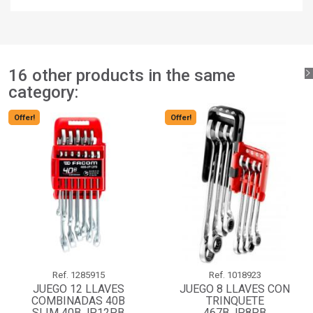
You need to be logged in to save products in your wishlist.
add_circle_outline
Create new list
Sign in
Cancel
Create wishlist
Cancel
16 other products in the same
category:
Offer!
Offer!
Ref.
1285915
Ref.
1018923
JUEGO 12 LLAVES
JUEGO 8 LLAVES CON
COMBINADAS 40B
TRINQUETE
SLIM 40B.JP12PB
467B.JP8PB