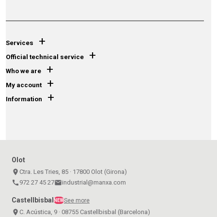
+
Services
+
Official technical service
+
Who we are
+
My account
+
Information
Olot
place
Ctra. Les Tries, 85 · 17800 Olot (Girona)
call
972 27 45 27
email
industrial@manxa.com
Castellbisbal
See more
NEW
place
C. Acústica, 9 · 08755 Castellbisbal (Barcelona)