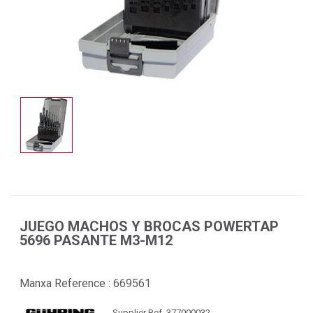
JUEGO MACHOS Y BROCAS POWERTAP
5696 PASANTE M3-M12
Manxa Reference :
669561
Supplier Ref. 377000032