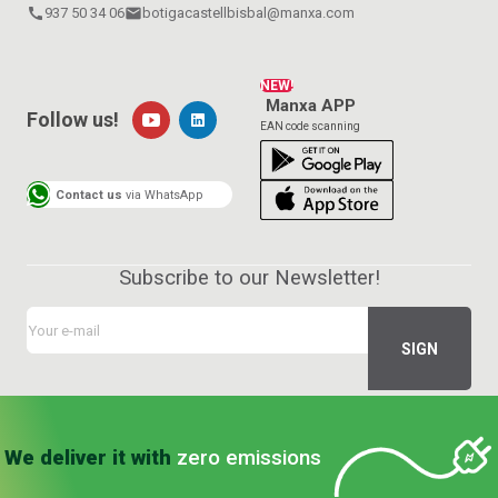
call
937 50 34 06
email
botigacastellbisbal@manxa.com
NEW!
Manxa APP
Follow us!
EAN code scanning
Contact us
via WhatsApp
Subscribe to our Newsletter!
We deliver it with
zero emissions