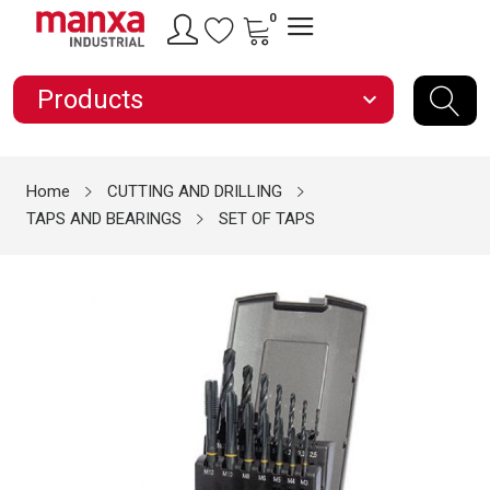
0
Products
expand_more
Home
CUTTING AND DRILLING
TAPS AND BEARINGS
SET OF TAPS