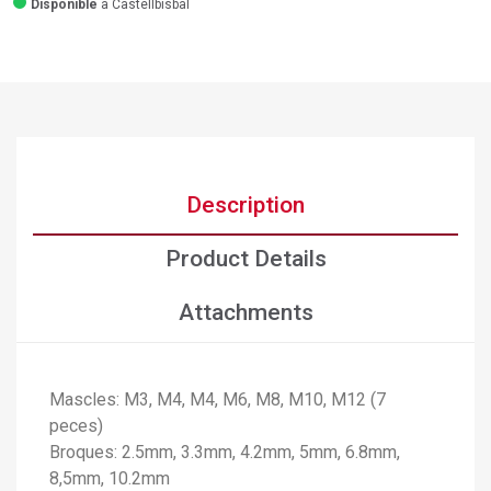
Disponible
a Castellbisbal
Description
Product Details
Attachments
Mascles: M3, M4, M4, M6, M8, M10, M12 (7
×
peces)
Create wishlist
Broques: 2.5mm, 3.3mm, 4.2mm, 5mm, 6.8mm,
×
Sign in
8,5mm, 10.2mm