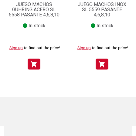
JUEGO MACHOS
JUEGO MACHOS INOX
GUHRING ACERO SL
SL 5559 PASANTE
5558 PASANTE 4,6,8,10
4,6,8,10
In stock
In stock
Sign up
to find out the price!
Sign up
to find out the price!
shopping_cart
shopping_cart