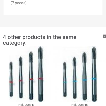
×
(7 peces)
Add to wishlist
Wishlist name
You need to be logged in to save products in your wishlist.
add_circle_outline
Create new list
Sign in
Cancel
Create wishlist
Cancel
4 other products in the same
category:
Ref.
908743
Ref.
908745