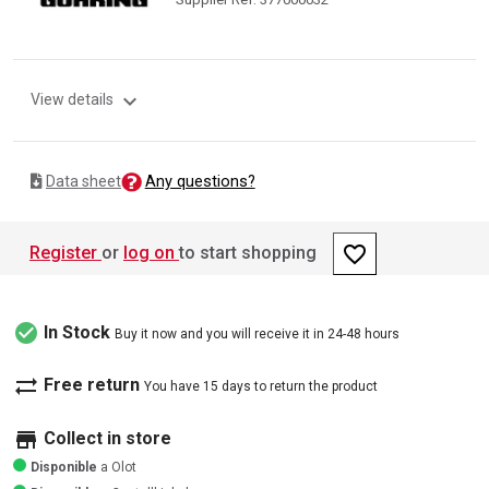
expand_more
View details
Any questions?
Data sheet
favorite_border
Register
or
log on
to start shopping
check_circle
In Stock
Buy it now and you will receive it in 24-48 hours
sync_alt
Free return
You have 15 days to return the product
store
Collect in store
Disponible
a Olot