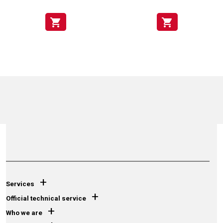
shopping_cart
shopping_cart
+
Services
+
Official technical service
+
Who we are