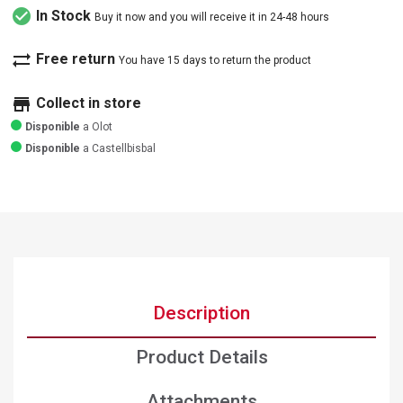
check_circle
In Stock
Buy it now and you will receive it in 24-48 hours
sync_alt
Free return
You have 15 days to return the product
store
Collect in store
Disponible
a Olot
Disponible
a Castellbisbal
Description
Product Details
Attachments