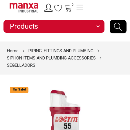
0
Products
expand_more
Home
PIPING, FITTINGS AND PLUMBING
SIPHON ITEMS AND PLUMBING ACCESSORIES
SEGELLADORS
On Sale!