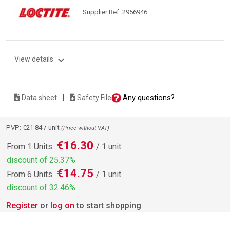
Supplier Ref. 2956946
expand_more
View details
Any questions?
Data sheet
|
Safety File
PVP: €21.84 /
unit
(Price without VAT)
€16.30
From 1 Units
/ 1 unit
discount of 25.37%
€14.75
From 6 Units
/ 1 unit
discount of 32.46%
Register
or
log on
to start shopping