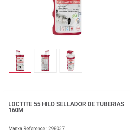
LOCTITE 55 HILO SELLADOR DE TUBERIAS
160M
Manxa Reference :
298037