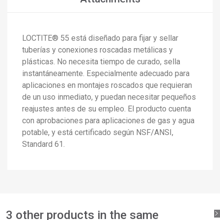
LOCTITE® 55 está diseñado para fijar y sellar
×
Create wishlist
tuberías y conexiones roscadas metálicas y
×
Sign in
plásticas. No necesita tiempo de curado, sella
×
instantáneamente. Especialmente adecuado para
Add to wishlist
Wishlist name
You need to be logged in to save products in your wishlist.
aplicaciones en montajes roscados que requieran
de un uso inmediato, y puedan necesitar pequeños
add_circle_outline
Create new list
reajustes antes de su empleo. El producto cuenta
Sign in
Cancel
con aprobaciones para aplicaciones de gas y agua
Create wishlist
Cancel
potable, y está certificado según NSF/ANSI,
Standard 61.
3 other products in the same