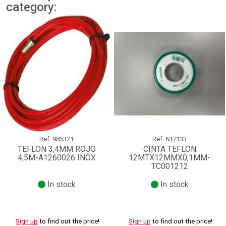
category:
Ref.
985321
Ref.
637133
TEFLON 3,4MM ROJO
CINTA TEFLON
4,5M-A1260026 INOX
12MTX12MMX0,1MM-
TC001212
In stock
In stock
Sign up
to find out the price!
Sign up
to find out the price!