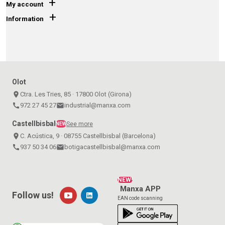
+
My account
+
Information
Olot
place
Ctra. Les Tries, 85 · 17800 Olot (Girona)
call
972 27 45 27
email
industrial@manxa.com
Castellbisbal
See more
NEW
place
C. Acústica, 9 · 08755 Castellbisbal (Barcelona)
call
937 50 34 06
email
botigacastellbisbal@manxa.com
NEW!
Manxa APP
Follow us!
EAN code scanning