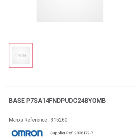
BASE P7SA14FNDPUDC24BYOMB
Manxa Reference :
315260
Supplier Ref. 2806172-7