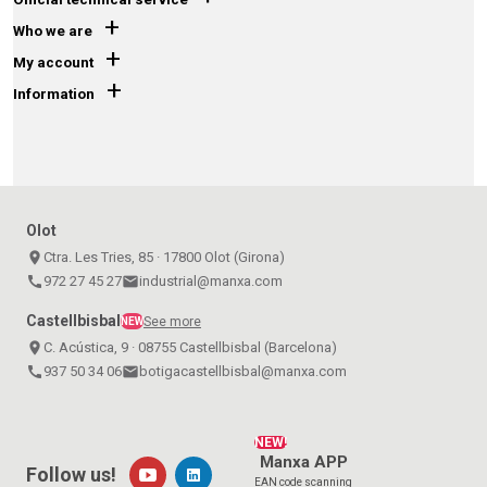
+
Who we are
+
My account
+
Information
Olot
place
Ctra. Les Tries, 85 · 17800 Olot (Girona)
call
972 27 45 27
email
industrial@manxa.com
Castellbisbal
See more
NEW
place
C. Acústica, 9 · 08755 Castellbisbal (Barcelona)
call
937 50 34 06
email
botigacastellbisbal@manxa.com
NEW!
Manxa APP
Follow us!
EAN code scanning