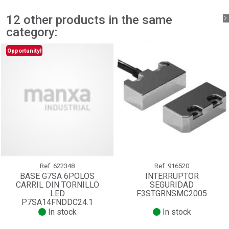
add_circle_outline
Create new list
Sign in
Cancel
12 other products in the same
Create wishlist
Cancel
category:
Opportunity!
Ref.
622348
Ref.
916520
BASE G7SA 6POLOS
INTERRUPTOR
CARRIL DIN TORNILLO
SEGURIDAD
LED
F3STGRNSMC2005
P7SA14FNDDC24.1
In stock
In stock