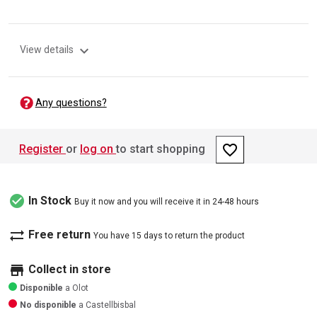
expand_more
View details
Any questions?
favorite_border
Register
or
log on
to start shopping
check_circle
In Stock
Buy it now and you will receive it in 24-48 hours
sync_alt
Free return
You have 15 days to return the product
store
Collect in store
Disponible
a Olot
No disponible
a Castellbisbal