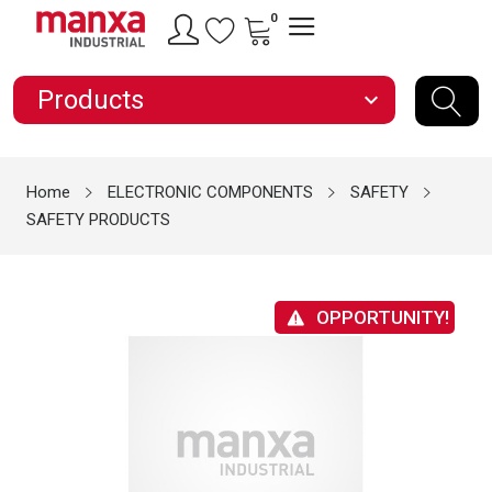
0
Products
expand_more
Home
ELECTRONIC COMPONENTS
SAFETY
SAFETY PRODUCTS
OPPORTUNITY!