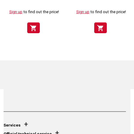
Sign up
to find out the price!
Sign up
to find out the price!
shopping_cart
shopping_cart
+
Services
+
Official technical service