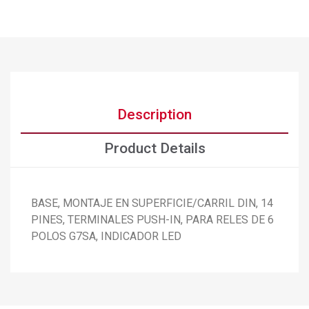
Description
Product Details
BASE, MONTAJE EN SUPERFICIE/CARRIL DIN, 14
PINES, TERMINALES PUSH-IN, PARA RELES DE 6
×
Create wishlist
POLOS G7SA, INDICADOR LED
×
Sign in
×
Add to wishlist
Wishlist name
You need to be logged in to save products in your wishlist.