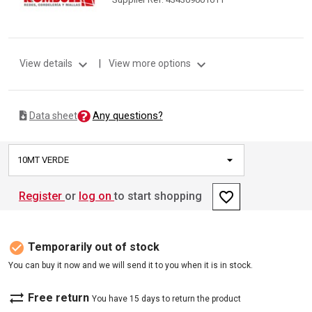
expand_more
expand_more
View details
|
View more options
Any questions?
Data sheet
10MT VERDE
favorite_border
Register
or
log on
to start shopping
check_circle
Temporarily out of stock
You can buy it now and we will send it to you when it is in stock.
sync_alt
Free return
You have 15 days to return the product