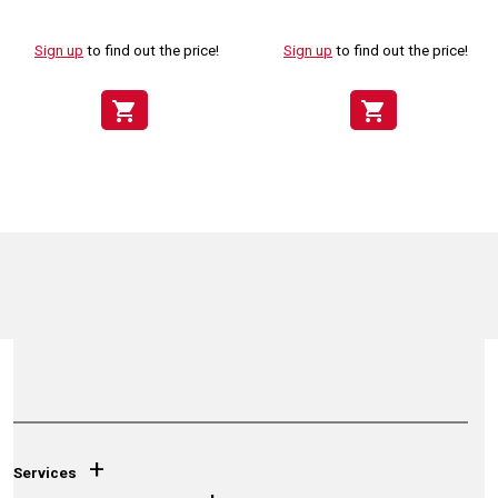
Sign up
to find out the price!
Sign up
to find out the price!
shopping_cart
shopping_cart
+
Services