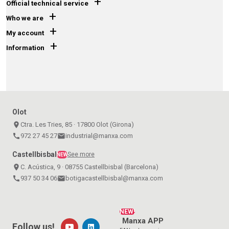
+
Official technical service
+
Who we are
+
My account
+
Information
Olot
place
Ctra. Les Tries, 85 · 17800 Olot (Girona)
call
972 27 45 27
email
industrial@manxa.com
Castellbisbal
See more
NEW
place
C. Acústica, 9 · 08755 Castellbisbal (Barcelona)
call
937 50 34 06
email
botigacastellbisbal@manxa.com
NEW!
Manxa APP
Follow us!