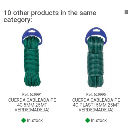
10 other products in the same
category:
Ref.
629991
Ref.
629995
CUERDA CABLEADA PE
CUERDA CABLEADA PE
4C 5MM 25MT
4C PLASTI 5MM 25MT
VERDE(MADEJA)
VERDE(MADEJA)
In stock
In stock