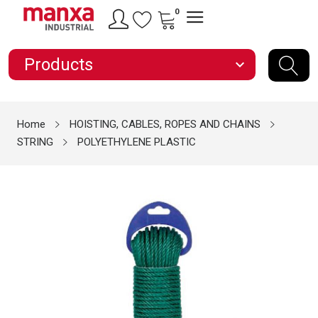
0
Products
expand_more
Home
HOISTING, CABLES, ROPES AND CHAINS
STRING
POLYETHYLENE PLASTIC