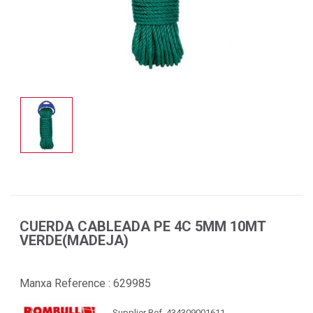
CUERDA CABLEADA PE 4C 5MM 10MT
VERDE(MADEJA)
Manxa Reference :
629985
Supplier Ref. 434309001611