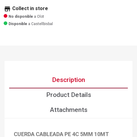
store
Collect in store
No disponible
a Olot
Disponible
a Castellbisbal
Description
Product Details
Attachments
CUERDA CABLEADA PE 4C 5MM 10MT