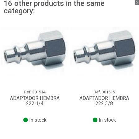
16 other products in the same
Sign in
Cancel
category:
Create wishlist
Cancel
Ref.
381514
Ref.
381515
ADAPTADOR HEMBRA
ADAPTADOR HEMBRA
222 1/4
222 3/8
In stock
In stock