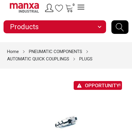
0
Products
expand_more
Home
PNEUMATIC COMPONENTS
AUTOMATIC QUICK COUPLINGS
PLUGS
OPPORTUNITY!