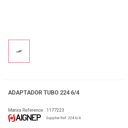
ADAPTADOR TUBO 224 6/4
Manxa Reference :
1177223
Supplier Ref. 224 6/4