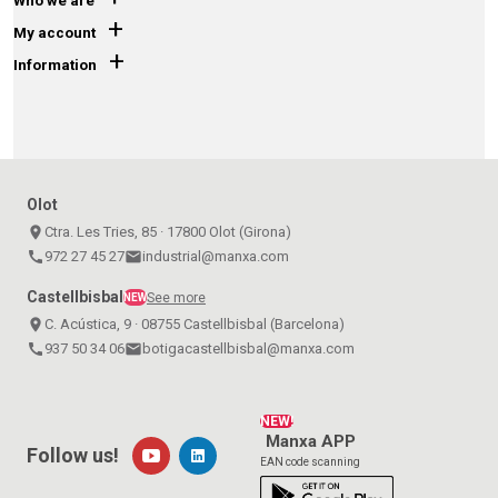
Who we are
+
My account
+
Information
Olot
place
Ctra. Les Tries, 85 · 17800 Olot (Girona)
call
972 27 45 27
email
industrial@manxa.com
Castellbisbal
See more
NEW
place
C. Acústica, 9 · 08755 Castellbisbal (Barcelona)
call
937 50 34 06
email
botigacastellbisbal@manxa.com
NEW!
Manxa APP
Follow us!
EAN code scanning