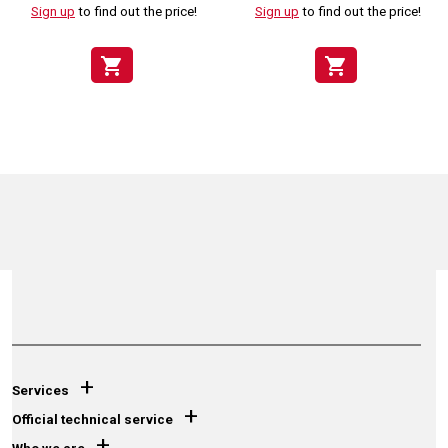
Sign up
to find out the price!
Sign up
to find out the price!
shopping_cart
shopping_cart
+
Services
+
Official technical service
+