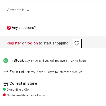
expand_more
View details
Any questions?
favorite_border
Register
or
log on
to start shopping
check_circle
In Stock
Buy it now and you will receive it in 24-48 hours
sync_alt
Free return
You have 15 days to return the product
store
Collect in store
Disponible
a Olot
No disponible
a Castellbisbal