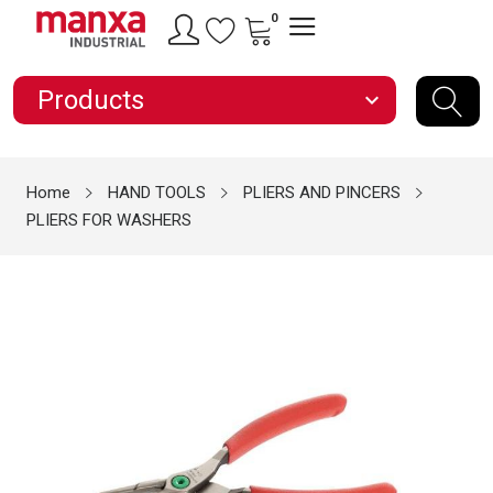
0
Products
expand_more
Home
HAND TOOLS
PLIERS AND PINCERS
PLIERS FOR WASHERS