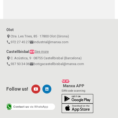
Olot
place
Ctra. Les Tries, 85 · 17800 Olot (Girona)
call
972 27 45 27
email
industrial@manxa.com
Castellbisbal
See more
NEW
place
C. Acústica, 9 · 08755 Castellbisbal (Barcelona)
call
937 50 34 06
email
botigacastellbisbal@manxa.com
NEW!
Manxa APP
Follow us!
EAN code scanning
Contact us
via WhatsApp