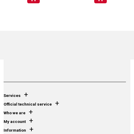
+
Services
+
Official technical service
+
Who we are
+
My account
+
Information