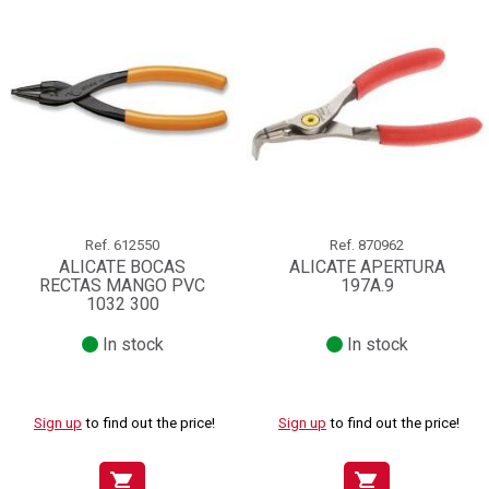
Ref.
612550
Ref.
870962
ALICATE BOCAS
ALICATE APERTURA
RECTAS MANGO PVC
197A.9
1032 300
In stock
In stock
Sign up
to find out the price!
Sign up
to find out the price!
shopping_cart
shopping_cart