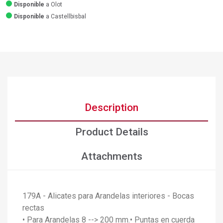
Disponible
a Olot
Disponible
a Castellbisbal
Description
Product Details
Attachments
179A - Alicates para Arandelas interiores - Bocas
rectas
• Para Arandelas 8 --> 200 mm.• Puntas en cuerda