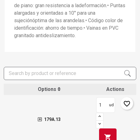
de piano: gran resistencia a ladeformación.• Puntas
alargadas y orientadas a 10° para una
sujeciónóptima de las arandelas.• Código color de
identificación: ahorro de tiempo.• Vainas en PVC
granitado antideslizamiento.
×
Options
Actions
Create wishlist
×
Sign in
favorite_border
ud
×
Add to wishlist
Wishlist name
You need to be logged in to save products in your wishlist.
179A.13
add_circle_outline
Create new list
Sign in
Cancel
shopping_cart
Create wishlist
Cancel