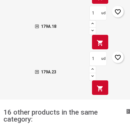
favorite_border
ud
179A.18
shopping_cart
favorite_border
ud
179A.23
shopping_cart
16 other products in the same
category: