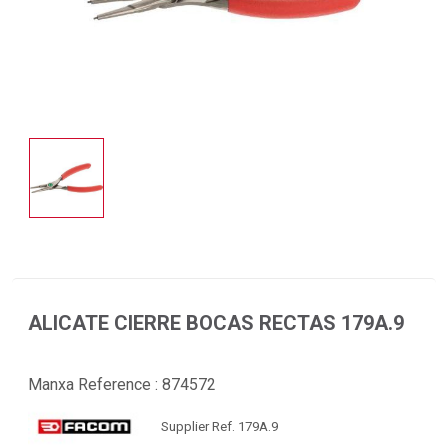
ALICATE CIERRE BOCAS RECTAS 179A.9
Manxa Reference :
874572
Supplier Ref. 179A.9