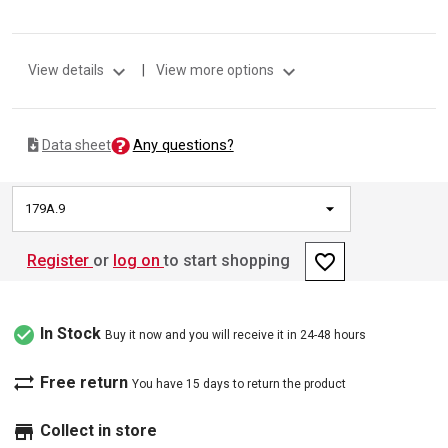
expand_more
expand_more
View details
|
View more options
Any questions?
Data sheet
179A.9
favorite_border
Register
or
log on
to start shopping
check_circle
In Stock
Buy it now and you will receive it in 24-48 hours
sync_alt
Free return
You have 15 days to return the product
store
Collect in store