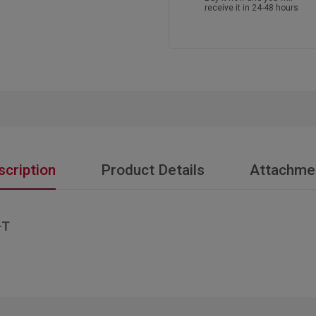
receive it in 24-48 hours
scription
Product Details
Attachme
+T