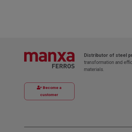
Distributor of steel 
transformation and effi
materials.
Become a
customer