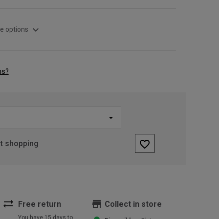
expand_more
e options
ns?
favorite_border
rt shopping
sync_alt
store
Free return
Collect in store
You have 15 days to