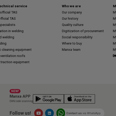
technical service
Who we are
M
fficial TAS
Our company
M
ficial TAS
Our history
M
pecialists
Quality culture
M
tion in welding
Digitization of procurement
My
d welding
Social responsibility
M
lding
Where to buy
My
c cleaning equipment
Manxa team
M
 ventilation roofs
traction equipment
NEW!
Manxa APP
EAN code scanning
Follow us!
Contact us
via WhatsApp