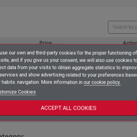
Price
Actio
×
se our own and third-party cookies for the proper functioning of
Create wishlist
favorite_border
Log in to see prices
shopping_cart
ud
×
ite, and if you give us your consent, we will also use cookies t
Sign in
ect data from your visits to obtain aggregate statistics to impro
×
favorite_border
 services and show advertising related to your preferences base
Log in to see prices
Add to wishlist
Wishlist name
shopping_cart
ud
You need to be logged in to save products in your wishlist.
 habits. navigation. More information in
our cookie policy.
add_circle_outline
favorite_border
Create new list
stomize Cookies
Log in to see prices
shopping_cart
ud
Sign in
Cancel
Create wishlist
Cancel
ACCEPT ALL COOKIES
favorite_border
Log in to see prices
shopping_cart
ud
ategory: