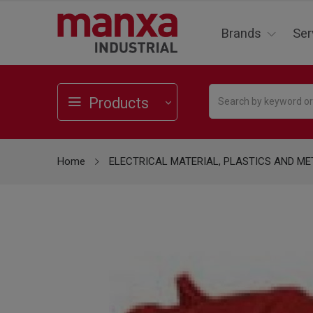
Brands
Ser
Products
Home
ELECTRICAL MATERIAL, PLASTICS AND ME