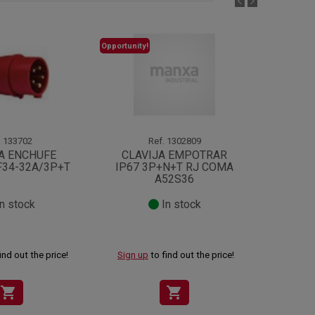
Opportunity!
.
133702
Ref.
1302809
A ENCHUFE
CLAVIJA EMPOTRAR
PROL
F34-32A/3P+T
IP67 3P+N+T RJ COMA
TC
A52S36
n stock
In stock
ind out the price!
Sign up
to find out the price!
Sign up
shopping_cart
shopping_cart