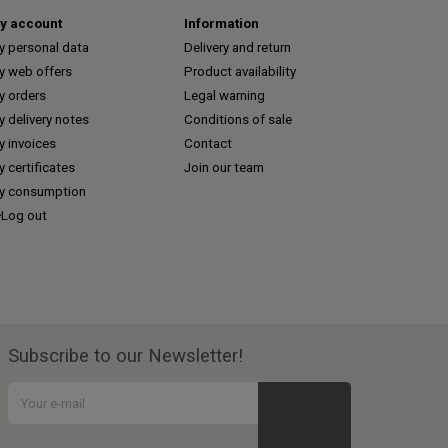
y account
Information
y personal data
Delivery and return
y web offers
Product availability
y orders
Legal warning
 delivery notes
Conditions of sale
y invoices
Contact
 certificates
Join our team
y consumption
Log out
Subscribe to our Newsletter!