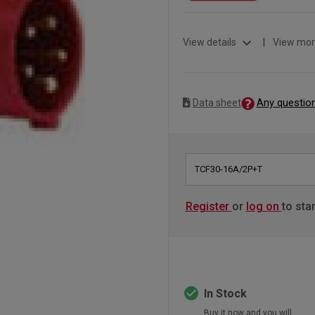
expand_more
View details
|
View mor
Any questio
Data sheet
TCF30-16A/2P+T
Register
or
log on
to sta
check_circle
In Stock
Buy it now and you will