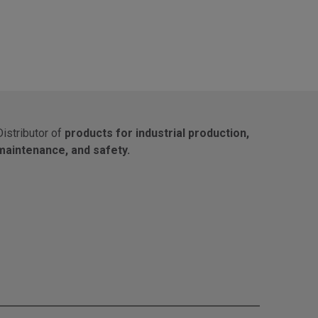
Distributor of
products for industrial production,
maintenance, and safety.