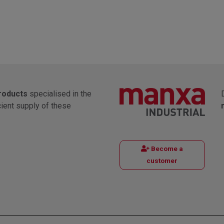
products
specialised in the
cient supply of these
Become a
customer