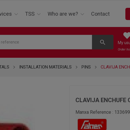
vices
TSS
Who are we?
Contact
search
My us
Order hi
TALS
INSTALLATION MATERIALS
PINS
CLAVIJA ENCH
CLAVIJA ENCHUFE 
Manxa Reference :
133699