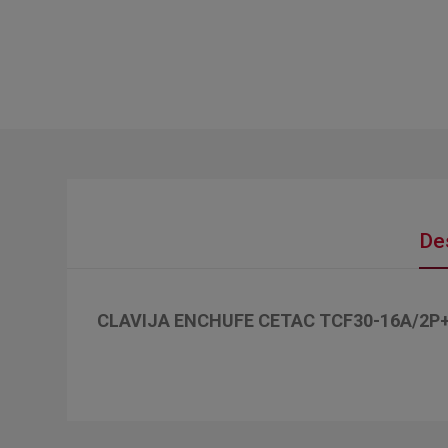
De
CLAVIJA ENCHUFE CETAC TCF30-16A/2P