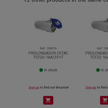
Ref.
134019
Ref.
134
PROLONGADOR CETAC
PROLONGAD
TCF20-16A/2P+T
TCF22-16
In stock
In s
Sign up
to find out the price!
Sign up
to find 
shopping_cart
shopping_cart