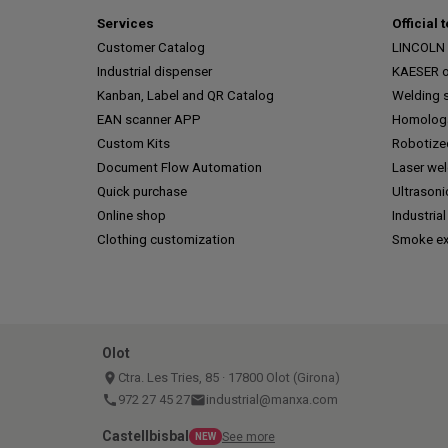
Services
Official 
Customer Catalog
LINCOLN o
Industrial dispenser
KAESER of
Kanban, Label and QR Catalog
Welding s
EAN scanner APP
Homologa
Custom Kits
Robotize
Document Flow Automation
Laser we
Quick purchase
Ultrasoni
Online shop
Industrial
Clothing customization
Smoke ex
Olot
place
Ctra. Les Tries, 85 · 17800 Olot (Girona)
call
972 27 45 27
email
industrial@manxa.com
Castellbisbal
See more
NEW