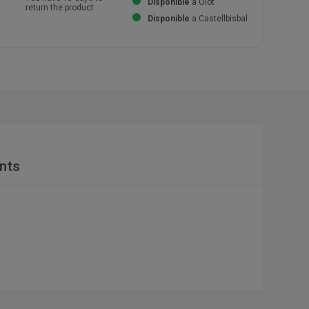
Disponible
a Olot
return the product
Disponible
a Castellbisbal
nts