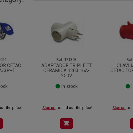
021
Ref.
171303
Ref
OR CETAC
ADAPTADOR TRIPLE TT
CLAVIJ
A/3P+T
CERAMICA 1303 16A-
CETAC TC
250V
tock
In stock
I
out the price!
Sign up
to find out the price!
Sign up
to f
shopping_cart