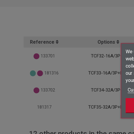
Reference
Options
We u
133701
TCF32-16A/3P+T
webs
coll
our
181316
TCF33-16A/3P+N+T
your
Cu
133702
TCF34-32A/3P+T
181317
TCF35-32A/3P+N+T
12 other products in the same c