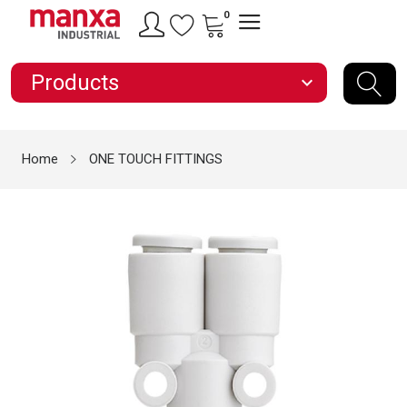
0
Products
expand_more
Home
ONE TOUCH FITTINGS