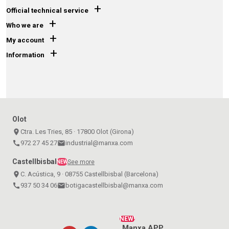
+
Official technical service
+
Who we are
+
My account
+
Information
Olot
place
Ctra. Les Tries, 85 · 17800 Olot (Girona)
call
972 27 45 27
email
industrial@manxa.com
Castellbisbal
See more
NEW
place
C. Acústica, 9 · 08755 Castellbisbal (Barcelona)
call
937 50 34 06
email
botigacastellbisbal@manxa.com
NEW!
Manxa APP