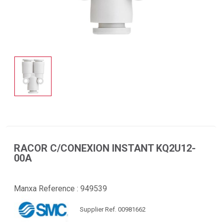
RACOR C/CONEXION INSTANT KQ2U12-
00A
Manxa Reference :
949539
Supplier Ref. 00981662