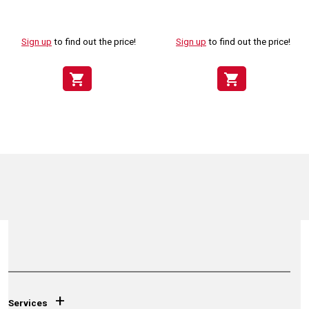
Sign up
to find out the price!
Sign up
to find out the price!
shopping_cart
shopping_cart
+
Services