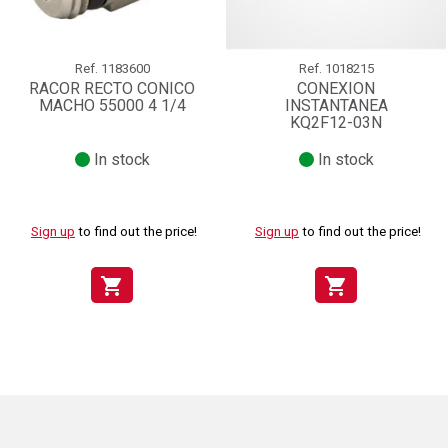
Ref.
1183600
Ref.
1018215
RACOR RECTO CONICO
CONEXION
MACHO 55000 4 1/4
INSTANTANEA
KQ2F12-03N
In stock
In stock
Sign up
to find out the price!
Sign up
to find out the price!
shopping_cart
shopping_cart