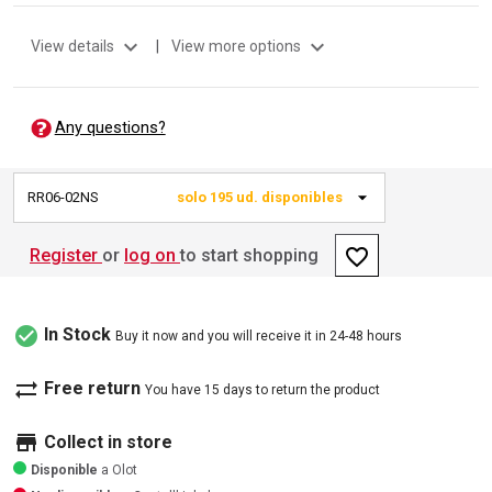
expand_more
expand_more
View details
|
View more options
Any questions?
RR06-02NS
solo 195 ud. disponibles
favorite_border
Register
or
log on
to start shopping
check_circle
In Stock
Buy it now and you will receive it in 24-48 hours
sync_alt
Free return
You have 15 days to return the product
store
Collect in store
Disponible
a Olot