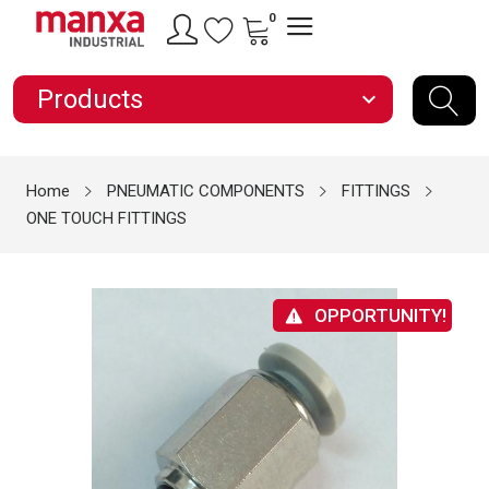
0
Products
expand_more
Home
PNEUMATIC COMPONENTS
FITTINGS
ONE TOUCH FITTINGS
OPPORTUNITY!