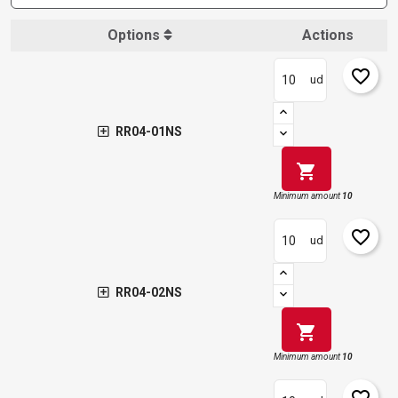
Options
Actions
favorite_border
ud
RR04-01NS
shopping_cart
Minimum amount
10
favorite_border
ud
RR04-02NS
shopping_cart
Minimum amount
10
favorite_border