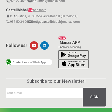
call
972 27 45 27
email
industrial@manxa.com
Castellbisbal
See more
NEW
place
C. Acústica, 9 · 08755 Castellbisbal (Barcelona)
call
937 50 34 06
email
botigacastellbisbal@manxa.com
NEW!
Manxa APP
Follow us!
EAN code scanning
Contact us
via WhatsApp
Subscribe to our Newsletter!