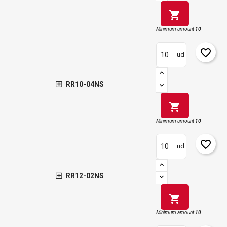
shopping_cart
Minimum amount
10
favorite_border
ud
RR10-04NS
shopping_cart
Minimum amount
10
favorite_border
ud
RR12-02NS
shopping_cart
Minimum amount
10