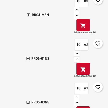
ud
RR04-M5N
shopping_cart
Minimum amount
10
favorite_border
ud
RR06-01NS
shopping_cart
Minimum amount
10
favorite_border
ud
RR06-03NS