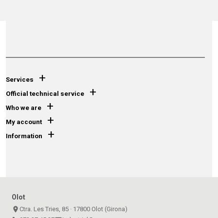
+
Services
+
Official technical service
+
Who we are
+
My account
+
Information
Olot
place
Ctra. Les Tries, 85 · 17800 Olot (Girona)