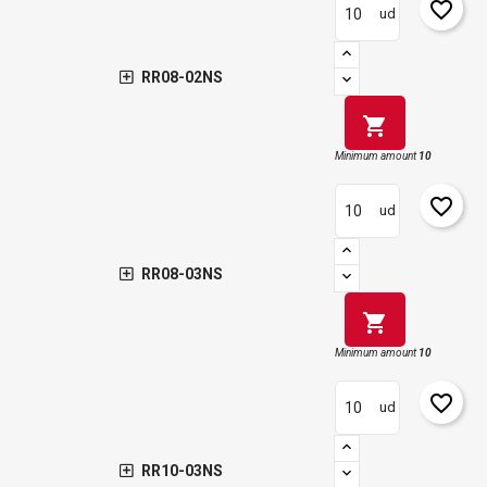
favorite_border
ud
RR08-02NS
shopping_cart
Minimum amount
10
favorite_border
ud
RR08-03NS
shopping_cart
Minimum amount
10
favorite_border
ud
RR10-03NS