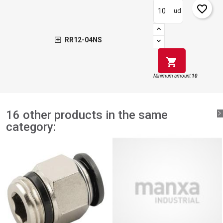
favorite_border
ud
RR12-04NS
shopping_cart
Minimum amount
10
16 other products in the same
category: