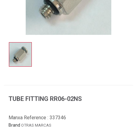
TUBE FITTING RR06-02NS
Manxa Reference :
337346
Brand
OTRAS MARCAS