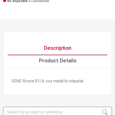
No disponible
a Castellbisbal
Description
Product Details
02NS Rosca R1/4, cos metàl·lic niquelat