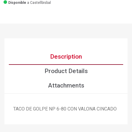
Disponible
a Castellbisbal
Description
Product Details
Attachments
TACO DE GOLPE NP 6-80 CON VALONA CINCADO