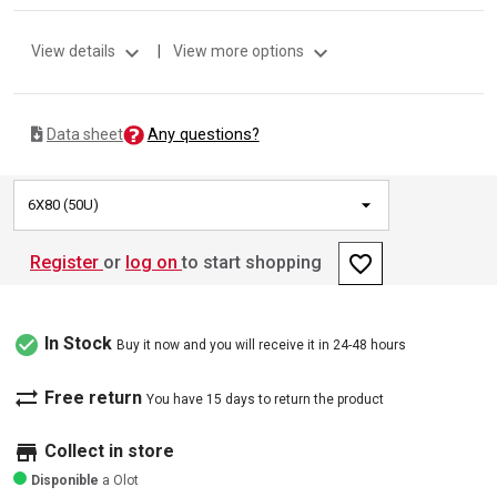
expand_more
expand_more
View details
|
View more options
Any questions?
Data sheet
6X80 (50U)
favorite_border
Register
or
log on
to start shopping
check_circle
In Stock
Buy it now and you will receive it in 24-48 hours
sync_alt
Free return
You have 15 days to return the product
store
Collect in store
Disponible
a Olot