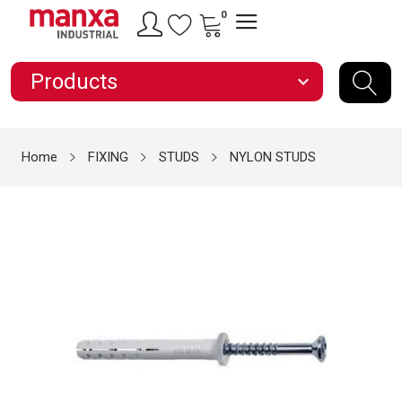
0
Products
expand_more
Home
FIXING
STUDS
NYLON STUDS