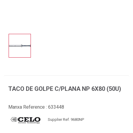
TACO DE GOLPE C/PLANA NP 6X80 (50U)
Manxa Reference :
633448
Supplier Ref. 9680NP