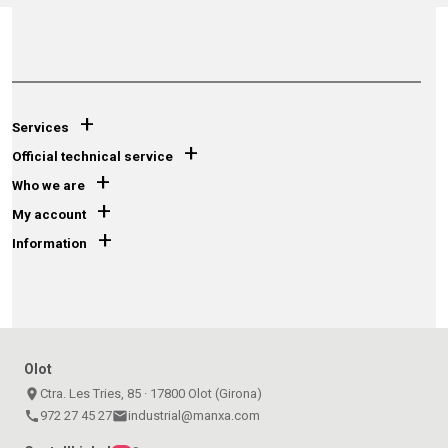
+
Services
+
Official technical service
+
Who we are
+
My account
+
Information
Olot
place
Ctra. Les Tries, 85 · 17800 Olot (Girona)
call
972 27 45 27
email
industrial@manxa.com