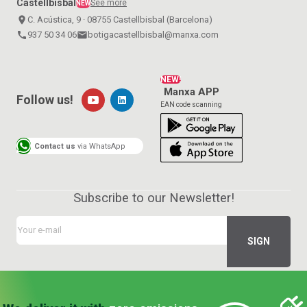
Castellbisbal
See more
NEW
place
C. Acústica, 9 · 08755 Castellbisbal (Barcelona)
call
937 50 34 06
email
botigacastellbisbal@manxa.com
NEW!
Manxa APP
Follow us!
EAN code scanning
Contact us
via WhatsApp
Subscribe to our Newsletter!