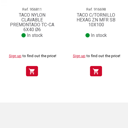
Ref.
956811
Ref.
916698
TACO NYLON
TACO C/TORNILLO
CLAVABLE
HEXAG ZN MFR SB
PREMONTADO TC-CA
10X100
6X40 Ø6
In stock
In stock
Sign up
to find out the price!
Sign up
to find out the price!
shopping_cart
shopping_cart