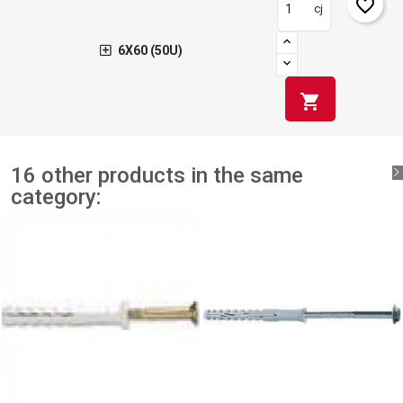
favorite_border
cj
6X60 (50U)
shopping_cart
16 other products in the same
category: