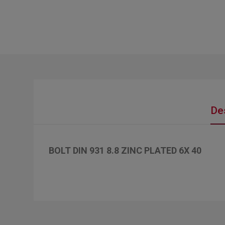
De
BOLT DIN 931 8.8 ZINC PLATED 6X 40