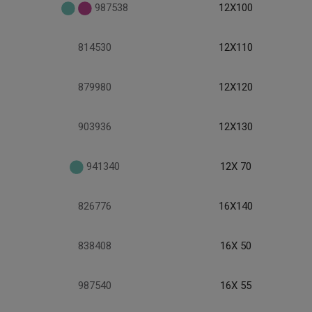
987538
12X100
814530
12X110
879980
12X120
903936
12X130
941340
12X 70
826776
16X140
838408
16X 50
987540
16X 55