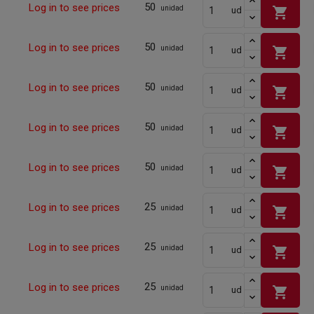
50
Log in to see prices
shopping_cart
unidad
ud
50
Log in to see prices
shopping_cart
unidad
ud
50
Log in to see prices
shopping_cart
unidad
ud
50
Log in to see prices
shopping_cart
unidad
ud
50
Log in to see prices
shopping_cart
unidad
ud
25
Log in to see prices
shopping_cart
unidad
ud
25
Log in to see prices
shopping_cart
unidad
ud
25
Log in to see prices
shopping_cart
unidad
ud