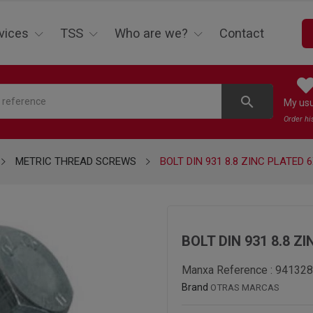
vices
TSS
Who are we?
Contact
search
My us
Order hi
METRIC THREAD SCREWS
BOLT DIN 931 8.8 ZINC PLATED 6
BOLT DIN 931 8.8 Z
Manxa Reference :
941328
Brand
OTRAS MARCAS