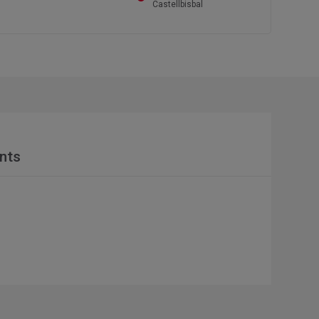
Castellbisbal
nts