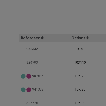
Reference
Options
941332
8X 40
820783
10X110
987536
10X 70
941338
10X 80
822775
10X 90