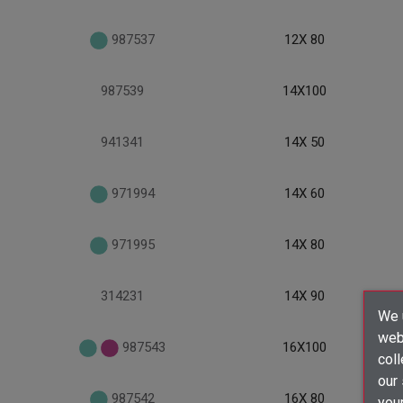
987537
12X 80
987539
14X100
941341
14X 50
971994
14X 60
971995
14X 80
314231
14X 90
We u
webs
987543
16X100
coll
our
987542
16X 80
your