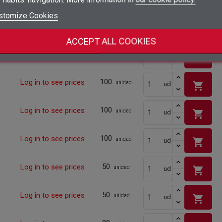
shopping_cart
add_circle_outline
Create new list
stomize Cookies
Sign in
Cancel
10
Log in to see prices
shopping_cart
unidad
ud
Create wishlist
Cancel
ACCEPT ALL COOKIES
10
Log in to see prices
shopping_cart
unidad
ud
100
Log in to see prices
shopping_cart
unidad
ud
100
Log in to see prices
shopping_cart
unidad
ud
100
Log in to see prices
shopping_cart
unidad
ud
50
Log in to see prices
shopping_cart
unidad
ud
50
Log in to see prices
shopping_cart
unidad
ud