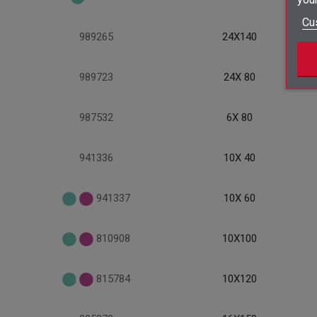
Cu
989265
24X140
989723
24X 80
987532
6X 80
941336
10X 40
941337
10X 60
810908
10X100
815784
10X120