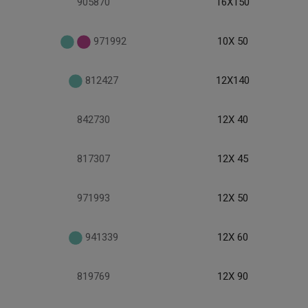
905870
16X150
971992
10X 50
812427
12X140
842730
12X 40
817307
12X 45
971993
12X 50
941339
12X 60
819769
12X 90