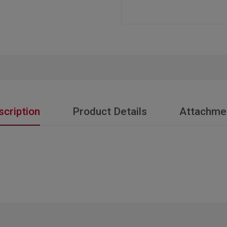
scription
Product Details
Attachme