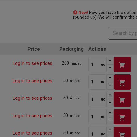
New!
Now you have the option 
rounded up). We will confirm the q
Price
Packaging
Actions
200
Log in to see prices
shopping_cart
unidad
ud
50
Log in to see prices
shopping_cart
unidad
ud
50
Log in to see prices
shopping_cart
unidad
ud
50
Log in to see prices
shopping_cart
unidad
ud
50
Log in to see prices
shopping_cart
unidad
ud