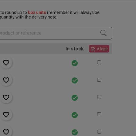
to round up to
box units
(remember it will always be
uantity with the delivery note.
In stock
add_shopping_cart
Afegir
favorite_border
check_circle
favorite_border
check_circle
favorite_border
check_circle
favorite_border
check_circle
favorite_border
check_circle