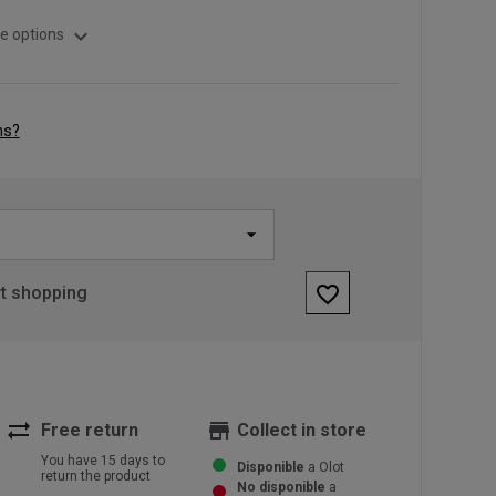
expand_more
e options
ns?
favorite_border
rt shopping
sync_alt
store
Free return
Collect in store
You have 15 days to
Disponible
a Olot
return the product
No disponible
a