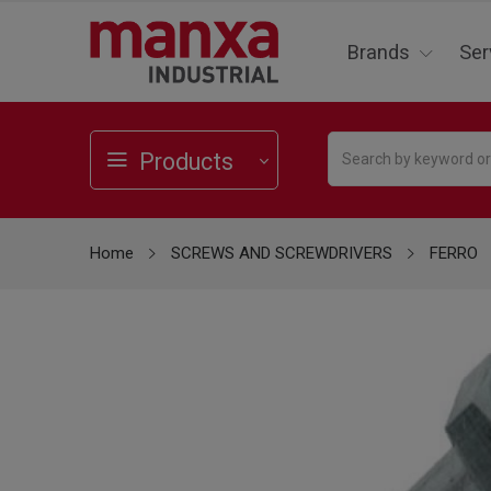
Brands
Ser
Products
Home
SCREWS AND SCREWDRIVERS
FERRO