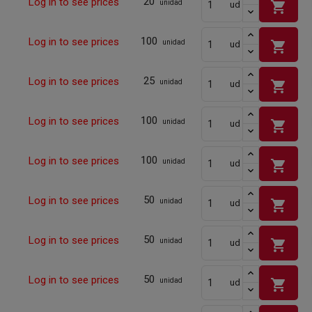
20
Log in to see prices
shopping_cart
unidad
ud
100
Log in to see prices
shopping_cart
unidad
ud
25
Log in to see prices
shopping_cart
unidad
ud
100
Log in to see prices
shopping_cart
unidad
ud
100
Log in to see prices
shopping_cart
unidad
ud
50
Log in to see prices
shopping_cart
unidad
ud
50
Log in to see prices
shopping_cart
unidad
ud
50
Log in to see prices
shopping_cart
unidad
ud