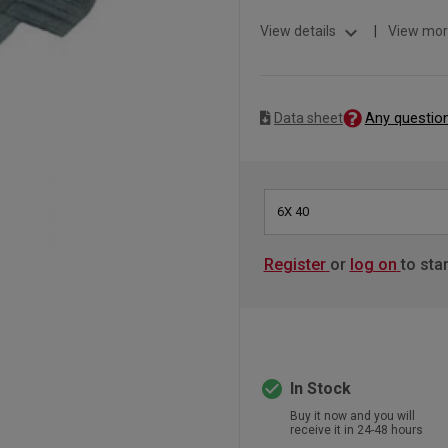
expand_more
View details
|
View mor
Any questio
Data sheet
6X 40
Register
or
log on
to sta
check_circle
In Stock
Buy it now and you will
receive it in 24-48 hours