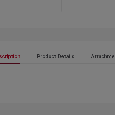
scription
Product Details
Attachme