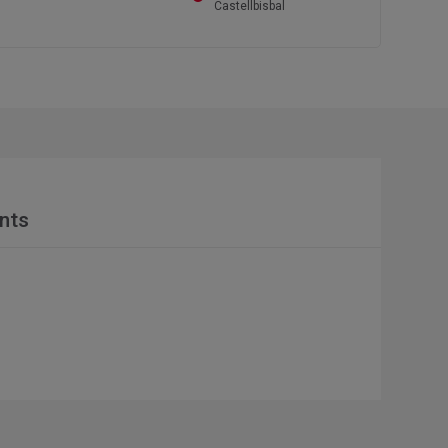
Castellbisbal
nts