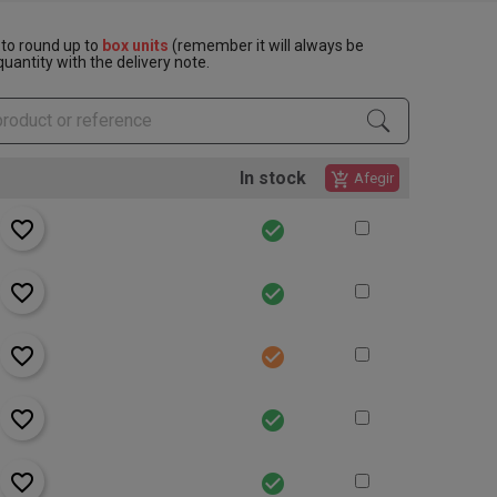
to round up to
box units
(remember it will always be
uantity with the delivery note.
In stock
add_shopping_cart
Afegir
favorite_border
check_circle
favorite_border
check_circle
favorite_border
check_circle
favorite_border
check_circle
favorite_border
check_circle