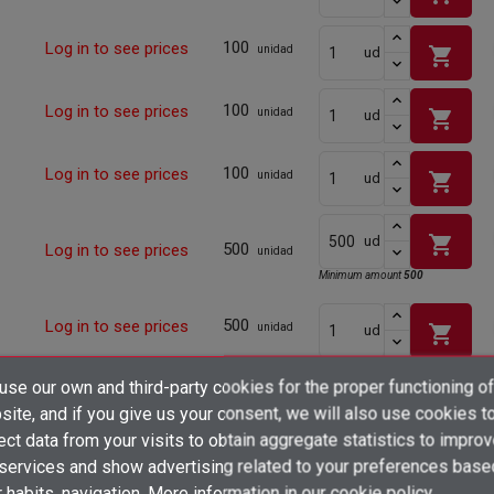
100
Log in to see prices
shopping_cart
unidad
ud
100
Log in to see prices
shopping_cart
unidad
ud
100
Log in to see prices
shopping_cart
unidad
ud
shopping_cart
ud
500
Log in to see prices
unidad
Minimum amount
500
500
Log in to see prices
shopping_cart
unidad
ud
×
se our own and third-party cookies for the proper functioning of
500
Log in to see prices
Create wishlist
shopping_cart
unidad
ud
×
ite, and if you give us your consent, we will also use cookies t
Sign in
ect data from your visits to obtain aggregate statistics to impro
500
Log in to see prices
shopping_cart
×
unidad
ud
 services and show advertising related to your preferences base
Add to wishlist
Wishlist name
You need to be logged in to save products in your wishlist.
 habits. navigation. More information in
our cookie policy.