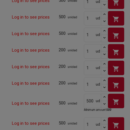
500
Log in to see prices
shopping_cart
unidad
ud
500
Log in to see prices
shopping_cart
unidad
ud
500
Log in to see prices
shopping_cart
unidad
ud
200
Log in to see prices
shopping_cart
unidad
ud
200
Log in to see prices
shopping_cart
unidad
ud
200
Log in to see prices
shopping_cart
unidad
ud
shopping_cart
ud
500
Log in to see prices
unidad
Minimum amount
500
500
Log in to see prices
shopping_cart
unidad
ud