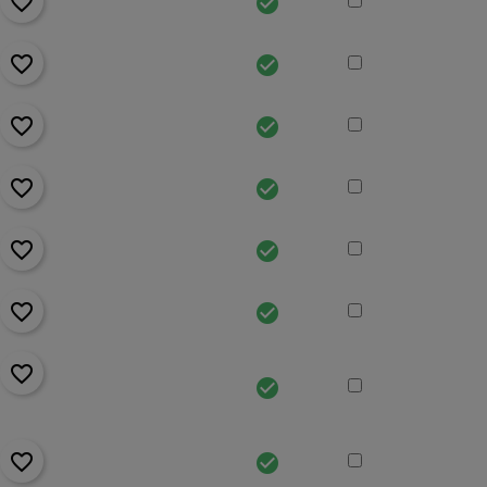
favorite_border
check_circle
favorite_border
check_circle
favorite_border
check_circle
favorite_border
check_circle
favorite_border
check_circle
favorite_border
check_circle
favorite_border
check_circle
favorite_border
check_circle