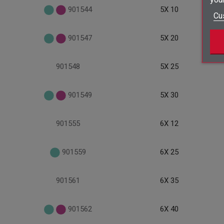
901544
5X 10
Cu
901547
5X 20
901548
5X 25
901549
5X 30
901555
6X 12
901559
6X 25
901561
6X 35
901562
6X 40