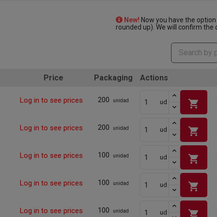
New!
Now you have the option 
rounded up). We will confirm the q
Price
Packaging
Actions
200
Log in to see prices
shopping_cart
unidad
ud
200
Log in to see prices
shopping_cart
unidad
ud
100
Log in to see prices
shopping_cart
unidad
ud
100
Log in to see prices
shopping_cart
unidad
ud
100
Log in to see prices
shopping_cart
unidad
ud