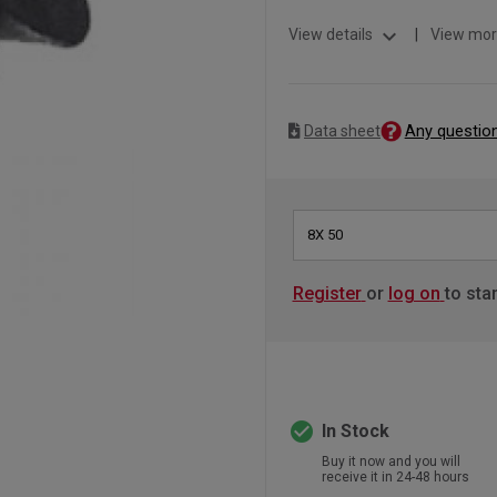
expand_more
View details
|
View mor
Any questio
Data sheet
8X 50
Register
or
log on
to sta
check_circle
In Stock
Buy it now and you will
receive it in 24-48 hours