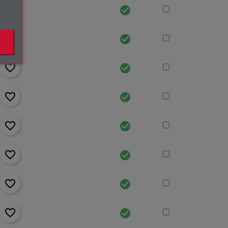
favorite_border
check_circle
favorite_border
check_circle
favorite_border
check_circle
favorite_border
check_circle
favorite_border
check_circle
favorite_border
check_circle
favorite_border
check_circle
favorite_border
check_circle