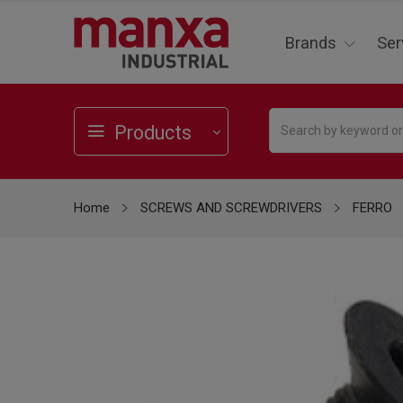
Brands
Ser
Products
Home
SCREWS AND SCREWDRIVERS
FERRO