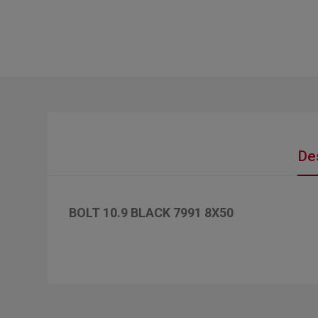
De
BOLT 10.9 BLACK 7991 8X50