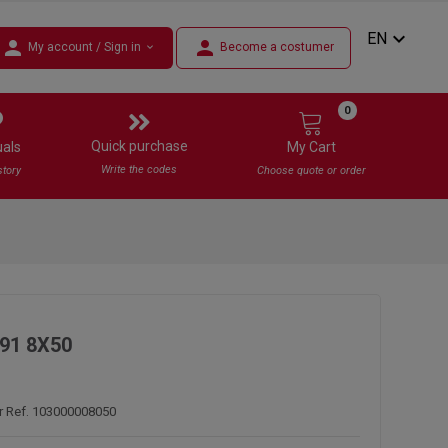
expand_more
EN
person
person
My account / Sign in
Become a costumer
expand_more
0
Quick purchase
uals
My Cart
Write the codes
story
Choose quote or order
91 8X50
r Ref. 103000008050