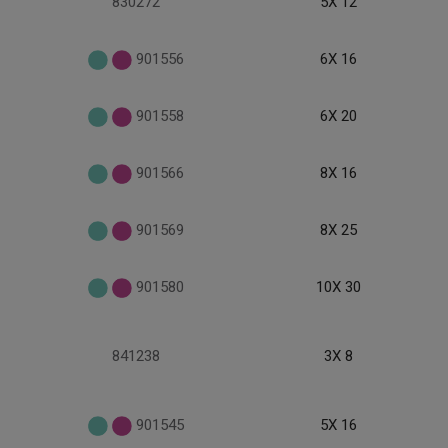
830272
5X 12
901556
6X 16
901558
6X 20
901566
8X 16
901569
8X 25
901580
10X 30
841238
3X 8
901545
5X 16