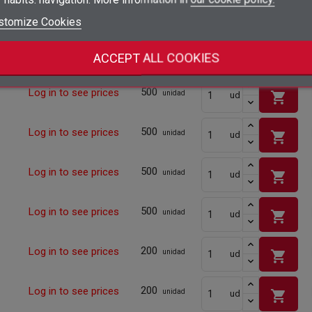
500
Log in to see prices
shopping_cart
unidad
ud
add_circle_outline
Create new list
stomize Cookies
Sign in
Cancel
Create wishlist
Cancel
500
Log in to see prices
shopping_cart
unidad
ud
ACCEPT ALL COOKIES
500
Log in to see prices
shopping_cart
unidad
ud
500
Log in to see prices
shopping_cart
unidad
ud
500
Log in to see prices
shopping_cart
unidad
ud
500
Log in to see prices
shopping_cart
unidad
ud
200
Log in to see prices
shopping_cart
unidad
ud
200
Log in to see prices
shopping_cart
unidad
ud