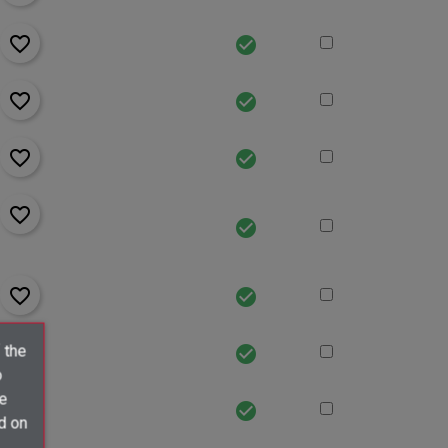
favorite_border
check_circle
favorite_border
check_circle
favorite_border
check_circle
favorite_border
check_circle
favorite_border
check_circle
favorite_border
 the
check_circle
o
ve
favorite_border
check_circle
d on