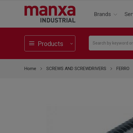
Brands
Ser
Products
Home
SCREWS AND SCREWDRIVERS
FERRO