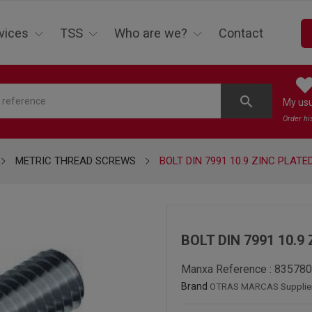
vices
TSS
Who are we?
Contact
search
My us
Order hi
METRIC THREAD SCREWS
BOLT DIN 7991 10.9 ZINC PLATE
BOLT DIN 7991 10.9
Manxa Reference :
835780
Brand
OTRAS MARCAS
Supplie