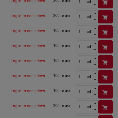
200
Log in to see prices
shopping_cart
unidad
ud
200
Log in to see prices
shopping_cart
unidad
ud
100
Log in to see prices
shopping_cart
unidad
ud
100
Log in to see prices
shopping_cart
unidad
ud
100
Log in to see prices
shopping_cart
unidad
ud
100
Log in to see prices
shopping_cart
unidad
ud
100
Log in to see prices
shopping_cart
unidad
ud
200
Log in to see prices
shopping_cart
unidad
ud