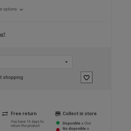
expand_more
e options
ns?
favorite_border
rt shopping
sync_alt
store
Free return
Collect in store
You have 15 days to
Disponible
a Olot
return the product
No disponible
a