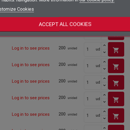
shopping_cart
add_circle_outline
Create new list
stomize Cookies
Sign in
Cancel
200
Log in to see prices
shopping_cart
unidad
ud
Create wishlist
Cancel
ACCEPT ALL COOKIES
200
Log in to see prices
shopping_cart
unidad
ud
200
Log in to see prices
shopping_cart
unidad
ud
200
Log in to see prices
shopping_cart
unidad
ud
200
Log in to see prices
shopping_cart
unidad
ud
200
Log in to see prices
shopping_cart
unidad
ud
200
Log in to see prices
shopping_cart
unidad
ud