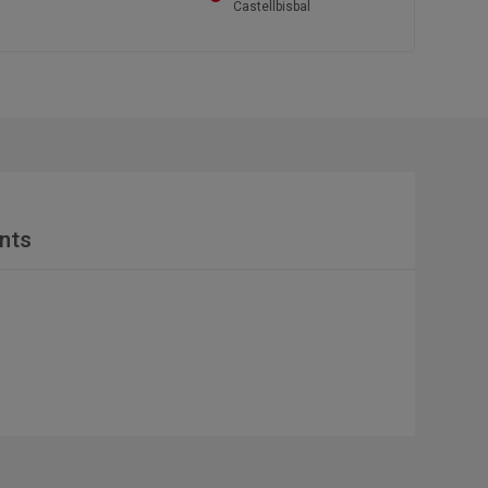
Castellbisbal
nts