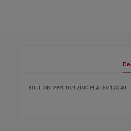
De
BOLT DIN 7991 10.9 ZINC PLATED 12X 40