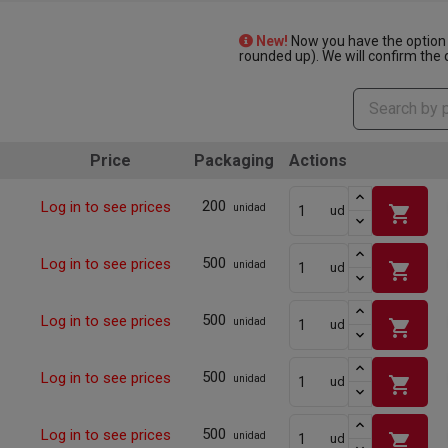
New!
Now you have the option 
rounded up). We will confirm the q
Price
Packaging
Actions
200
Log in to see prices
shopping_cart
unidad
ud
500
Log in to see prices
shopping_cart
unidad
ud
500
Log in to see prices
shopping_cart
unidad
ud
500
Log in to see prices
shopping_cart
unidad
ud
500
Log in to see prices
shopping_cart
unidad
ud