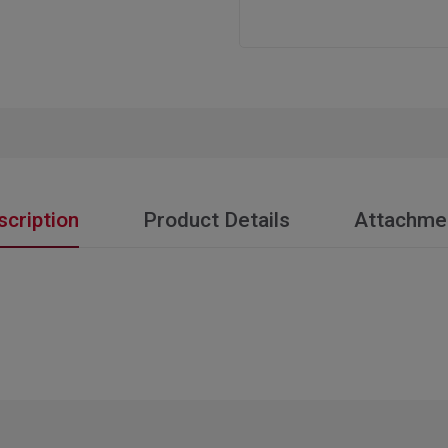
scription
Product Details
Attachme