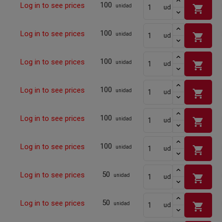
100
Log in to see prices
shopping_cart
unidad
ud
100
Log in to see prices
shopping_cart
unidad
ud
100
Log in to see prices
shopping_cart
unidad
ud
100
Log in to see prices
shopping_cart
unidad
ud
100
Log in to see prices
shopping_cart
unidad
ud
100
Log in to see prices
shopping_cart
unidad
ud
50
Log in to see prices
shopping_cart
unidad
ud
50
Log in to see prices
shopping_cart
unidad
ud