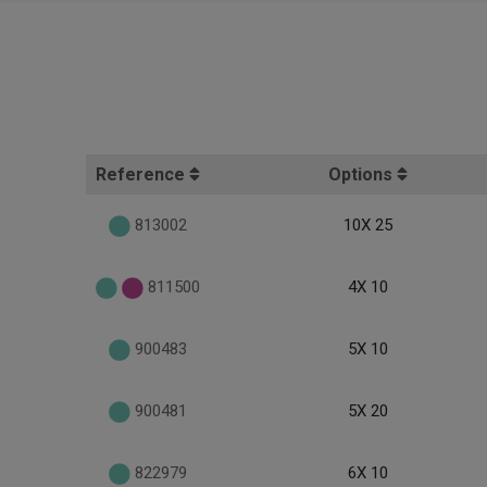
Reference
Options
813002
10X 25
811500
4X 10
900483
5X 10
900481
5X 20
822979
6X 10