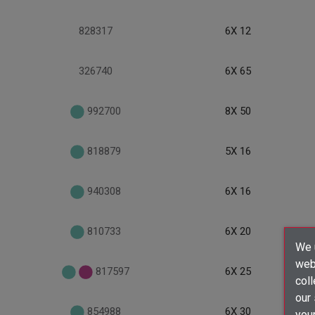
828317
6X 12
326740
6X 65
992700
8X 50
818879
5X 16
940308
6X 16
810733
6X 20
We u
webs
817597
6X 25
coll
our
854988
6X 30
your