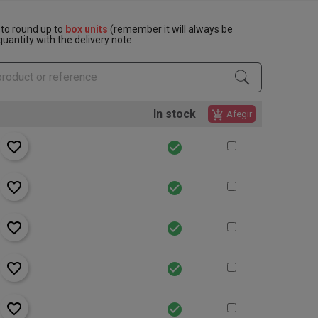
to round up to
box units
(remember it will always be
uantity with the delivery note.
In stock
add_shopping_cart
Afegir
favorite_border
check_circle
favorite_border
check_circle
favorite_border
check_circle
favorite_border
check_circle
favorite_border
check_circle