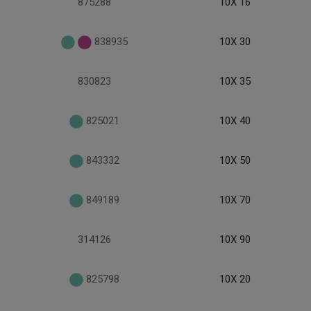
875288
10X 16
838935
10X 30
830823
10X 35
825021
10X 40
843332
10X 50
849189
10X 70
314126
10X 90
825798
10X 20