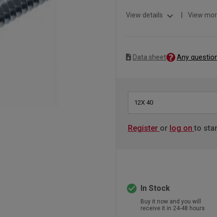
expand_more
View details
|
View mor
Any questio
Data sheet
12X 40
Register
or
log on
to sta
check_circle
In Stock
Buy it now and you will
receive it in 24-48 hours