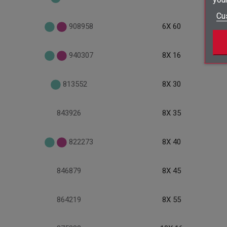
Cu
908958
6X 60
940307
8X 16
813552
8X 30
843926
8X 35
822273
8X 40
846879
8X 45
864219
8X 55