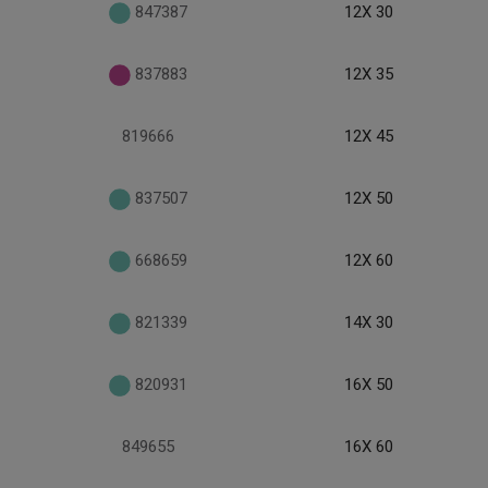
847387
12X 30
837883
12X 35
819666
12X 45
837507
12X 50
668659
12X 60
821339
14X 30
820931
16X 50
849655
16X 60