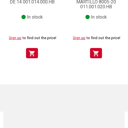
DE 14 001.014.000.HB
MARTILLO 8005-20
011.001.020.HB
In stock
In stock
Sign up
to find out the price!
Sign up
to find out the price!
shopping_cart
shopping_cart