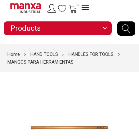
0
Products
expand_more
Home
HAND TOOLS
HANDLES FOR TOOLS
MANGOS PARA HERRAMIENTAS