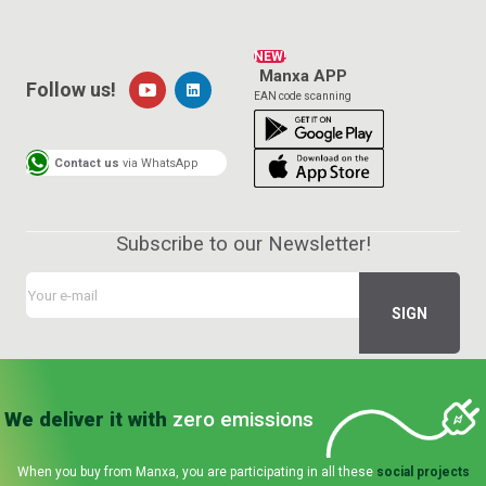
NEW!
Manxa APP
Follow us!
EAN code scanning
Contact us
via WhatsApp
Subscribe to our Newsletter!
We deliver it with
zero emissions
When you buy from Manxa, you are participating in all these
social projects