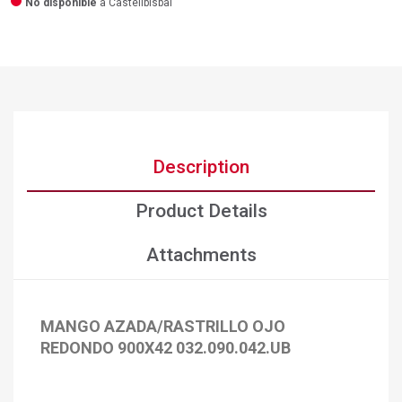
No disponible
a Castellbisbal
Description
Product Details
Attachments
MANGO AZADA/RASTRILLO OJO
×
Create wishlist
REDONDO 900X42 032.090.042.UB
×
Sign in