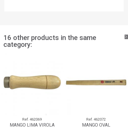
×
Add to wishlist
Wishlist name
You need to be logged in to save products in your wishlist.
add_circle_outline
Create new list
Sign in
Cancel
Create wishlist
Cancel
16 other products in the same
category:
Ref.
462069
Ref.
462072
MANGO LIMA VIROLA
MANGO OVAL