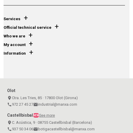
+
Services
+
Official technical service
+
Who we are
+
My account
+
Information
Olot
place
Ctra. Les Tries, 85 · 17800 Olot (Girona)
call
972 27 45 27
email
industrial@manxa.com
Castellbisbal
See more
NEW
place
C. Acústica, 9 · 08755 Castellbisbal (Barcelona)
call
937 50 34 06
email
botigacastellbisbal@manxa.com