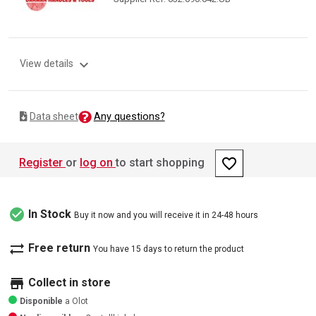
expand_more
View details
Any questions?
Data sheet
favorite_border
Register
or
log on
to start shopping
check_circle
In Stock
Buy it now and you will receive it in 24-48 hours
sync_alt
Free return
You have 15 days to return the product
store
Collect in store
Disponible
a Olot