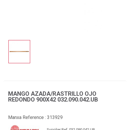
MANGO AZADA/RASTRILLO OJO
REDONDO 900X42 032.090.042.UB
Manxa Reference :
313929
Supplier Ref. 032.090.042.UB