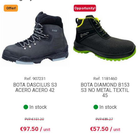
Offer!
Opportunity!
Ref.
907231
Ref.
1181460
BOTA DASCILUS S3
BOTA DIAMOND B153
ACERO ACERO 42
S3 NO METAL TEXTIL
45
In stock
In stock
PVP:€151.20
PVP:€89.27
€97.50 /
€57.50 /
unit
unit