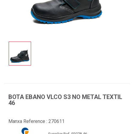
BOTA EBANO VLCO S3 NO METAL TEXTIL
46
Manxa Reference :
270611
Supplier Ref. 92078-46