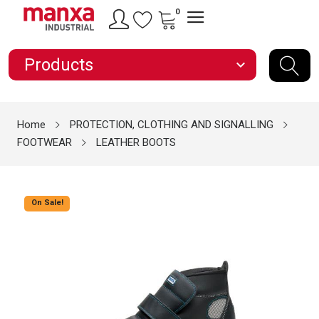
0
Products
expand_more
Home
PROTECTION, CLOTHING AND SIGNALLING
FOOTWEAR
LEATHER BOOTS
On Sale!