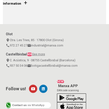
+
Information
Olot
place
Ctra. Les Tries, 85 · 17800 Olot (Girona)
call
972 27 45 27
email
industrial@manxa.com
Castellbisbal
See more
NEW
place
C. Acústica, 9 · 08755 Castellbisbal (Barcelona)
call
937 50 34 06
email
botigacastellbisbal@manxa.com
NEW!
Manxa APP
Follow us!
EAN code scanning
Contact us
via WhatsApp