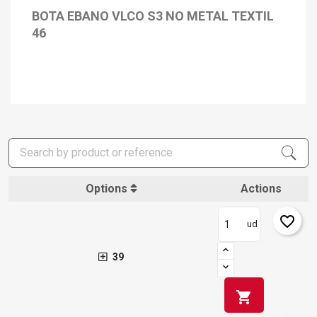
BOTA EBANO VLCO S3 NO METAL TEXTIL
46
Options
Actions
favorite_border
ud
39
shopping_cart