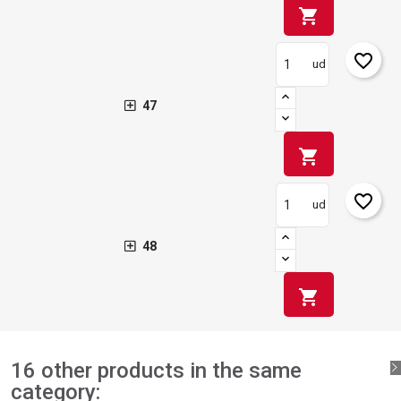
shopping_cart
favorite_border
ud
47
shopping_cart
favorite_border
ud
48
shopping_cart
16 other products in the same
category: