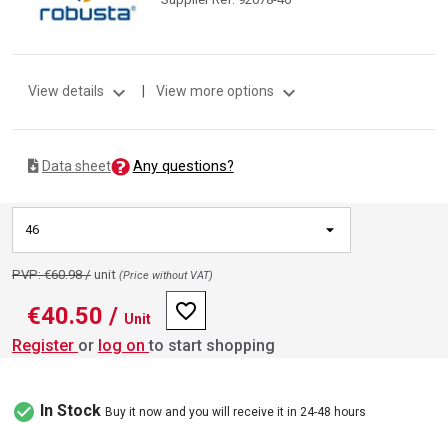
expand_more
expand_more
View details
|
View more options
Any questions?
Data sheet
46
PVP: €60.98 /
unit
(Price without VAT)
favorite_border
€40.50
/
Unit
Register
or
log on
to start shopping
check_circle
In Stock
Buy it now and you will receive it in 24-48 hours