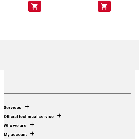
shopping_cart
shopping_cart
+
Services
+
Official technical service
+
Who we are
+
My account