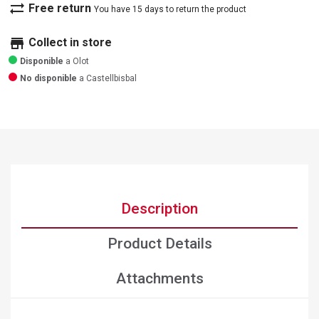
sync_alt
Free return
You have 15 days to return the product
store
Collect in store
Disponible
a Olot
No disponible
a Castellbisbal
Description
Product Details
Attachments