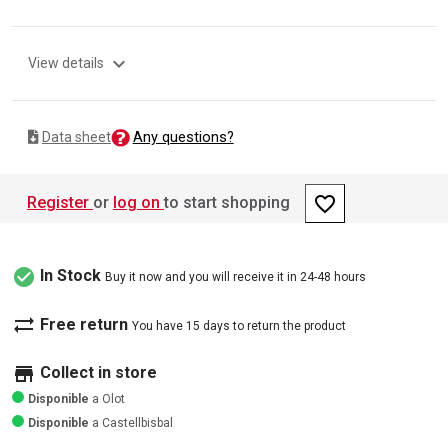
expand_more
View details
Any questions?
Data sheet
favorite_border
Register
or
log on
to start shopping
check_circle
In Stock
Buy it now and you will receive it in 24-48 hours
sync_alt
Free return
You have 15 days to return the product
store
Collect in store
Disponible
a Olot
Disponible
a Castellbisbal