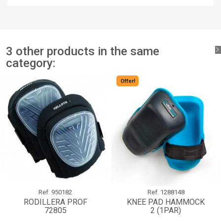
You need to be logged in to save products in your wishlist.
add_circle_outline
Create new list
Sign in
Cancel
Create wishlist
Cancel
3 other products in the same
category:
Offer!
Ref.
950182
Ref.
1288148
RODILLERA PROF
KNEE PAD HAMMOCK
72805
2 (1PAR)