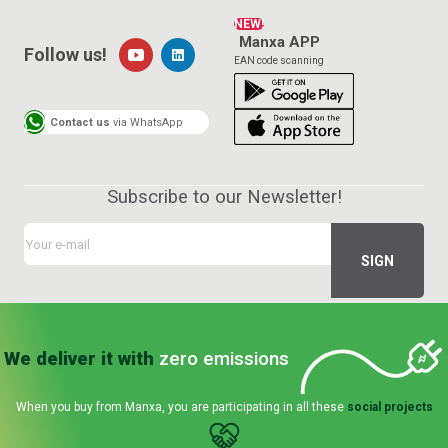
NEW!
Manxa APP
Follow us!
EAN code scanning
Contact us
via WhatsApp
Subscribe to our Newsletter!
We deliver it with
zero emissions
When you buy from Manxa, you are participating in all these
social projects