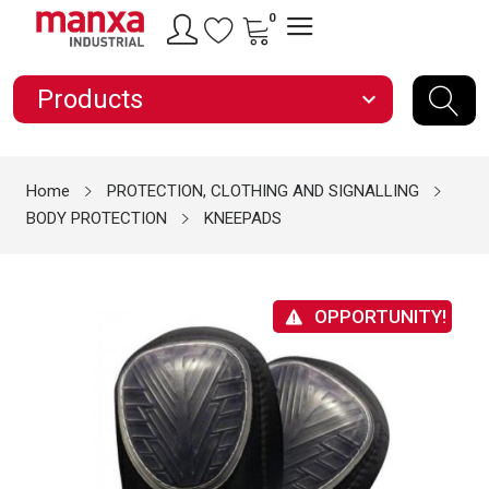
0
Products
expand_more
Home
PROTECTION, CLOTHING AND SIGNALLING
BODY PROTECTION
KNEEPADS
OPPORTUNITY!