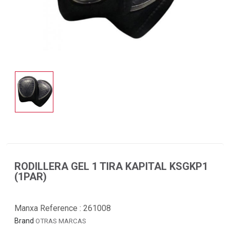
RODILLERA GEL 1 TIRA KAPITAL KSGKP1
(1PAR)
Manxa Reference :
261008
Brand
OTRAS MARCAS