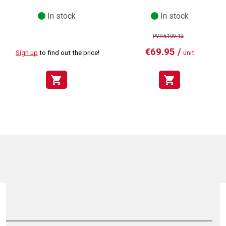
In stock
In stock
PVP:€109.12
€69.95 /
Sign up
to find out the price!
unit
shopping_cart
shopping_cart