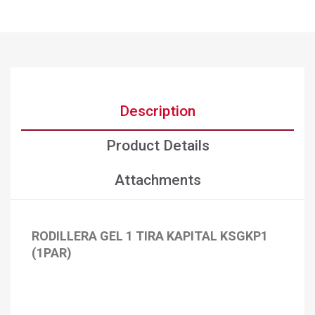
Description
Product Details
Attachments
RODILLERA GEL 1 TIRA KAPITAL KSGKP1
(1PAR)
×
Create wishlist
×
Sign in
×
Add to wishlist
Wishlist name