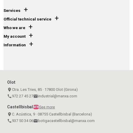
+
Services
+
Official technical service
+
Who we are
+
My account
+
Information
Olot
place
Ctra. Les Tries, 85 · 17800 Olot (Girona)
call
972 27 45 27
email
industrial@manxa.com
Castellbisbal
See more
NEW
place
C. Acústica, 9 · 08755 Castellbisbal (Barcelona)
call
937 50 34 06
email
botigacastellbisbal@manxa.com