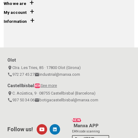
+
Who we are
+
My account
+
Information
Olot
place
Ctra. Les Tries, 85 · 17800 Olot (Girona)
call
972 27 45 27
email
industrial@manxa.com
Castellbisbal
See more
NEW
place
C. Acústica, 9 · 08755 Castellbisbal (Barcelona)
call
937 50 34 06
email
botigacastellbisbal@manxa.com
NEW!
Manxa APP
Follow us!
EAN code scanning