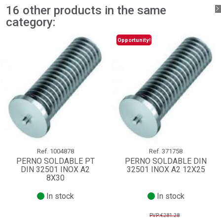
16 other products in the same
category:
Opportunity!
Ref.
1004878
Ref.
371758
PERNO SOLDABLE PT
PERNO SOLDABLE DIN
DIN 32501 INOX A2
32501 INOX A2 12X25
8X30
In stock
In stock
PVP:€281.28