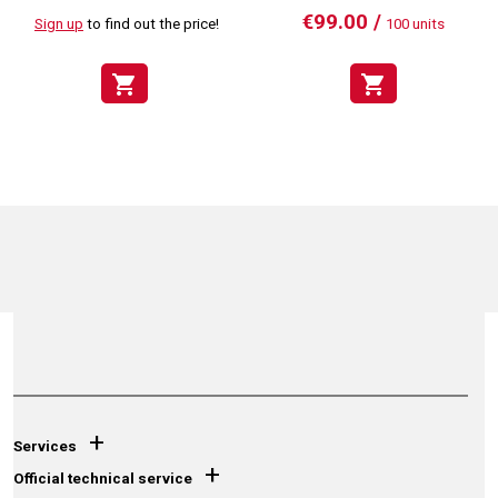
€99.00 /
Sign up
to find out the price!
100 units
shopping_cart
shopping_cart
+
Services
+
Official technical service