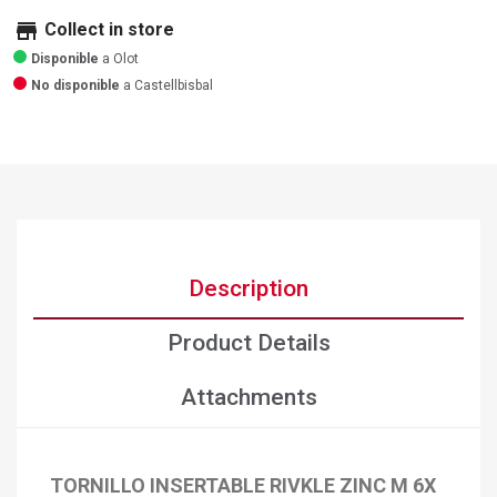
store
Collect in store
Disponible
a Olot
No disponible
a Castellbisbal
Description
Product Details
Attachments
TORNILLO INSERTABLE RIVKLE ZINC M 6X