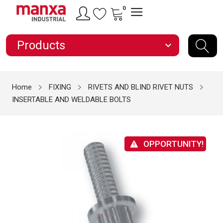
0
Products
expand_more
Home
FIXING
RIVETS AND BLIND RIVET NUTS
INSERTABLE AND WELDABLE BOLTS
OPPORTUNITY!