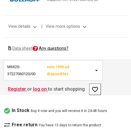
expand_more
expand_more
View details
|
View more options
Any questions?
Data sheet
M6X20-
solo 1990 ud.
37227060120/00
disponibles
favorite_border
Register
or
log on
to start shopping
check_circle
In Stock
Buy it now and you will receive it in 24-48 hours
sync_alt
Free return
You have 15 days to return the product