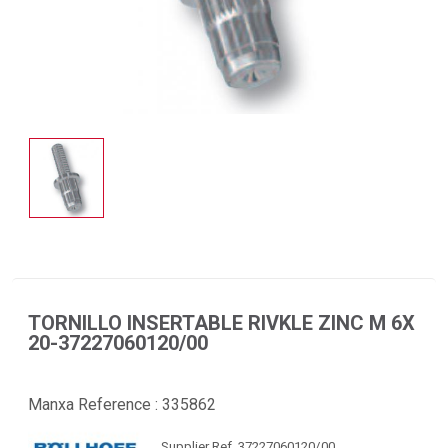
TORNILLO INSERTABLE RIVKLE ZINC M 6X
20-37227060120/00
Manxa Reference :
335862
Supplier Ref. 37227060120/00