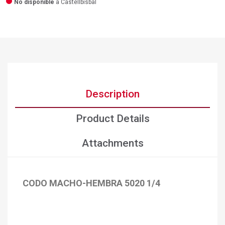
No disponible
a Castellbisbal
Description
Product Details
Attachments
CODO MACHO-HEMBRA 5020 1/4