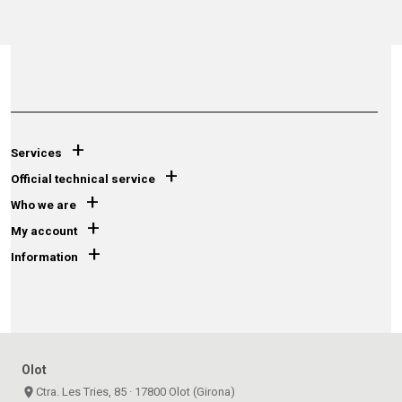
+
Services
+
Official technical service
+
Who we are
+
My account
+
Information
Olot
place
Ctra. Les Tries, 85 · 17800 Olot (Girona)