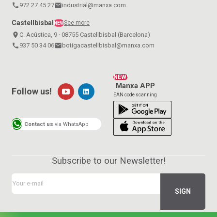
call
972 27 45 27
email
industrial@manxa.com
Castellbisbal
See more
NEW
place
C. Acústica, 9 · 08755 Castellbisbal (Barcelona)
call
937 50 34 06
email
botigacastellbisbal@manxa.com
NEW!
Manxa APP
Follow us!
EAN code scanning
Contact us
via WhatsApp
Subscribe to our Newsletter!