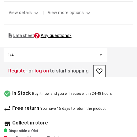
expand_more
expand_more
View details
|
View more options
Any questions?
Data sheet
1/4
favorite_border
Register
or
log on
to start shopping
check_circle
In Stock
Buy it now and you will receive it in 24-48 hours
sync_alt
Free return
You have 15 days to return the product
store
Collect in store
Disponible
a Olot