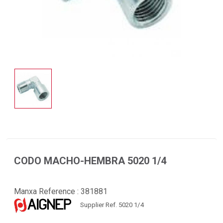
CODO MACHO-HEMBRA 5020 1/4
Manxa Reference :
381881
Supplier Ref. 5020 1/4