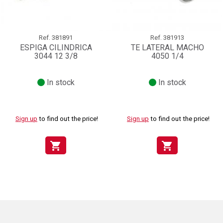
Ref.
381891
Ref.
381913
ESPIGA CILINDRICA
TE LATERAL MACHO
3044 12 3/8
4050 1/4
In stock
In stock
Sign up
to find out the price!
Sign up
to find out the price!
shopping_cart
shopping_cart