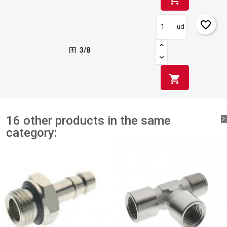
favorite_border
ud
3/8
shopping_cart
16 other products in the same
category: