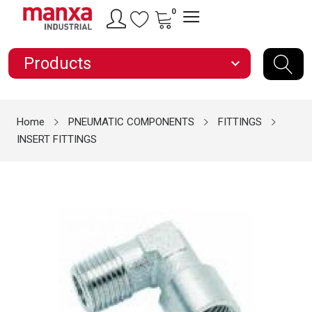
0
Products
expand_more
Home
PNEUMATIC COMPONENTS
FITTINGS
INSERT FITTINGS