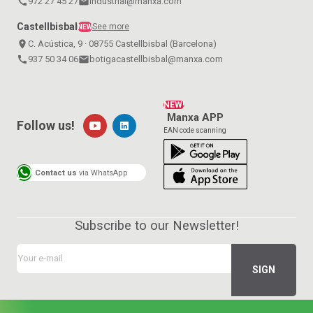
call
972 27 45 27
email
industrial@manxa.com
Castellbisbal
See more
NEW
place
C. Acústica, 9 · 08755 Castellbisbal (Barcelona)
call
937 50 34 06
email
botigacastellbisbal@manxa.com
NEW!
Manxa APP
Follow us!
EAN code scanning
Contact us
via WhatsApp
Subscribe to our Newsletter!