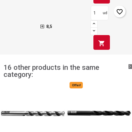
favorite_border
ud
8,5
shopping_cart
16 other products in the same
category:
Offer!