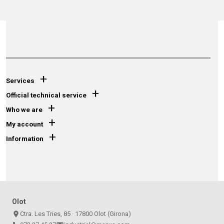
+
Services
+
Official technical service
+
Who we are
+
My account
+
Information
Olot
place
Ctra. Les Tries, 85 · 17800 Olot (Girona)