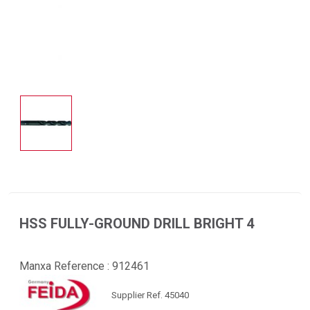
HSS FULLY-GROUND DRILL BRIGHT 4
Manxa Reference :
912461
Supplier Ref. 45040