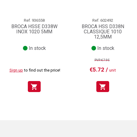
Ref.
936558
Ref.
602492
BROCA HSSE D338W
BROCA HSS D338N
INOX 1020 5MM
CLASSIQUE 1010
12,5MM
In stock
In stock
PVP:€7.95
€5.72 /
Sign up
to find out the price!
unit
shopping_cart
shopping_cart