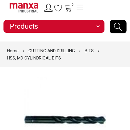
0
Products
expand_more
Home
CUTTING AND DRILLING
BITS
HSS, MD CYLINDRICAL BITS