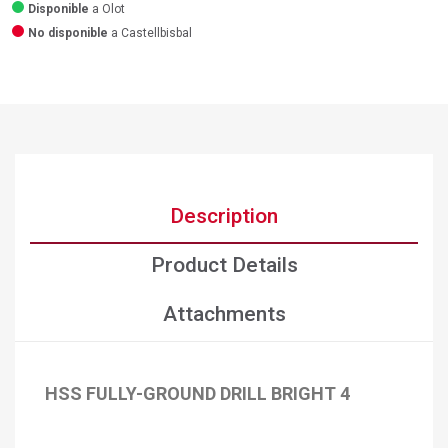
Disponible
a Olot
No disponible
a Castellbisbal
Description
Product Details
Attachments
HSS FULLY-GROUND DRILL BRIGHT 4