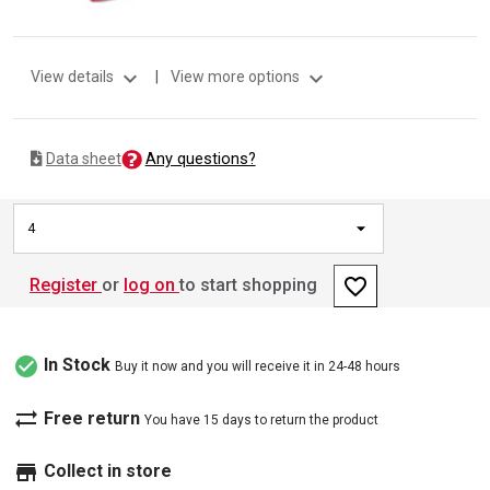
expand_more
expand_more
View details
|
View more options
Any questions?
Data sheet
4
favorite_border
Register
or
log on
to start shopping
check_circle
In Stock
Buy it now and you will receive it in 24-48 hours
sync_alt
Free return
You have 15 days to return the product
store
Collect in store