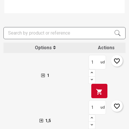
Options
Actions
favorite_border
ud
1
shopping_cart
favorite_border
ud
1,5