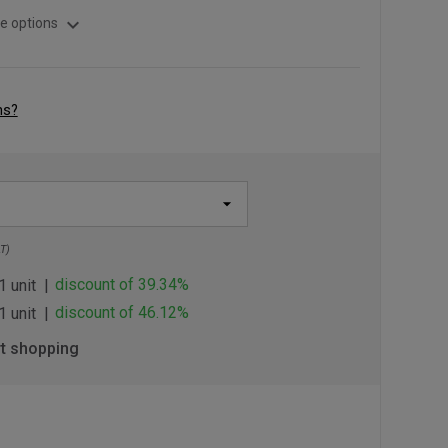
expand_more
e options
ns?
T)
discount of 39.34%
1 unit
discount of 46.12%
1 unit
rt shopping