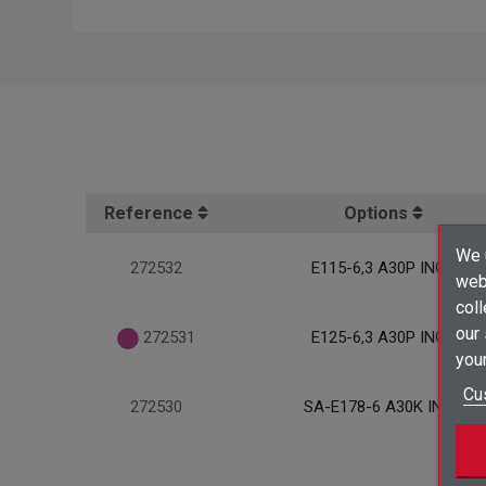
Reference
Options
We u
272532
E115-6,3 A30P INOX
webs
coll
our
272531
E125-6,3 A30P INOX
your
Cu
272530
SA-E178-6 A30K INOX