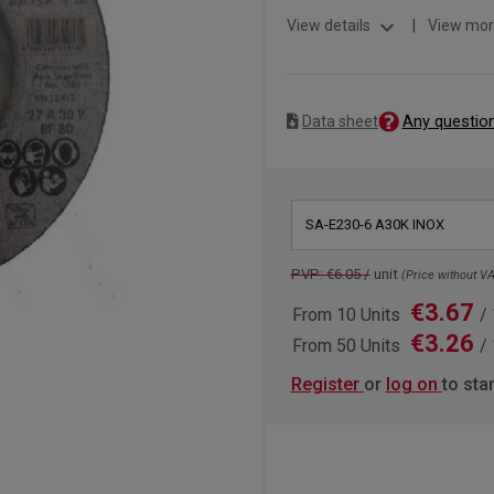
expand_more
View details
|
View mor
Any questio
Data sheet
SA-E230-6 A30K INOX
PVP: €6.05 /
unit
(Price without VA
€3.67
From 10 Units
/ 
€3.26
From 50 Units
/ 
Register
or
log on
to sta