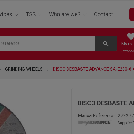
vices
TSS
Who are we?
Contact
search
My us
Order hi
GRINDING WHEELS
DISCO DESBASTE ADVANCE SA-E230-6 
DISCO DESBASTE A
Manxa Reference :
272277
Supplier 