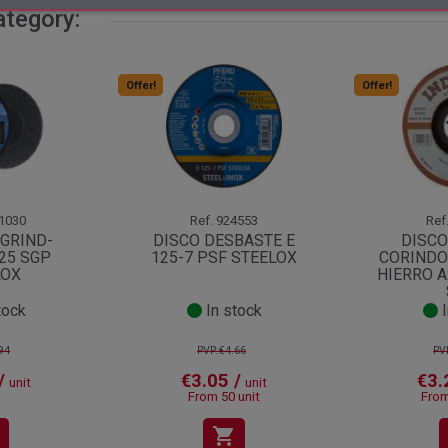
ategory:
Offer!
Offer!
1030
Ref.
924553
Ref
-GRIND-
DISCO DESBASTE E
DISCO
25 SGP
125-7 PSF STEELOX
CORINDO
LOX
HIERRO A
tock
In stock
I
94
PVP:€4.66
PV
/
€3.05 /
€3.
unit
unit
From 50 unit
From
shopping_cart