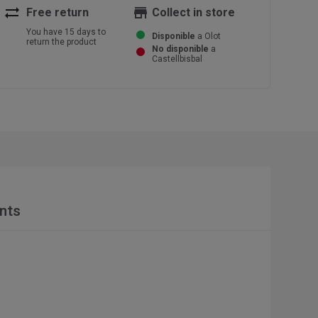
sync_alt
store
Free return
Collect in store
You have 15 days to
Disponible
a Olot
return the product
No disponible
a
Castellbisbal
nts