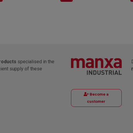
products
specialised in the
cient supply of these
Become a
customer