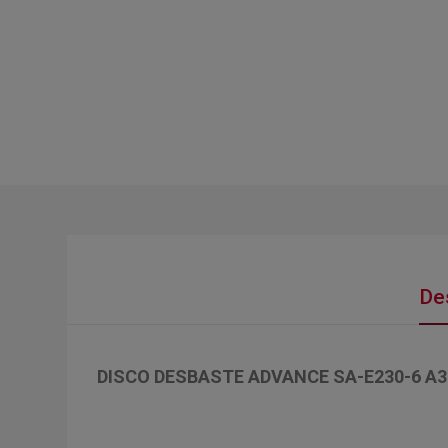
De
DISCO DESBASTE ADVANCE SA-E230-6 A3