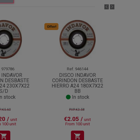
Offer!
Offer!
.
979786
Ref.
946144
 INDAVOR
DISCO INDAVOR
DI
N DESBASTE
CORINDON DESBASTE
CORI
24 230X7X22
HIERRO A24 180X7X22
HIERR
S/D
BB
n stock
In stock
P:€5.60
PVP:€3.58
20 /
€2.05 /
unit
unit
 100 unit
From 100 unit
shopping_cart
shopping_cart