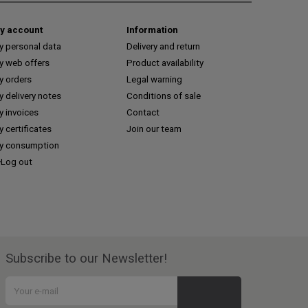
y account
Information
y personal data
Delivery and return
y web offers
Product availability
y orders
Legal warning
 delivery notes
Conditions of sale
y invoices
Contact
 certificates
Join our team
y consumption
Log out
Subscribe to our Newsletter!