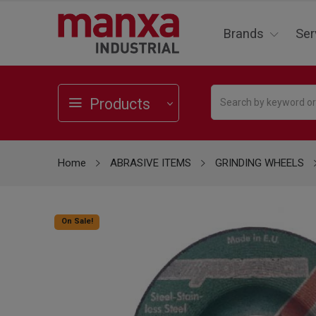
Brands
Ser
Products
Home
ABRASIVE ITEMS
GRINDING WHEELS
On Sale!