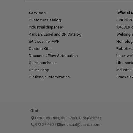
Services
Official 
Customer Catalog
LINCOLN o
Industrial dispenser
KAESER of
Kanban, Label and QR Catalog
Welding s
EAN scanner APP
Homologa
Custom Kits
Robotize
Document Flow Automation
Laser we
Quick purchase
Ultrasoni
Online shop
Industrial
Clothing customization
Smoke ex
Olot
place
Ctra. Les Tries, 85 · 17800 Olot (Girona)
call
972 27 45 27
email
industrial@manxa.com