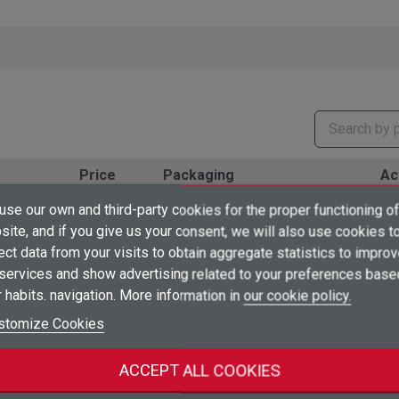
Price
Packaging
Ac
×
€1.43
se our own and third-party cookies for the proper functioning of
/ 1 unidad
Create wishlist
10
shopping_cart
ud
unidad
×
ite, and if you give us your consent, we will also use cookies t
from 50 units
Sign in
ect data from your visits to obtain aggregate statistics to impro
€1.63
×
/ 1 unidad
 services and show advertising related to your preferences base
Add to wishlist
Wishlist name
10
shopping_cart
ud
unidad
You need to be logged in to save products in your wishlist.
from 50 units
 habits. navigation. More information in
our cookie policy.
add_circle_outline
€2.35
Create new list
stomize Cookies
/ 1 unidad
10
Sign in
shopping_cart
Cancel
ud
unidad
from 50 units
Create wishlist
Cancel
ACCEPT ALL COOKIES