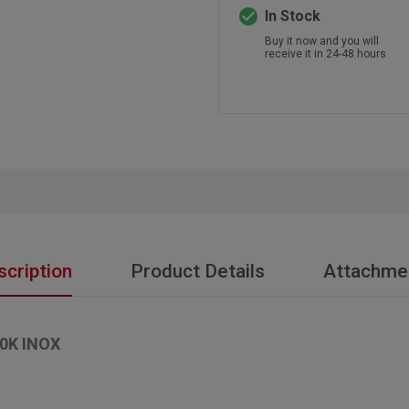
check_circle
In Stock
Buy it now and you will
receive it in 24-48 hours
scription
Product Details
Attachme
0K INOX