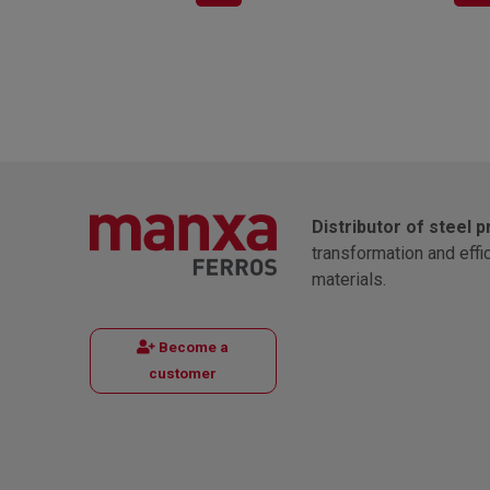
Distributor of steel 
transformation and effi
materials.
Become a
customer