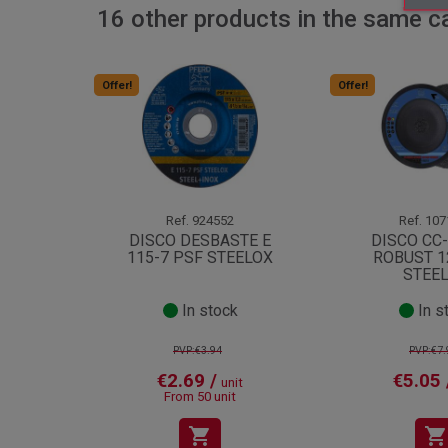
16 other products in the same c
Offer!
Offer!
Ref.
924552
Ref.
107
DISCO DESBASTE E
DISCO CC
115-7 PSF STEELOX
ROBUST 1
STEE
In stock
In s
PVP:€3.94
PVP:€7.
€2.69 /
€5.05 
unit
From 50 unit
shopping_cart
shopping_cart