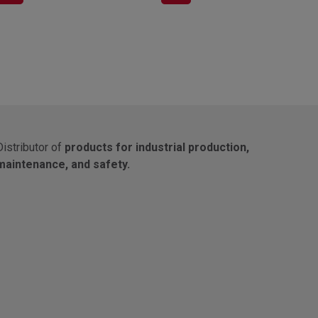
Distributor of
products for industrial production,
maintenance, and safety.