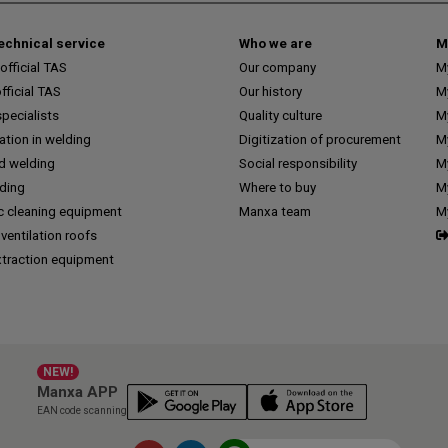
technical service
Who we are
M
fficial TAS
Our company
M
ficial TAS
Our history
M
pecialists
Quality culture
M
tion in welding
Digitization of procurement
My
d welding
Social responsibility
M
lding
Where to buy
My
c cleaning equipment
Manxa team
M
 ventilation roofs
traction equipment
NEW!
Manxa APP
EAN code scanning