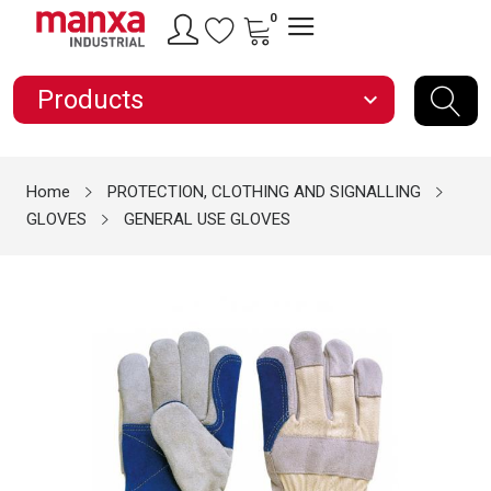
0
Products
expand_more
Home
PROTECTION, CLOTHING AND SIGNALLING
GLOVES
GENERAL USE GLOVES