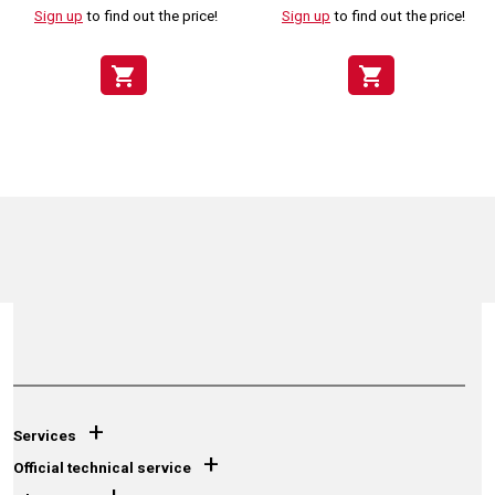
Sign up
to find out the price!
Sign up
to find out the price!
shopping_cart
shopping_cart
+
Services
+
Official technical service