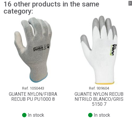
16 other products in the same
category:
Ref.
1050443
Ref.
939604
GUANTE NYLON/FIBRA
GUANTE NYLON RECUB
RECUB PU PU1000 8
NITRILO BLANCO/GRIS
5150 7
In stock
In stock