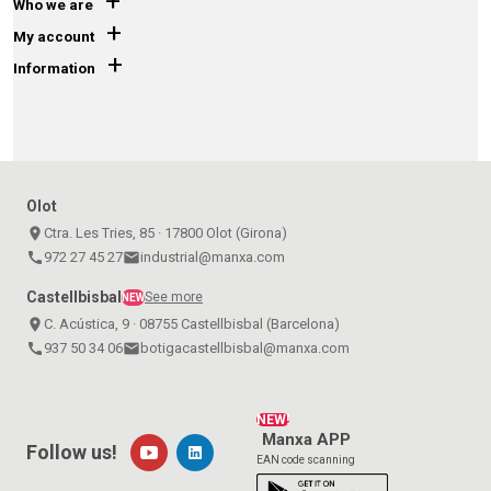
+
Who we are
+
My account
+
Information
Olot
place
Ctra. Les Tries, 85 · 17800 Olot (Girona)
call
972 27 45 27
email
industrial@manxa.com
Castellbisbal
See more
NEW
place
C. Acústica, 9 · 08755 Castellbisbal (Barcelona)
call
937 50 34 06
email
botigacastellbisbal@manxa.com
NEW!
Manxa APP
Follow us!
EAN code scanning