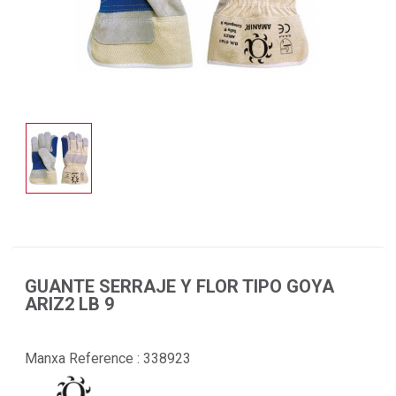
GUANTE SERRAJE Y FLOR TIPO GOYA
ARIZ2 LB 9
Manxa Reference :
338923