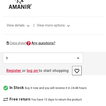
expand_more
expand_more
View details
|
View more options
Any questions?
Data sheet
9
favorite_border
Register
or
log on
to start shopping
check_circle
In Stock
Buy it now and you will receive it in 24-48 hours
sync_alt
Free return
You have 15 days to return the product