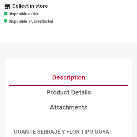
store
Collect in store
Disponible
a Olot
Disponible
a Castellbisbal
Description
Product Details
Attachments
GUANTE SERRAJE Y FLOR TIPO GOYA