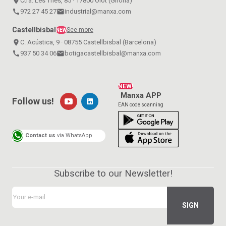
place
Ctra. Les Tries, 85 · 17800 Olot (Girona)
call
972 27 45 27
email
industrial@manxa.com
Castellbisbal
See more
NEW
place
C. Acústica, 9 · 08755 Castellbisbal (Barcelona)
call
937 50 34 06
email
botigacastellbisbal@manxa.com
NEW!
Manxa APP
Follow us!
EAN code scanning
Contact us
via WhatsApp
Subscribe to our Newsletter!