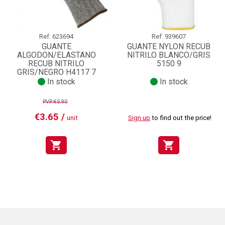
Ref.
623694
Ref.
939607
GUANTE
GUANTE NYLON RECUB
ALGODON/ELASTANO
NITRILO BLANCO/GRIS
RECUB NITRILO
5150 9
GRIS/NEGRO H4117 7
In stock
In stock
PVP:€5.90
€3.65 /
unit
Sign up
to find out the price!
shopping_cart
shopping_cart