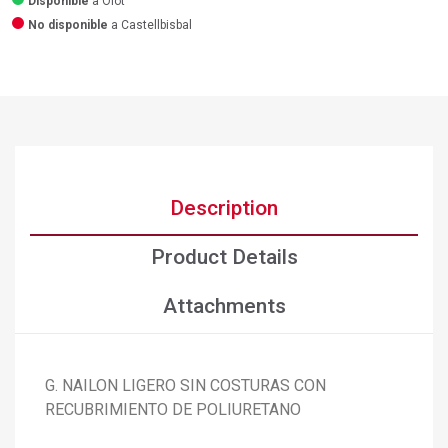
Disponible
a Olot
No disponible
a Castellbisbal
Description
Product Details
Attachments
G. NAILON LIGERO SIN COSTURAS CON
RECUBRIMIENTO DE POLIURETANO