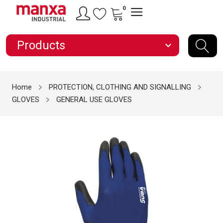
0
Products
expand_more
Home
PROTECTION, CLOTHING AND SIGNALLING
GLOVES
GENERAL USE GLOVES