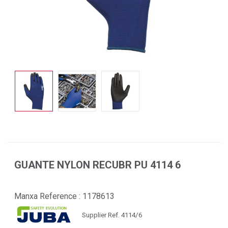
GUANTE NYLON RECUBR PU 4114 6
Manxa Reference :
1178613
Supplier Ref. 4114/6