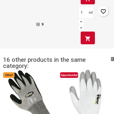
favorite_border
ud
9
shopping_cart
16 other products in the same
category:
Offer!
Opportunity!