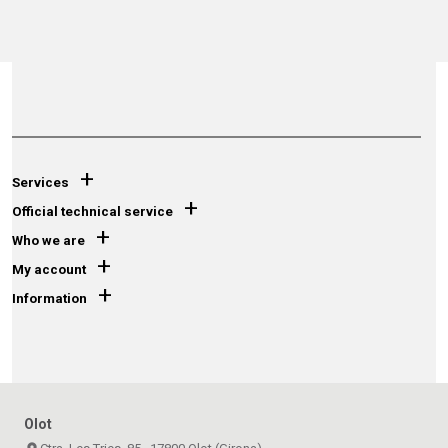
+
Services
+
Official technical service
+
Who we are
+
My account
+
Information
Olot