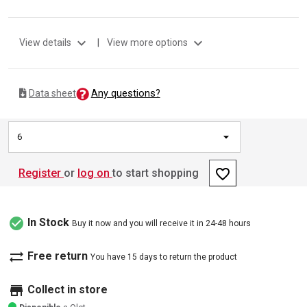
expand_more
expand_more
View details
|
View more options
Any questions?
Data sheet
6
favorite_border
Register
or
log on
to start shopping
check_circle
In Stock
Buy it now and you will receive it in 24-48 hours
sync_alt
Free return
You have 15 days to return the product
store
Collect in store