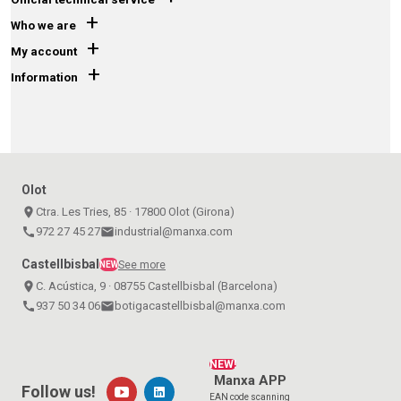
+
Who we are
+
My account
+
Information
Olot
place
Ctra. Les Tries, 85 · 17800 Olot (Girona)
call
972 27 45 27
email
industrial@manxa.com
Castellbisbal
See more
NEW
place
C. Acústica, 9 · 08755 Castellbisbal (Barcelona)
call
937 50 34 06
email
botigacastellbisbal@manxa.com
NEW!
Manxa APP
Follow us!
EAN code scanning