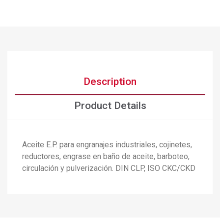
Description
Product Details
Aceite E.P. para engranajes industriales, cojinetes,
reductores, engrase en baño de aceite, barboteo,
×
Create wishlist
circulación y pulverización. DIN CLP, ISO CKC/CKD
×
Sign in
×
Add to wishlist
Wishlist name
You need to be logged in to save products in your wishlist.