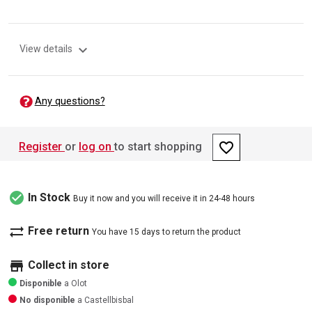
expand_more
View details
Any questions?
favorite_border
Register
or
log on
to start shopping
check_circle
In Stock
Buy it now and you will receive it in 24-48 hours
sync_alt
Free return
You have 15 days to return the product
store
Collect in store
Disponible
a Olot
No disponible
a Castellbisbal