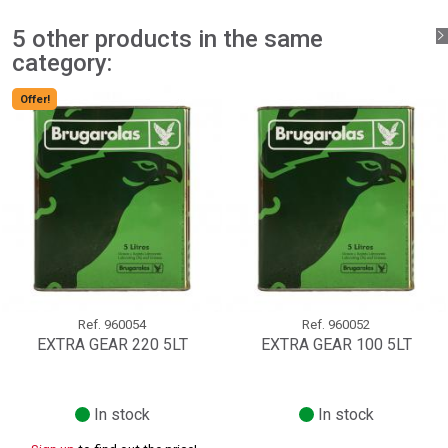
add_circle_outline
Create new list
Sign in
Cancel
5 other products in the same
Create wishlist
Cancel
category:
Offer!
Ref.
960054
Ref.
960052
EXTRA GEAR 220 5LT
EXTRA GEAR 100 5LT
In stock
In stock