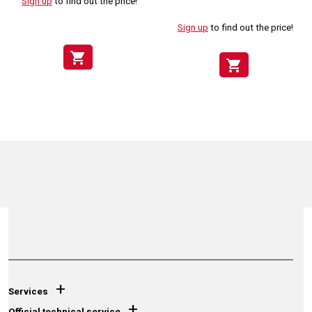
Sign up
to find out the price!
Sign up
to find out the price!
shopping_cart
shopping_cart
+
Services
+
Official technical service