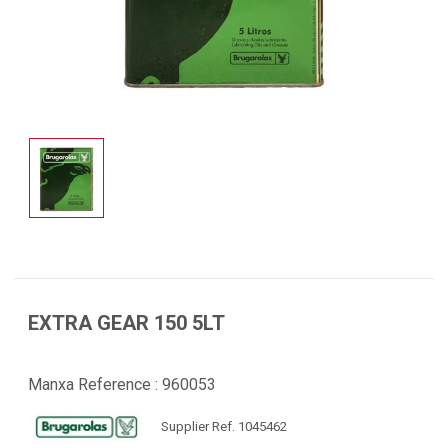
EXTRA GEAR 150 5LT
Manxa Reference :
960053
Supplier Ref. 1045462