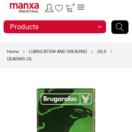
0
Products
expand_more
Home
LUBRICATION AND GREASING
OILS
GEARING OIL