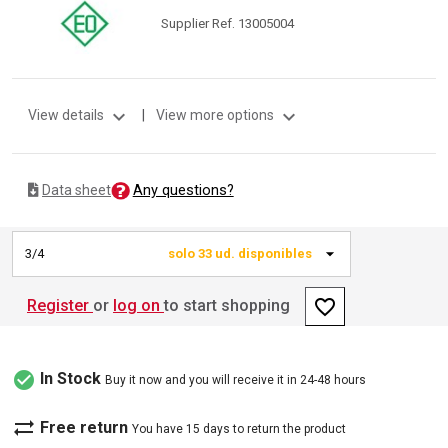
Supplier Ref. 13005004
expand_more
expand_more
View details
|
View more options
Any questions?
Data sheet
3/4
solo 33 ud. disponibles
favorite_border
Register
or
log on
to start shopping
check_circle
In Stock
Buy it now and you will receive it in 24-48 hours
sync_alt
Free return
You have 15 days to return the product