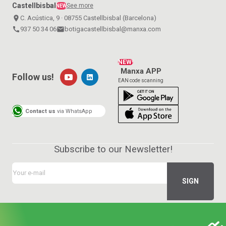
Castellbisbal
See more
NEW
place
C. Acústica, 9 · 08755 Castellbisbal (Barcelona)
call
937 50 34 06
email
botigacastellbisbal@manxa.com
NEW!
Manxa APP
Follow us!
EAN code scanning
Contact us
via WhatsApp
Subscribe to our Newsletter!