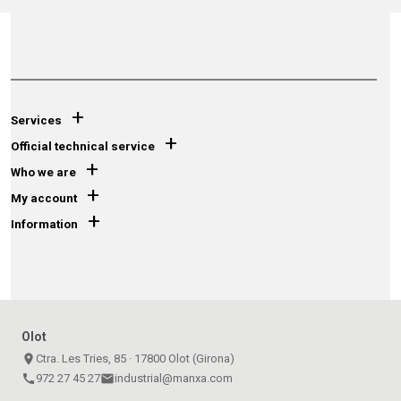
+
Services
+
Official technical service
+
Who we are
+
My account
+
Information
Olot
place
Ctra. Les Tries, 85 · 17800 Olot (Girona)
call
972 27 45 27
email
industrial@manxa.com