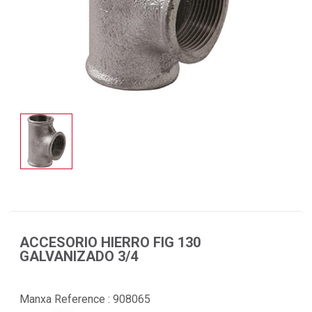
ACCESORIO HIERRO FIG 130
GALVANIZADO 3/4
Manxa Reference :
908065