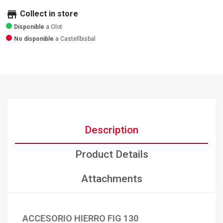
store
Collect in store
Disponible
a Olot
No disponible
a Castellbisbal
Description
Product Details
Attachments
ACCESORIO HIERRO FIG 130