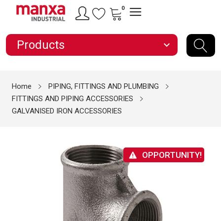
0
Products
expand_more
Home
PIPING, FITTINGS AND PLUMBING
FITTINGS AND PIPING ACCESSORIES
GALVANISED IRON ACCESSORIES
OPPORTUNITY!