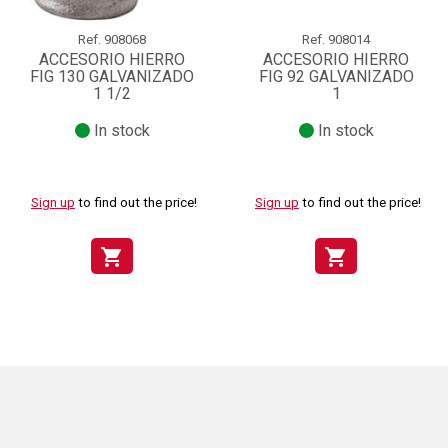
Ref.
908068
Ref.
908014
ACCESORIO HIERRO
ACCESORIO HIERRO
FIG 130 GALVANIZADO
FIG 92 GALVANIZADO
1 1/2
1
In stock
In stock
Sign up
to find out the price!
Sign up
to find out the price!
shopping_cart
shopping_cart