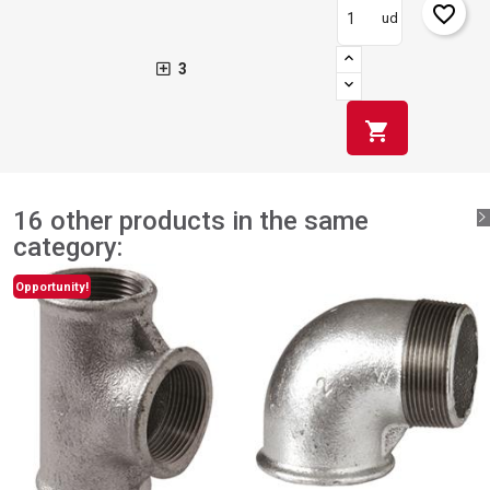
favorite_border
ud
3
shopping_cart
16 other products in the same
category:
Opportunity!