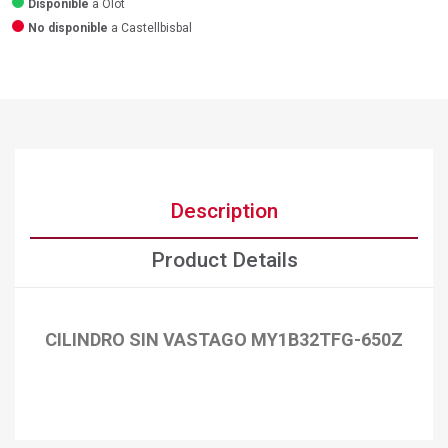
Disponible
a Olot
No disponible
a Castellbisbal
Description
Product Details
CILINDRO SIN VASTAGO MY1B32TFG-650Z
×
Create wishlist
×
Sign in
×
Add to wishlist
Wishlist name
You need to be logged in to save products in your wishlist.