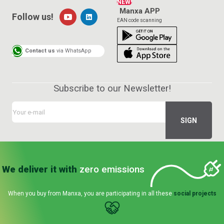
NEW!
Manxa APP
Follow us!
EAN code scanning
Contact us
via WhatsApp
Subscribe to our Newsletter!
We deliver it with
zero emissions
When you buy from Manxa, you are participating in all these
social projects