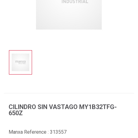
CILINDRO SIN VASTAGO MY1B32TFG-
650Z
Manxa Reference :
313557