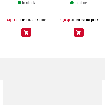
In stock
In stock
Sign up
to find out the price!
Sign up
to find out the price!
shopping_cart
shopping_cart