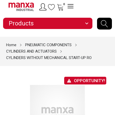
0
Products
expand_more
Home
PNEUMATIC COMPONENTS
CYLINDERS AND ACTUATORS
CYLINDERS WITHOUT MECHANICAL START-UP RO
OPPORTUNITY!