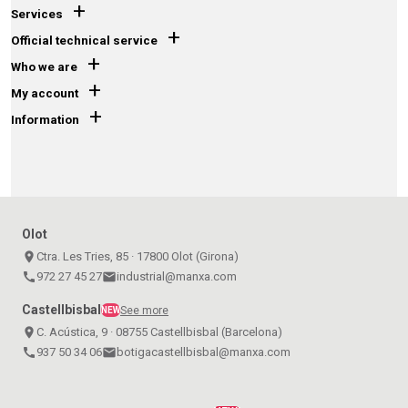
+
Services
+
Official technical service
+
Who we are
+
My account
+
Information
Olot
place
Ctra. Les Tries, 85 · 17800 Olot (Girona)
call
972 27 45 27
email
industrial@manxa.com
Castellbisbal
See more
NEW
place
C. Acústica, 9 · 08755 Castellbisbal (Barcelona)
call
937 50 34 06
email
botigacastellbisbal@manxa.com