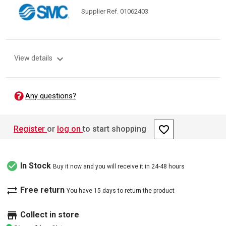
Supplier Ref. 01062403
expand_more
View details
Any questions?
favorite_border
Register
or
log on
to start shopping
check_circle
In Stock
Buy it now and you will receive it in 24-48 hours
sync_alt
Free return
You have 15 days to return the product
store
Collect in store