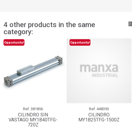
add_circle_outline
Create new list
Sign in
Cancel
Create wishlist
Cancel
4 other products in the same
category:
Opportunity!
Opportunity!
Ref.
381856
Ref.
448393
CILINDRO SIN
CILINDRO
VASTAGO MY1B40TFG-
MY1B25TFG-1500Z
720Z