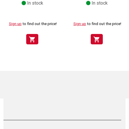
In stock
In stock
Sign up
to find out the price!
Sign up
to find out the price!
shopping_cart
shopping_cart