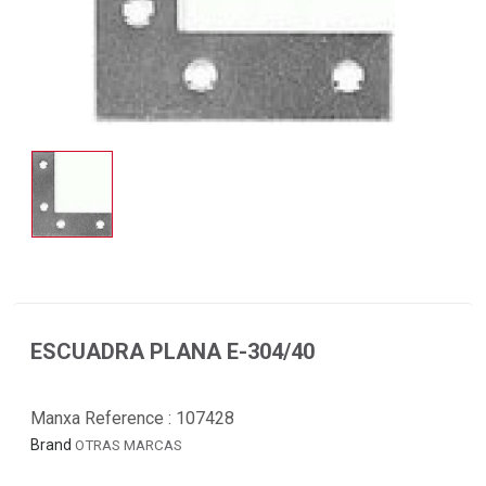
ESCUADRA PLANA E-304/40
Manxa Reference :
107428
Brand
OTRAS MARCAS