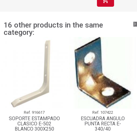
16 other products in the same
category:
Ref.
916617
Ref.
107422
SOPORTE ESTAMPADO
ESCUADRA ANGULO
CLASICO E-502
PUNTA RECTA E-
BLANCO 300X250
340/40