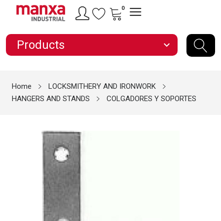
0
Products
expand_more
Home
LOCKSMITHERY AND IRONWORK
HANGERS AND STANDS
COLGADORES Y SOPORTES