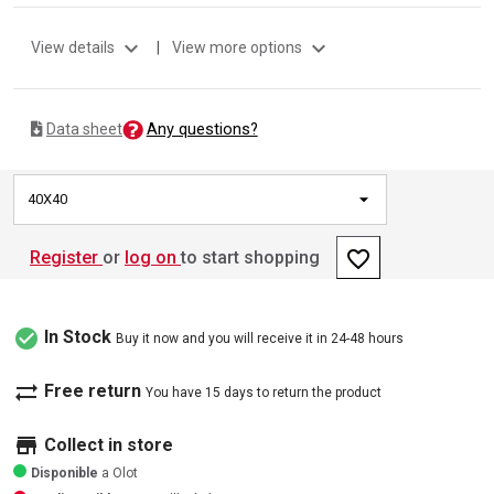
expand_more
expand_more
View details
|
View more options
Any questions?
Data sheet
40X40
favorite_border
Register
or
log on
to start shopping
check_circle
In Stock
Buy it now and you will receive it in 24-48 hours
sync_alt
Free return
You have 15 days to return the product
store
Collect in store
Disponible
a Olot