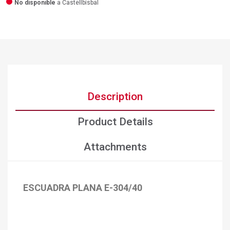
No disponible
a Castellbisbal
Description
Product Details
Attachments
ESCUADRA PLANA E-304/40