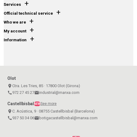
+
Services
+
Official technical service
+
Who we are
+
My account
+
Information
Olot
place
Ctra. Les Tries, 85 · 17800 Olot (Girona)
call
972 27 45 27
email
industrial@manxa.com
Castellbisbal
See more
NEW
place
C. Acústica, 9 · 08755 Castellbisbal (Barcelona)
call
937 50 34 06
email
botigacastellbisbal@manxa.com