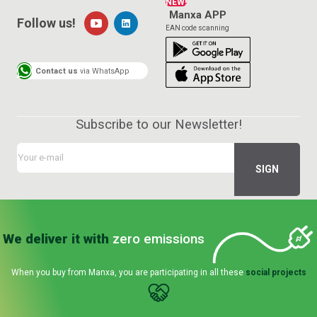
NEW!
Manxa APP
Follow us!
EAN code scanning
Contact us
via WhatsApp
Subscribe to our Newsletter!
We deliver it with
zero emissions
When you buy from Manxa, you are participating in all these
social projects