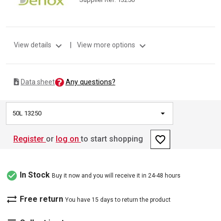
expand_more
expand_more
View details
|
View more options
Any questions?
Data sheet
50L 13250
favorite_border
Register
or
log on
to start shopping
check_circle
In Stock
Buy it now and you will receive it in 24-48 hours
sync_alt
Free return
You have 15 days to return the product