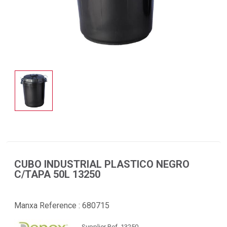
CUBO INDUSTRIAL PLASTICO NEGRO
C/TAPA 50L 13250
Manxa Reference :
680715
Supplier Ref. 13250