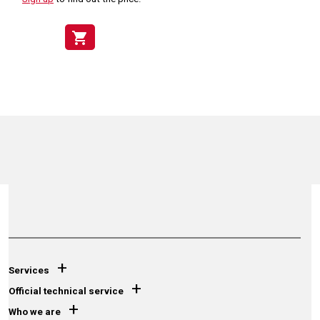
shopping_cart
+
Services
+
Official technical service
+
Who we are