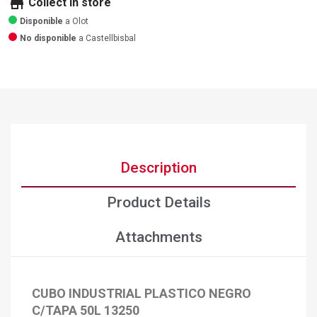
store
Collect in store
Disponible
a Olot
No disponible
a Castellbisbal
Description
Product Details
Attachments
CUBO INDUSTRIAL PLASTICO NEGRO
C/TAPA 50L 13250