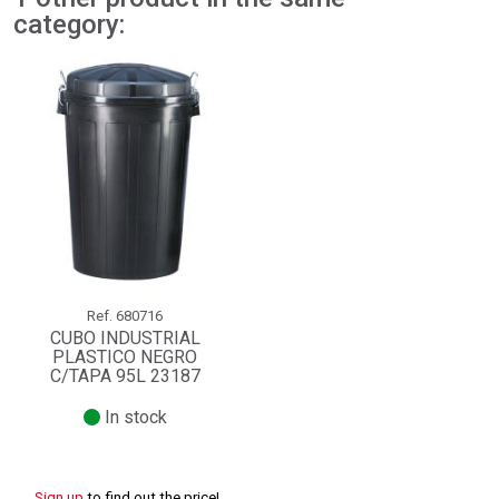
category:
Ref.
680716
CUBO INDUSTRIAL
PLASTICO NEGRO
C/TAPA 95L 23187
In stock
Sign up
to find out the price!