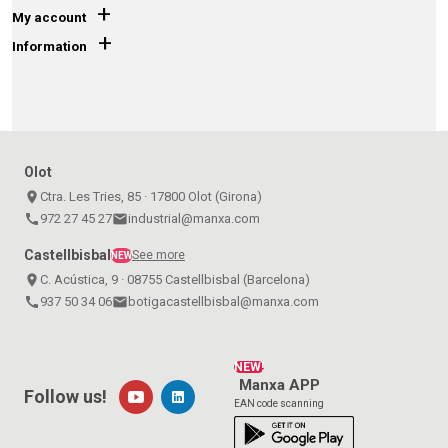
+
My account
+
Information
Olot
place
Ctra. Les Tries, 85 · 17800 Olot (Girona)
call
972 27 45 27
email
industrial@manxa.com
Castellbisbal
See more
NEW
place
C. Acústica, 9 · 08755 Castellbisbal (Barcelona)
call
937 50 34 06
email
botigacastellbisbal@manxa.com
NEW!
Manxa APP
Follow us!
EAN code scanning