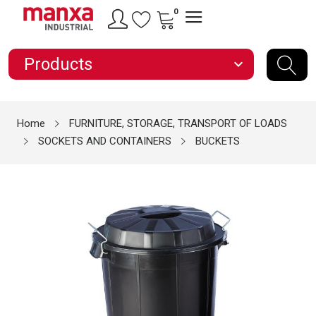
0
Products
expand_more
Home
FURNITURE, STORAGE, TRANSPORT OF LOADS
SOCKETS AND CONTAINERS
BUCKETS