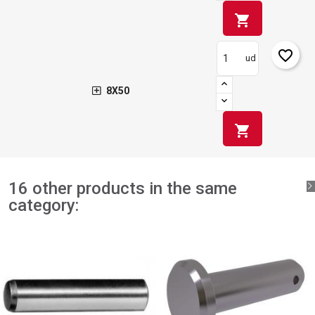
shopping_cart
favorite_border
ud
8X50
shopping_cart
16 other products in the same
category: