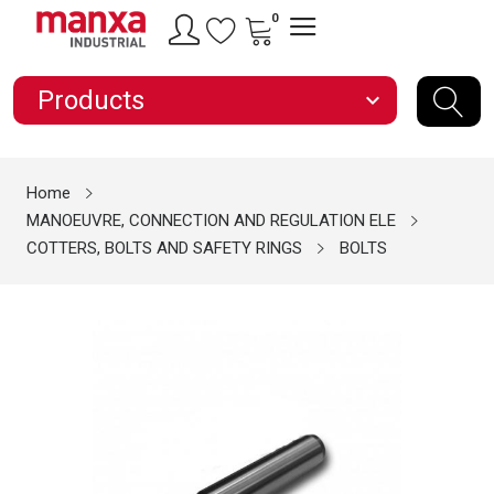
0
Products
expand_more
Home
MANOEUVRE, CONNECTION AND REGULATION ELE
COTTERS, BOLTS AND SAFETY RINGS
BOLTS