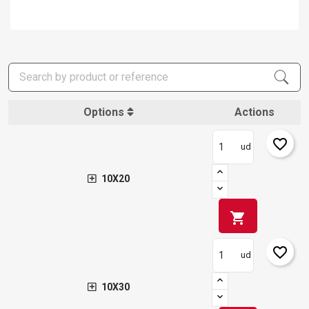
Options
Actions
favorite_border
ud
10X20
shopping_cart
favorite_border
ud
10X30