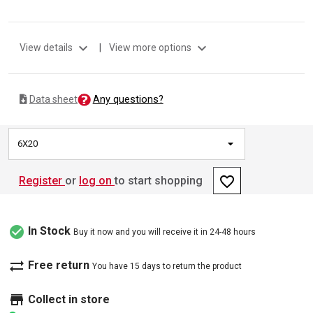
expand_more
expand_more
View details
|
View more options
Any questions?
Data sheet
6X20
favorite_border
Register
or
log on
to start shopping
check_circle
In Stock
Buy it now and you will receive it in 24-48 hours
sync_alt
Free return
You have 15 days to return the product
store
Collect in store