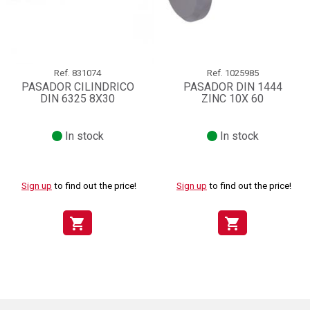
Ref.
831074
Ref.
1025985
PASADOR CILINDRICO
PASADOR DIN 1444
DIN 6325 8X30
ZINC 10X 60
In stock
In stock
Sign up
to find out the price!
Sign up
to find out the price!
shopping_cart
shopping_cart