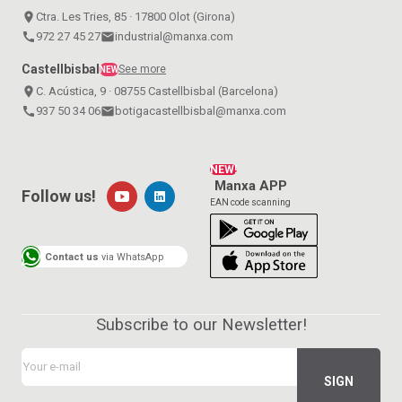
place
Ctra. Les Tries, 85 · 17800 Olot (Girona)
call
972 27 45 27
email
industrial@manxa.com
Castellbisbal
See more
NEW
place
C. Acústica, 9 · 08755 Castellbisbal (Barcelona)
call
937 50 34 06
email
botigacastellbisbal@manxa.com
NEW!
Manxa APP
Follow us!
EAN code scanning
Contact us
via WhatsApp
Subscribe to our Newsletter!