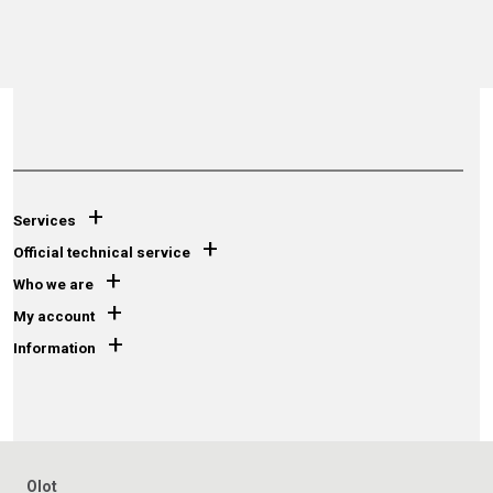
+
Services
+
Official technical service
+
Who we are
+
My account
+
Information
Olot