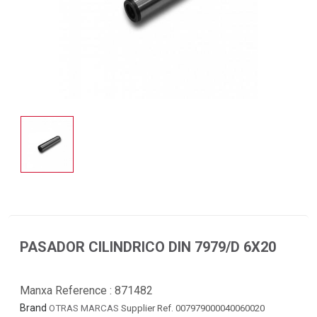
PASADOR CILINDRICO DIN 7979/D 6X20
Manxa Reference :
871482
Brand
OTRAS MARCAS
Supplier Ref. 007979000040060020