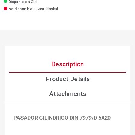
Disponible
a Olot
No disponible
a Castellbisbal
Description
Product Details
Attachments
PASADOR CILINDRICO DIN 7979/D 6X20