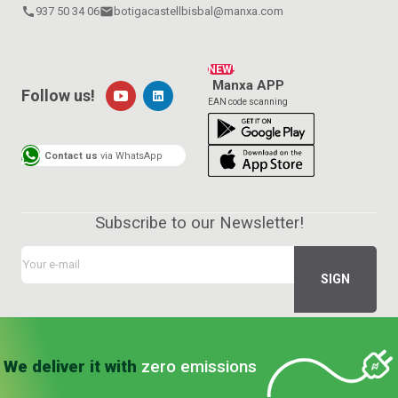
call
937 50 34 06
email
botigacastellbisbal@manxa.com
NEW!
Manxa APP
Follow us!
EAN code scanning
Contact us
via WhatsApp
Subscribe to our Newsletter!
We deliver it with
zero emissions