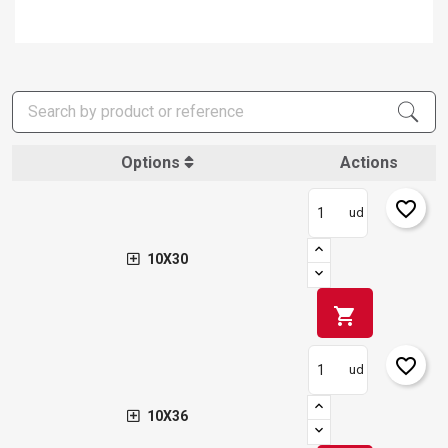
Options
Actions
favorite_border
ud
10X30
shopping_cart
favorite_border
ud
10X36