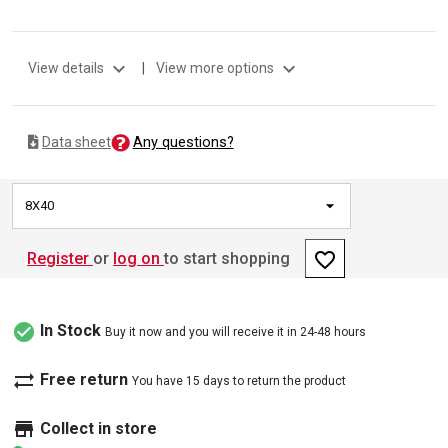
expand_more
expand_more
View details
|
View more options
Any questions?
Data sheet
8X40
favorite_border
Register
or
log on
to start shopping
check_circle
In Stock
Buy it now and you will receive it in 24-48 hours
sync_alt
Free return
You have 15 days to return the product
store
Collect in store