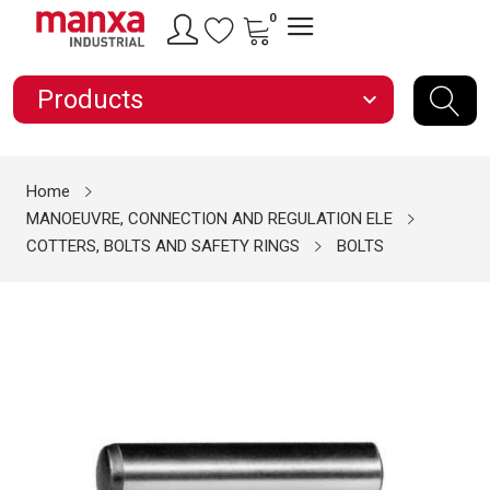
0
Products
expand_more
Home
MANOEUVRE, CONNECTION AND REGULATION ELE
COTTERS, BOLTS AND SAFETY RINGS
BOLTS