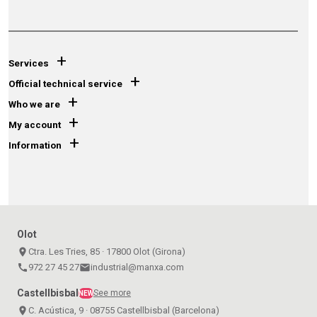
+
Services
+
Official technical service
+
Who we are
+
My account
+
Information
Olot
place
Ctra. Les Tries, 85 · 17800 Olot (Girona)
call
972 27 45 27
email
industrial@manxa.com
Castellbisbal
See more
NEW
place
C. Acústica, 9 · 08755 Castellbisbal (Barcelona)