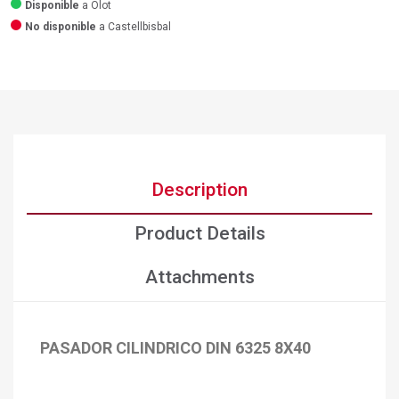
Disponible
a Olot
No disponible
a Castellbisbal
Description
Product Details
Attachments
PASADOR CILINDRICO DIN 6325 8X40