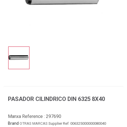
PASADOR CILINDRICO DIN 6325 8X40
Manxa Reference :
297690
Brand
OTRAS MARCAS
Supplier Ref. 006325000000080040