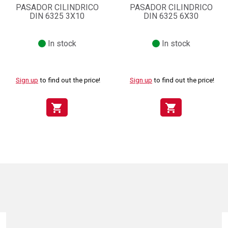
PASADOR CILINDRICO
PASADOR CILINDRICO
DIN 6325 3X10
DIN 6325 6X30
In stock
In stock
Sign up
to find out the price!
Sign up
to find out the price!
shopping_cart
shopping_cart