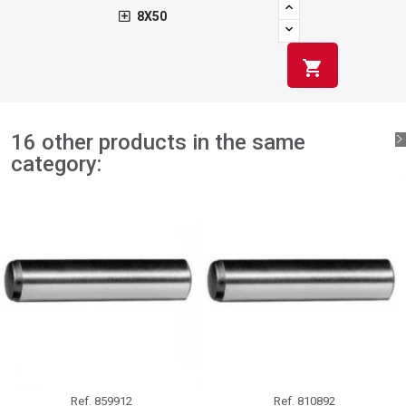
8X50
shopping_cart
16 other products in the same
category:
Ref.
859912
Ref.
810892