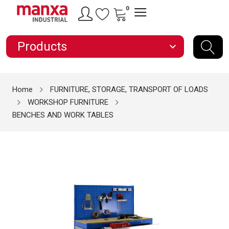
0
Products
expand_more
Home
FURNITURE, STORAGE, TRANSPORT OF LOADS
WORKSHOP FURNITURE
BENCHES AND WORK TABLES