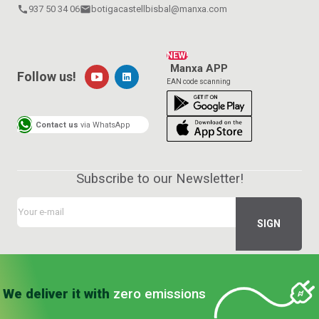
call
937 50 34 06
email
botigacastellbisbal@manxa.com
NEW!
Manxa APP
Follow us!
EAN code scanning
Contact us
via WhatsApp
Subscribe to our Newsletter!
We deliver it with
zero emissions