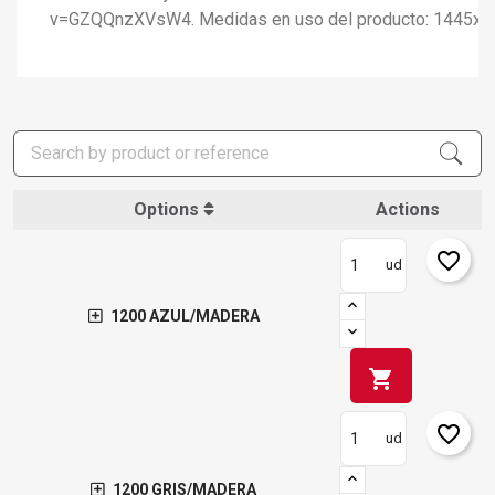
v=GZQQnzXVsW4. Medidas en uso del producto: 1445x
Options
Actions
favorite_border
ud
1200 AZUL/MADERA
shopping_cart
×
favorite_border
Create wishlist
ud
×
Sign in
1200 GRIS/MADERA