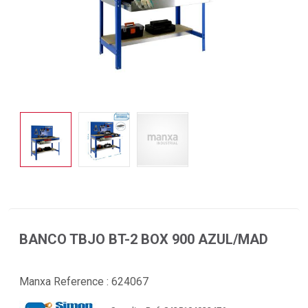
BANCO TBJO BT-2 BOX 900 AZUL/MAD
Manxa Reference :
624067