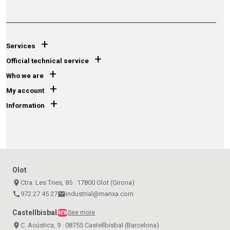
+
Services
+
Official technical service
+
Who we are
+
My account
+
Information
Olot
place
Ctra. Les Tries, 85 · 17800 Olot (Girona)
call
972 27 45 27
email
industrial@manxa.com
Castellbisbal
See more
NEW
place
C. Acústica, 9 · 08755 Castellbisbal (Barcelona)