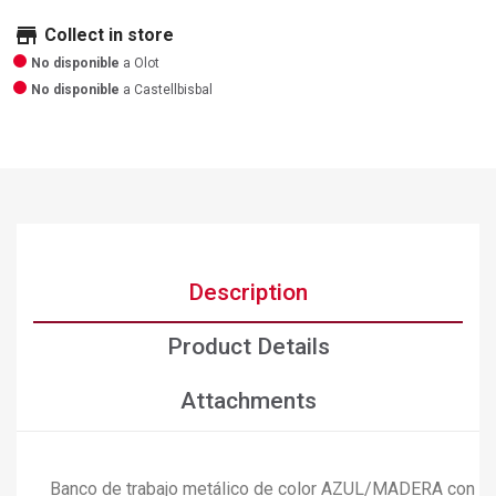
store
Collect in store
No disponible
a Olot
No disponible
a Castellbisbal
Description
Product Details
Attachments
Banco de trabajo metálico de color AZUL/MADERA con capa