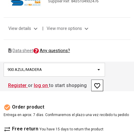
Supplier Ref. 8435104932476
expand_more
expand_more
View details
|
View more options
Any questions?
Data sheet
900 AZUL/MADERA
favorite_border
Register
or
log on
to start shopping
check_circle
Order product
Entrega en aprox. 7 días. Confirmaremos el plazo una vez recibido tu pedido
sync_alt
Free return
You have 15 days to return the product