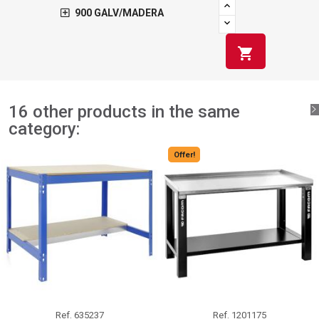
900 GALV/MADERA
shopping_cart
16 other products in the same
category:
Offer!
Ref.
635237
Ref.
1201175