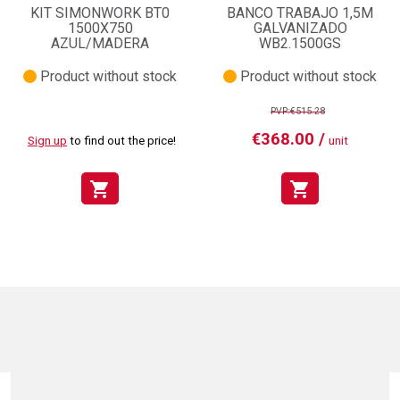
KIT SIMONWORK BT0
BANCO TRABAJO 1,5M
1500X750
GALVANIZADO
AZUL/MADERA
WB2.1500GS
Product without stock
Product without stock
PVP:€515.28
€368.00 /
Sign up
to find out the price!
unit
shopping_cart
shopping_cart