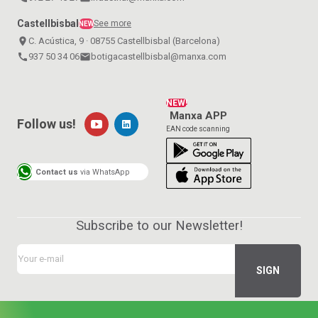
Castellbisbal
See more
NEW
place
C. Acústica, 9 · 08755 Castellbisbal (Barcelona)
call
937 50 34 06
email
botigacastellbisbal@manxa.com
NEW!
Manxa APP
Follow us!
EAN code scanning
Contact us
via WhatsApp
Subscribe to our Newsletter!