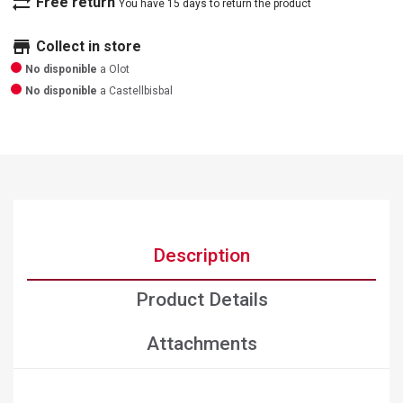
sync_alt
Free return
You have 15 days to return the product
store
Collect in store
No disponible
a Olot
No disponible
a Castellbisbal
Description
Product Details
Attachments