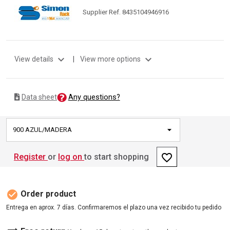
Supplier Ref. 8435104946916
expand_more
expand_more
View details
|
View more options
Any questions?
Data sheet
900 AZUL/MADERA
favorite_border
Register
or
log on
to start shopping
check_circle
Order product
Entrega en aprox. 7 días. Confirmaremos el plazo una vez recibido tu pedido