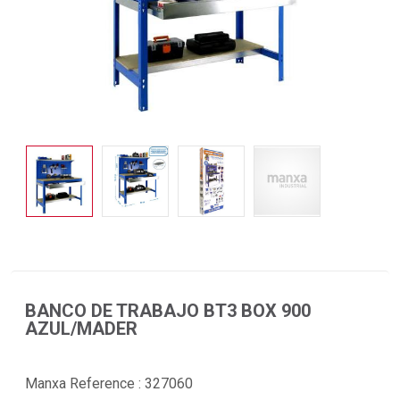
BANCO DE TRABAJO BT3 BOX 900
AZUL/MADER
Manxa Reference :
327060