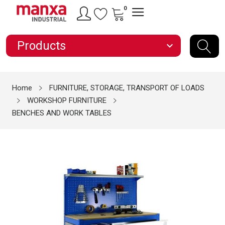
0
Products
expand_more
Home
FURNITURE, STORAGE, TRANSPORT OF LOADS
WORKSHOP FURNITURE
BENCHES AND WORK TABLES