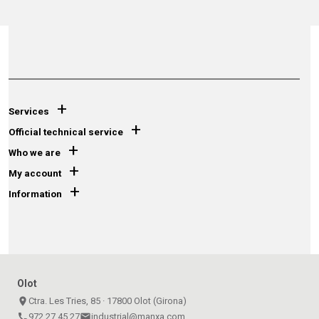
+
Services
+
Official technical service
+
Who we are
+
My account
+
Information
Olot
place
Ctra. Les Tries, 85 · 17800 Olot (Girona)
call
972 27 45 27
email
industrial@manxa.com