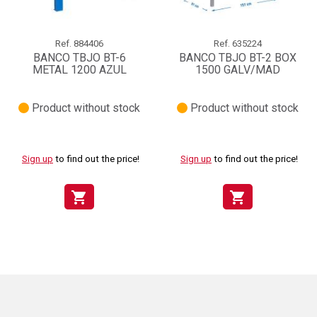
Ref.
884406
Ref.
635224
BANCO TBJO BT-6
BANCO TBJO BT-2 BOX
METAL 1200 AZUL
1500 GALV/MAD
Product without stock
Product without stock
Sign up
to find out the price!
Sign up
to find out the price!
shopping_cart
shopping_cart