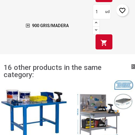
favorite_border
ud
900 GRIS/MADERA
shopping_cart
16 other products in the same
category: