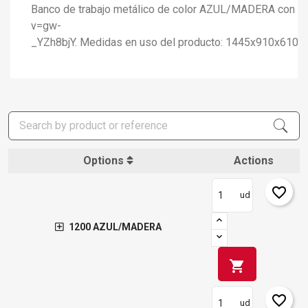
Banco de trabajo metálico de color AZUL/MADERA con capa
v=gw-
_YZh8bjY. Medidas en uso del producto: 1445x910x610
Options
Actions
favorite_border
ud
1200 AZUL/MADERA
shopping_cart
favorite_border
ud