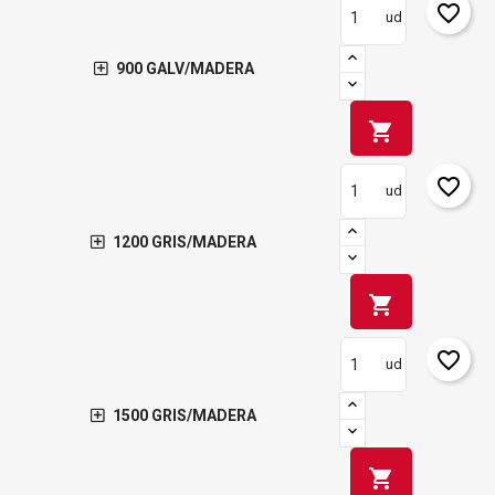
favorite_border
ud
900 GALV/MADERA
shopping_cart
favorite_border
ud
1200 GRIS/MADERA
shopping_cart
favorite_border
ud
1500 GRIS/MADERA
shopping_cart