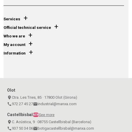
+
Services
+
Official technical service
+
Who we are
+
My account
+
Information
Olot
place
Ctra. Les Tries, 85 · 17800 Olot (Girona)
call
972 27 45 27
email
industrial@manxa.com
Castellbisbal
See more
NEW
place
C. Acústica, 9 · 08755 Castellbisbal (Barcelona)
call
937 50 34 06
email
botigacastellbisbal@manxa.com