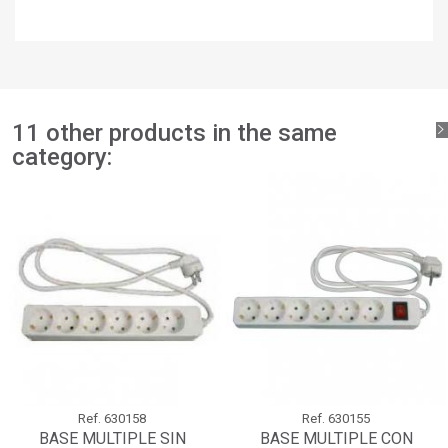
×
Add to wishlist
Wishlist name
You need to be logged in to save products in your wishlist.
add_circle_outline
Create new list
Sign in
Cancel
Create wishlist
Cancel
11 other products in the same
category:
Ref.
630158
Ref.
630155
BASE MULTIPLE SIN
BASE MULTIPLE CON