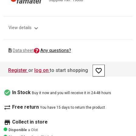
expand_more
View details
Any questions?
Data sheet
favorite_border
Register
or
log on
to start shopping
check_circle
In Stock
Buy it now and you will receive it in 24-48 hours
sync_alt
Free return
You have 15 days to return the product
store
Collect in store
Disponible
a Olot