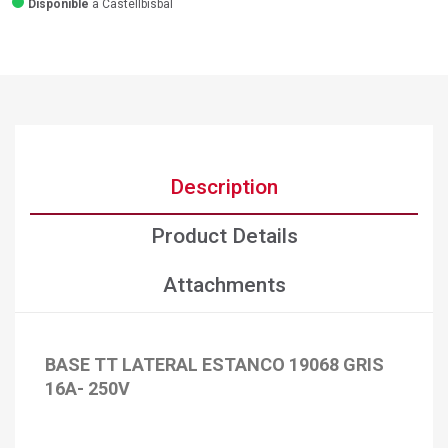
Disponible
a Castellbisbal
Description
Product Details
Attachments
BASE TT LATERAL ESTANCO 19068 GRIS
×
Create wishlist
16A- 250V
×
Sign in