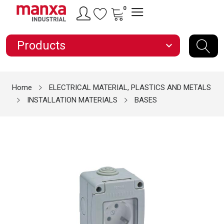
0
Products
expand_more
Home
ELECTRICAL MATERIAL, PLASTICS AND METALS
INSTALLATION MATERIALS
BASES