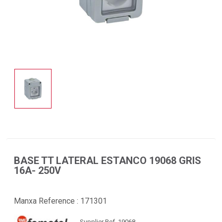
BASE TT LATERAL ESTANCO 19068 GRIS
16A- 250V
Manxa Reference :
171301
Supplier Ref. 19068