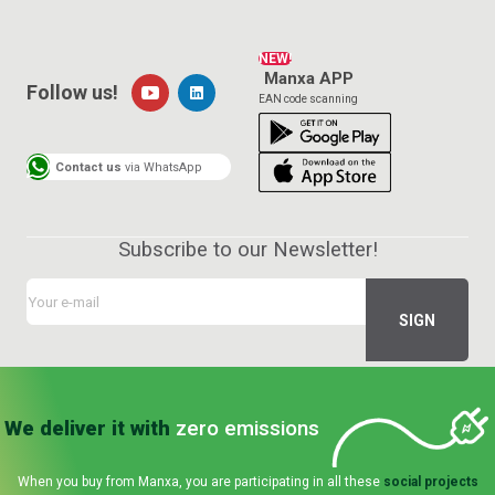
NEW!
Manxa APP
Follow us!
EAN code scanning
Contact us
via WhatsApp
Subscribe to our Newsletter!
We deliver it with
zero emissions
When you buy from Manxa, you are participating in all these
social projects