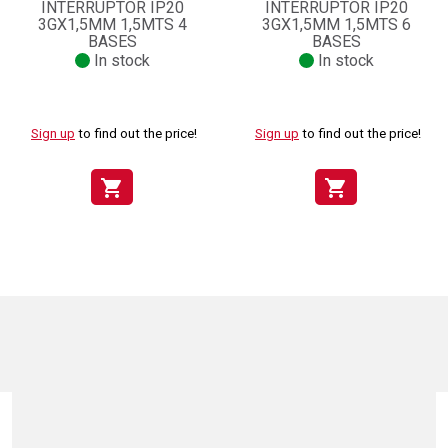
INTERRUPTOR IP20
INTERRUPTOR IP20
3GX1,5MM 1,5MTS 4
3GX1,5MM 1,5MTS 6
BASES
BASES
In stock
In stock
Sign up
to find out the price!
Sign up
to find out the price!
shopping_cart
shopping_cart