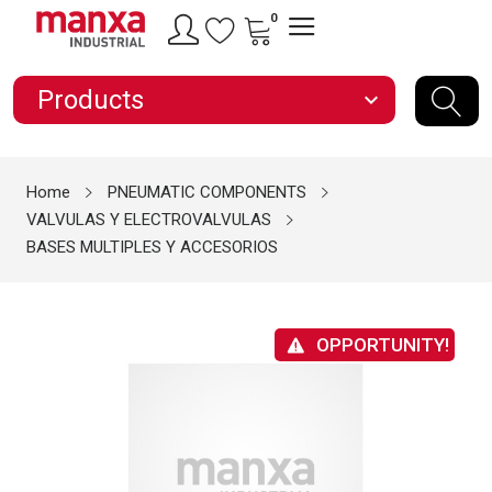
0
Products
expand_more
Home
PNEUMATIC COMPONENTS
VALVULAS Y ELECTROVALVULAS
BASES MULTIPLES Y ACCESORIOS
OPPORTUNITY!