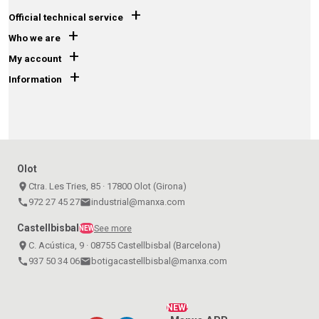
+
Official technical service
+
Who we are
+
My account
+
Information
Olot
place
Ctra. Les Tries, 85 · 17800 Olot (Girona)
call
972 27 45 27
email
industrial@manxa.com
Castellbisbal
See more
NEW
place
C. Acústica, 9 · 08755 Castellbisbal (Barcelona)
call
937 50 34 06
email
botigacastellbisbal@manxa.com
NEW!