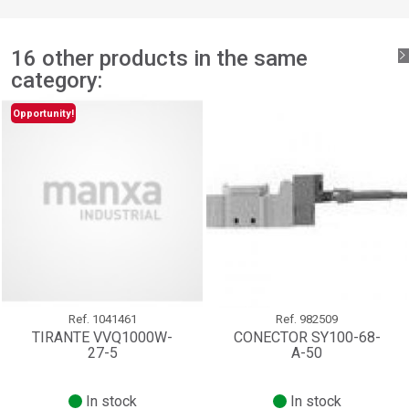
add_circle_outline
Create new list
Sign in
Cancel
16 other products in the same
Create wishlist
Cancel
category:
Opportunity!
Ref.
1041461
Ref.
982509
TIRANTE VVQ1000W-
CONECTOR SY100-68-
27-5
A-50
In stock
In stock