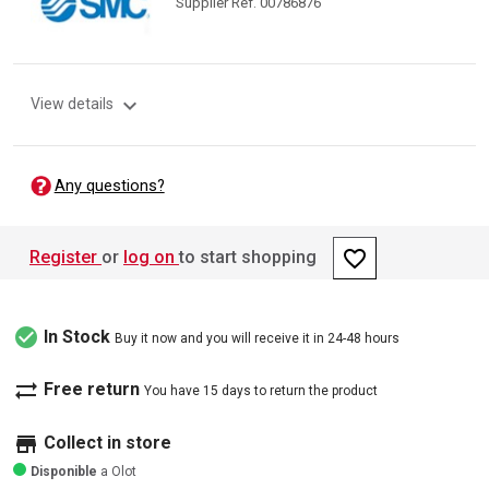
Supplier Ref. 00786876
expand_more
View details
Any questions?
favorite_border
Register
or
log on
to start shopping
check_circle
In Stock
Buy it now and you will receive it in 24-48 hours
sync_alt
Free return
You have 15 days to return the product
store
Collect in store
Disponible
a Olot