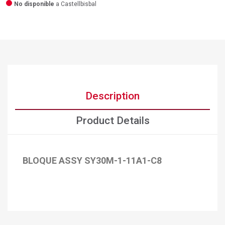
No disponible
a Castellbisbal
Description
Product Details
BLOQUE ASSY SY30M-1-11A1-C8
×
Create wishlist
×
Sign in
×
Add to wishlist
Wishlist name
You need to be logged in to save products in your wishlist.