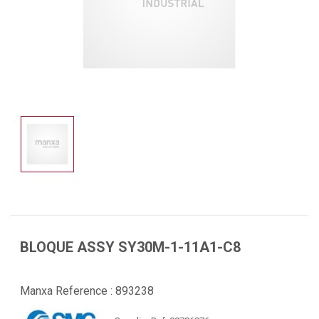
BLOQUE ASSY SY30M-1-11A1-C8
Manxa Reference :
893238