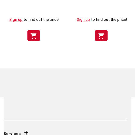
Sign up
to find out the price!
Sign up
to find out the price!
shopping_cart
shopping_cart
+
Services