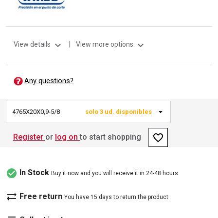
expand_more
expand_more
View details
|
View more options
Any questions?
4765X20X0,9-5/8
solo 3 ud. disponibles
favorite_border
Register
or
log on
to start shopping
check_circle
In Stock
Buy it now and you will receive it in 24-48 hours
sync_alt
Free return
You have 15 days to return the product