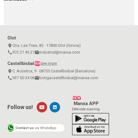
Olot
place
Ctra. Les Tries, 85 · 17800 Olot (Girona)
call
972 27 45 27
email
industrial@manxa.com
Castellbisbal
See more
NEW
place
C. Acústica, 9 · 08755 Castellbisbal (Barcelona)
call
937 50 34 06
email
botigacastellbisbal@manxa.com
NEW!
Manxa APP
Follow us!
EAN code scanning
Contact us
via WhatsApp