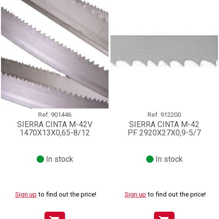
Ref.
901446
Ref.
912200
SIERRA CINTA M-42V
SIERRA CINTA M-42
1470X13X0,65-8/12
PF 2920X27X0,9-5/7
In stock
In stock
Sign up
to find out the price!
Sign up
to find out the price!