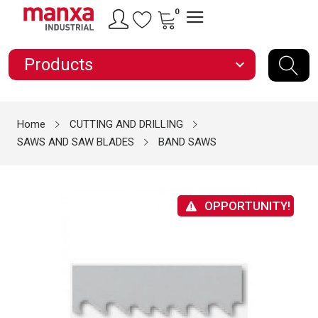
0
Products
expand_more
Home
CUTTING AND DRILLING
SAWS AND SAW BLADES
BAND SAWS
OPPORTUNITY!