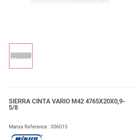
SIERRA CINTA VARIO M42 4765X20X0,9-
5/8
Manxa Reference :
306015