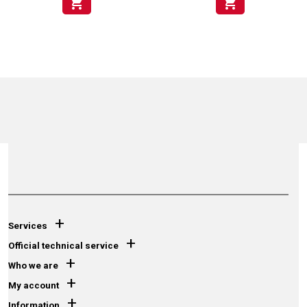
shopping_cart
shopping_cart
+
Services
+
Official technical service
+
Who we are
+
My account
+
Information