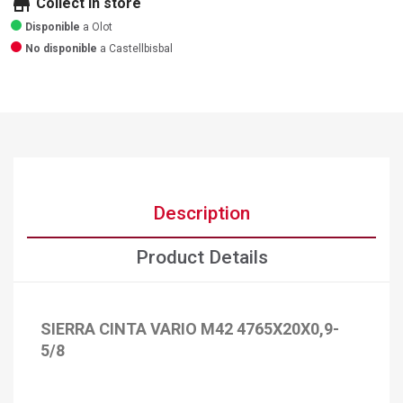
store
Collect in store
Disponible
a Olot
No disponible
a Castellbisbal
Description
Product Details
SIERRA CINTA VARIO M42 4765X20X0,9-
5/8