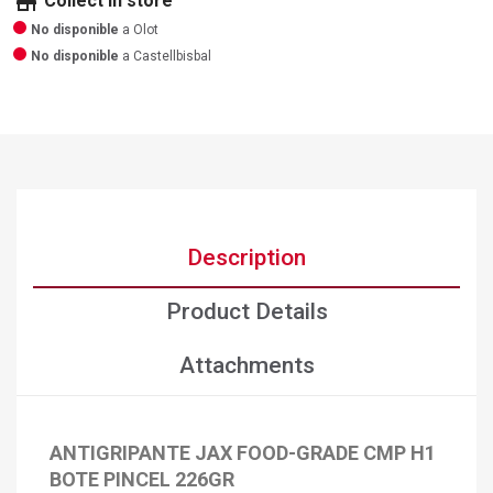
store
Collect in store
No disponible
a Olot
No disponible
a Castellbisbal
Description
Product Details
Attachments
×
Create wishlist
ANTIGRIPANTE JAX FOOD-GRADE CMP H1
×
Sign in
BOTE PINCEL 226GR