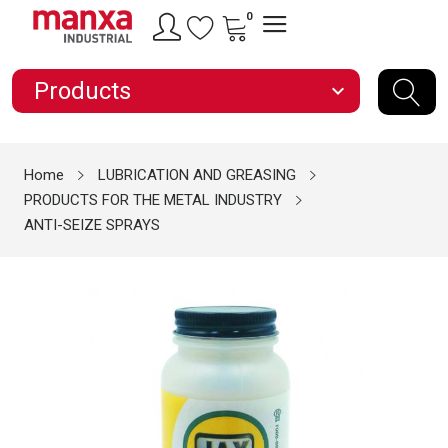
0
Products
expand_more
Home
LUBRICATION AND GREASING
PRODUCTS FOR THE METAL INDUSTRY
ANTI-SEIZE SPRAYS