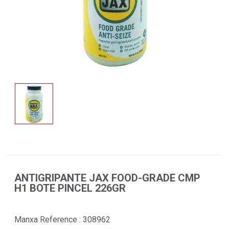
ANTIGRIPANTE JAX FOOD-GRADE CMP
H1 BOTE PINCEL 226GR
Manxa Reference :
308962