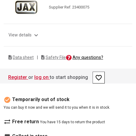
Supplier Ref. 23400075
expand_more
View details
Any questions?
Data sheet
|
Safety File
favorite_border
Register
or
log on
to start shopping
check_circle
Temporarily out of stock
You can buy it now and we will send it to you when it is in stock.
sync_alt
Free return
You have 15 days to return the product