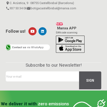
place
C. Acústica, 9 · 08755 Castellbisbal (Barcelona)
call
937 50 34 06
email
botigacastellbisbal@manxa.com
NEW!
Manxa APP
Follow us!
EAN code scanning
Contact us
via WhatsApp
Subscribe to our Newsletter!
We deliver it with
zero emissions