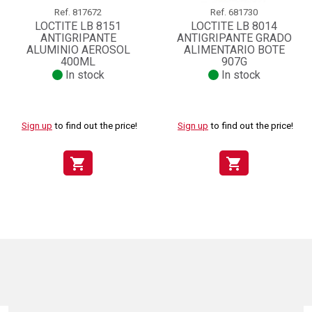
Ref.
817672
Ref.
681730
LOCTITE LB 8151
LOCTITE LB 8014
ANTIGRIPANTE
ANTIGRIPANTE GRADO
ALUMINIO AEROSOL
ALIMENTARIO BOTE
400ML
907G
In stock
In stock
Sign up
to find out the price!
Sign up
to find out the price!
shopping_cart
shopping_cart