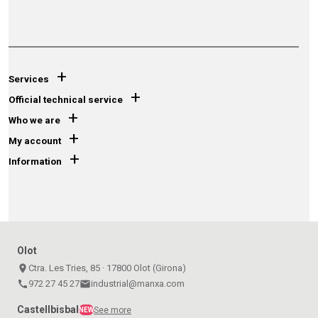
+
Services
+
Official technical service
+
Who we are
+
My account
+
Information
Olot
place
Ctra. Les Tries, 85 · 17800 Olot (Girona)
call
972 27 45 27
email
industrial@manxa.com
Castellbisbal
See more
NEW