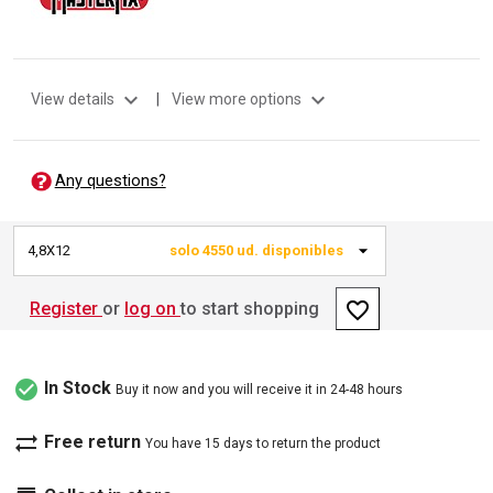
expand_more
expand_more
View details
|
View more options
Any questions?
4,8X12
solo 4550 ud. disponibles
favorite_border
Register
or
log on
to start shopping
check_circle
In Stock
Buy it now and you will receive it in 24-48 hours
sync_alt
Free return
You have 15 days to return the product