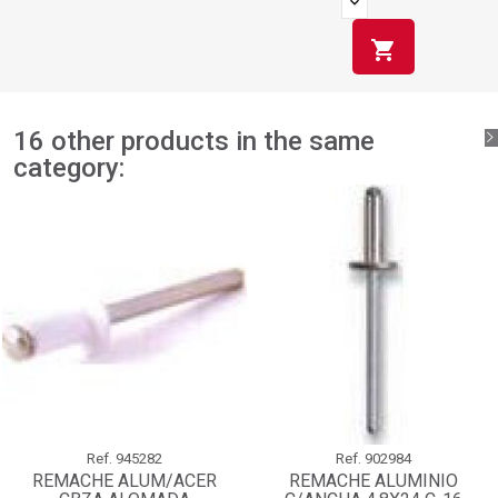
shopping_cart
16 other products in the same
category:
Ref.
945282
Ref.
902984
REMACHE ALUM/ACER
REMACHE ALUMINIO