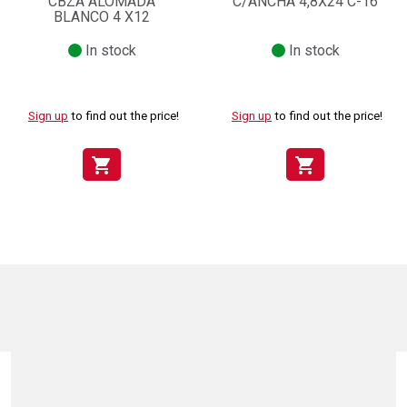
CBZA ALOMADA
C/ANCHA 4,8X24 C-16
BLANCO 4 X12
In stock
In stock
Sign up
to find out the price!
Sign up
to find out the price!
shopping_cart
shopping_cart