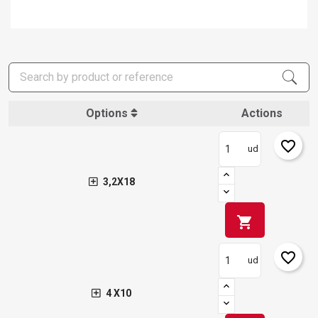
Options
Actions
favorite_border
ud
3,2X18
shopping_cart
favorite_border
ud
×
Create wishlist
×
Sign in
4 X10