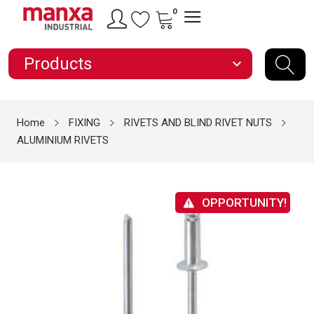
0
Products
expand_more
Home
FIXING
RIVETS AND BLIND RIVET NUTS
ALUMINIUM RIVETS
OPPORTUNITY!