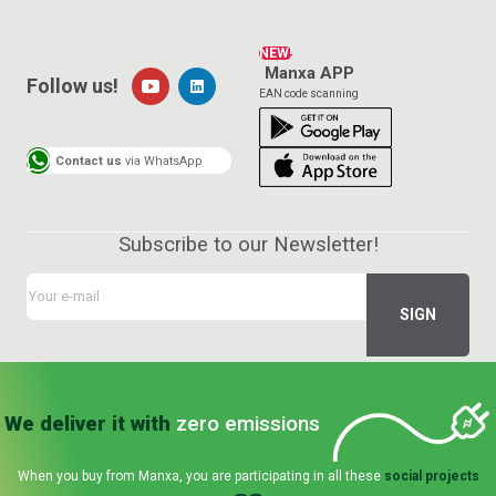
NEW!
Manxa APP
Follow us!
EAN code scanning
Contact us
via WhatsApp
Subscribe to our Newsletter!
We deliver it with
zero emissions
When you buy from Manxa, you are participating in all these
social projects