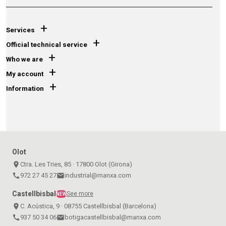
+
Services
+
Official technical service
+
Who we are
+
My account
+
Information
Olot
place
Ctra. Les Tries, 85 · 17800 Olot (Girona)
call
972 27 45 27
email
industrial@manxa.com
Castellbisbal
See more
NEW
place
C. Acústica, 9 · 08755 Castellbisbal (Barcelona)
call
937 50 34 06
email
botigacastellbisbal@manxa.com