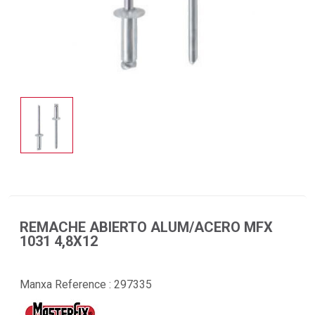
REMACHE ABIERTO ALUM/ACERO MFX
1031 4,8X12
Manxa Reference :
297335