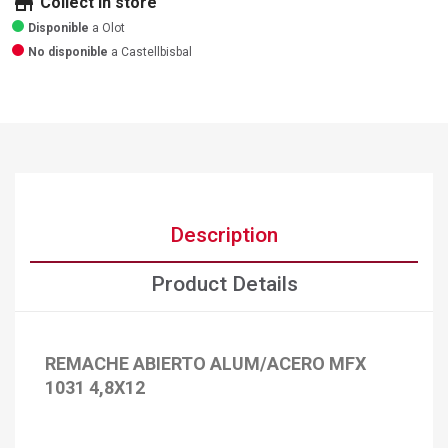
store
Collect in store
Disponible
a Olot
No disponible
a Castellbisbal
Description
Product Details
REMACHE ABIERTO ALUM/ACERO MFX
1031 4,8X12