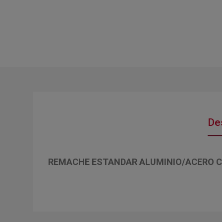
De
REMACHE ESTANDAR ALUMINIO/ACERO C