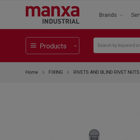
Brands
Ser
Products
Home
FIXING
RIVETS AND BLIND RIVET NUTS