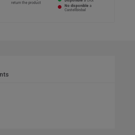
Disponible
a Olot
return the product
No disponible
a
Castellbisbal
nts