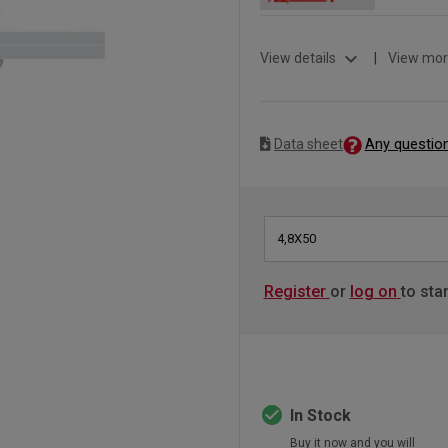
expand_more
View details
|
View mor
Any questio
Data sheet
4,8X50
Register
or
log on
to sta
check_circle
In Stock
Buy it now and you will