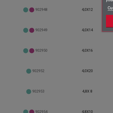
Cu
902948
4,0X12
902949
4,0X14
902950
4,0X16
902952
4,0X20
902953
4,8X 8
902954
4,8X10