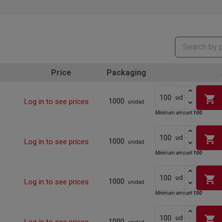
Price
Packaging
shopping_cart
ud
1000
Log in to see prices
unidad
Minimum amount
100
shopping_cart
ud
1000
Log in to see prices
unidad
Minimum amount
100
shopping_cart
ud
1000
Log in to see prices
unidad
Minimum amount
100
shopping_cart
ud
1000