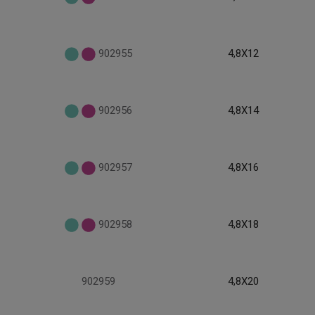
902955
4,8X12
902956
4,8X14
902957
4,8X16
902958
4,8X18
902959
4,8X20