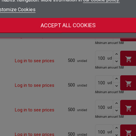
add_circle_outline
Create new list
shopping_cart
stomize Cookies
ud
500
Log in to see prices
Sign in
unidad
Cancel
Minimum amount
100
Create wishlist
Cancel
ACCEPT ALL COOKIES
shopping_cart
ud
500
Log in to see prices
unidad
Minimum amount
100
shopping_cart
ud
500
Log in to see prices
unidad
Minimum amount
100
shopping_cart
ud
500
Log in to see prices
unidad
Minimum amount
100
shopping_cart
ud
500
Log in to see prices
unidad
Minimum amount
100
shopping_cart
ud
500
Log in to see prices
unidad