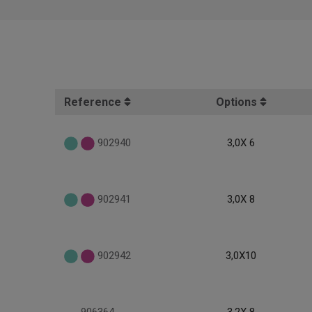
Reference
Options
902940
3,0X 6
902941
3,0X 8
902942
3,0X10