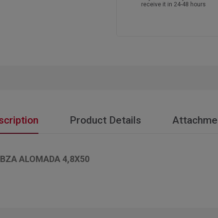
receive it in 24-48 hours
scription
Product Details
Attachme
BZA ALOMADA 4,8X50