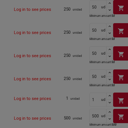
shopping_cart
ud
250
Log in to see prices
unidad
Minimum amount
50
shopping_cart
ud
250
Log in to see prices
unidad
Minimum amount
50
shopping_cart
ud
250
Log in to see prices
unidad
Minimum amount
50
shopping_cart
ud
250
Log in to see prices
unidad
Minimum amount
50
1
Log in to see prices
shopping_cart
unidad
ud
shopping_cart
ud
500
Log in to see prices
unidad
Minimum amount
500