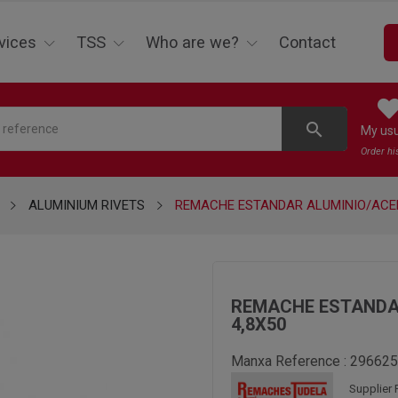
vices
TSS
Who are we?
Contact
search
My us
Order hi
ALUMINIUM RIVETS
REMACHE ESTANDAR ALUMINIO/ACE
REMACHE ESTANDA
4,8X50
Manxa Reference :
296625
Supplier 