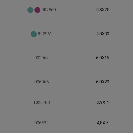
902960
4,8X25
902961
4,8X30
902962
6,0X16
906365
6,0X20
1026783
2,9X 4
906533
4,8X 6