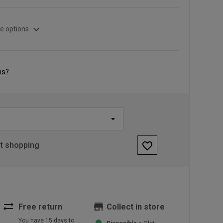
expand_more
e options
ns?
favorite_border
rt shopping
sync_alt
store
Free return
Collect in store
You have 15 days to