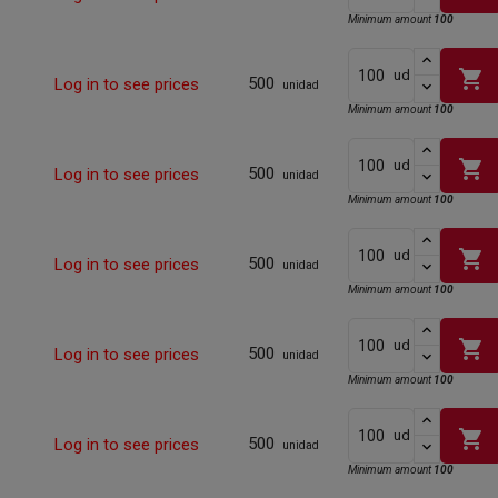
Minimum amount
100
shopping_cart
ud
500
Log in to see prices
unidad
Minimum amount
100
shopping_cart
ud
500
Log in to see prices
unidad
Minimum amount
100
shopping_cart
ud
500
Log in to see prices
unidad
Minimum amount
100
shopping_cart
ud
500
Log in to see prices
unidad
Minimum amount
100
shopping_cart
ud
500
Log in to see prices
unidad
Minimum amount
100