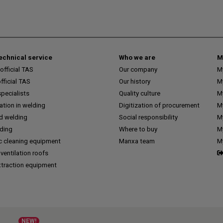
technical service
Who we are
M
fficial TAS
Our company
M
ficial TAS
Our history
M
pecialists
Quality culture
M
tion in welding
Digitization of procurement
My
d welding
Social responsibility
M
lding
Where to buy
My
c cleaning equipment
Manxa team
M
 ventilation roofs
traction equipment
NEW!