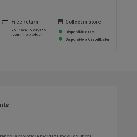
sync_alt
store
Free return
Collect in store
You have 15 days to
Disponible
a Olot
return the product
Disponible
a Castellbisbal
nts
irar de la moleta: la mordaza móvil se libera