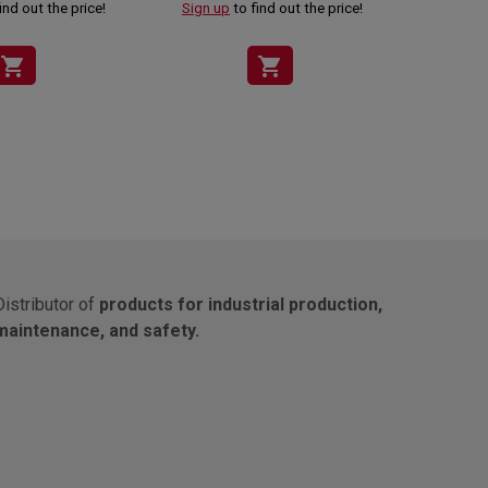
ind out the price!
Sign up
to find out the price!
Sign up
shopping_cart
shopping_cart
Distributor of
products for industrial production,
maintenance, and safety.