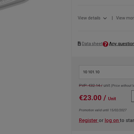
expand_more
View details
|
View mor
Any questio
Data sheet
10 101.10
PVP: €32.14 /
unit
(Price without 
€23.00
/
Unit
Promotion valid until 15/02/2027
Register
or
log on
to sta