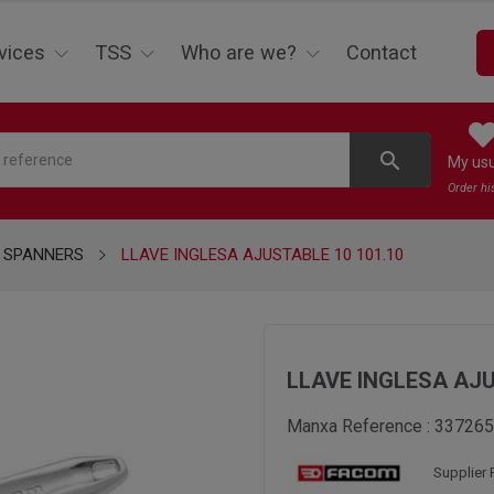
vices
TSS
Who are we?
Contact
search
My us
Order hi
 SPANNERS
LLAVE INGLESA AJUSTABLE 10 101.10
LLAVE INGLESA AJU
Manxa Reference :
337265
Supplier 