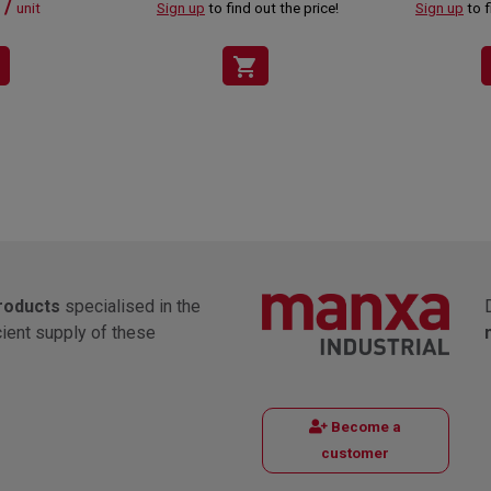
 /
unit
Sign up
to find out the price!
Sign up
to f
shopping_cart
products
specialised in the
cient supply of these
Become a
customer