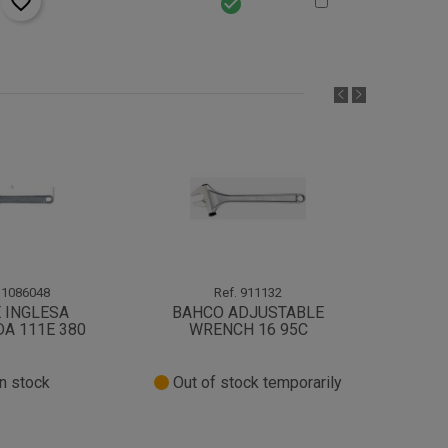
favorite_border
check_circle
1086048
Ref.
911132
 INGLESA
BAHCO ADJUSTABLE
LLAVE
A 111E 380
WRENCH 16 95C
n stock
Out of stock temporarily