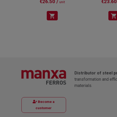
€26.50 /
€23.60
unit
shopping_cart
shopping_cart
Distributor of steel 
transformation and effi
materials.
Become a
customer