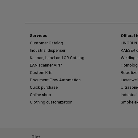
Services
Official 
Customer Catalog
LINCOLN o
Industrial dispenser
KAESER of
Kanban, Label and QR Catalog
Welding s
EAN scanner APP
Homologa
Custom Kits
Robotize
Document Flow Automation
Laser we
Quick purchase
Ultrasoni
Online shop
Industrial
Clothing customization
Smoke ex
Olot