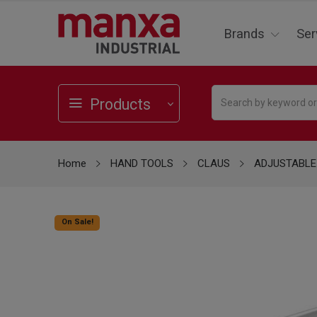
Brands
Ser
Products
Home
HAND TOOLS
CLAUS
ADJUSTABLE
On Sale!