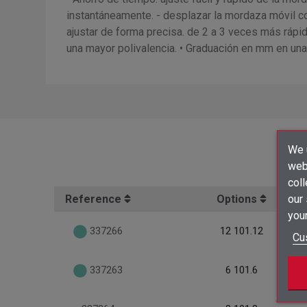
instantáneamente. - desplazar la mordaza móvil con
ajustar de forma precisa. de 2 a 3 veces más rápid
una mayor polivalencia. • Graduación en mm en una 
We u
webs
coll
Reference
Options
our
your
337266
12 101.12
Cu
337263
6 101.6