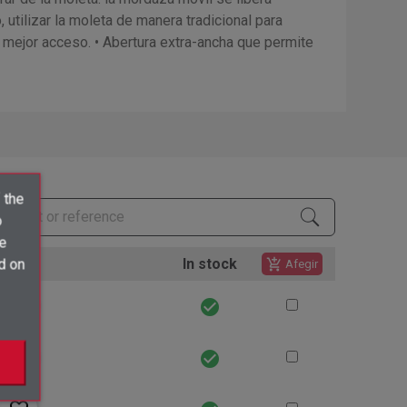
utilizar la moleta de manera tradicional para
n mejor acceso. • Abertura extra-ancha que permite
 the
o
ve
tions
In stock
d on
add_shopping_cart
Afegir
favorite_border
check_circle
favorite_border
check_circle