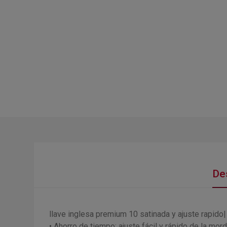
De
llave inglesa premium 10 satinada y ajuste rapido
• Ahorro de tiempo: ajuste fácil y rápido de la mord