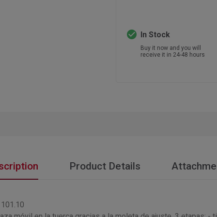
check_circle
In Stock
Buy it now and you will
receive it in 24-48 hours
scription
Product Details
Attachme
| 101.10
aza móvil en la tuerca gracias a la moleta de ajuste. 3 etapas: - t