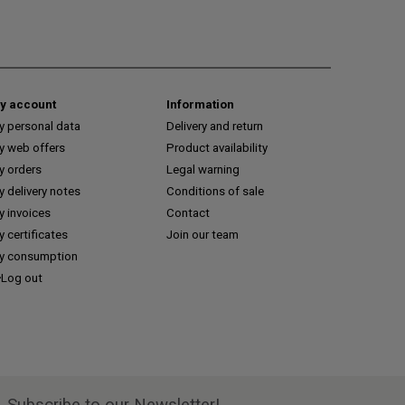
y account
Information
y personal data
Delivery and return
y web offers
Product availability
y orders
Legal warning
 delivery notes
Conditions of sale
y invoices
Contact
 certificates
Join our team
y consumption
Log out