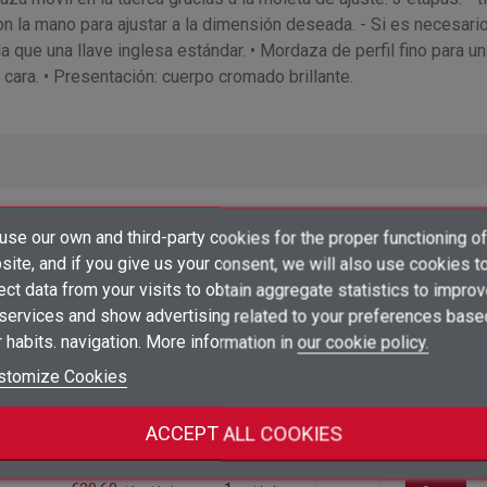
 la mano para ajustar a la dimensión deseada. - Si es necesario, 
a que una llave inglesa estándar. • Mordaza de perfil fino para u
cara. • Presentación: cuerpo cromado brillante.
×
se our own and third-party cookies for the proper functioning of
Create wishlist
×
ite, and if you give us your consent, we will also use cookies t
Sign in
ect data from your visits to obtain aggregate statistics to impro
×
Price
Packaging
Ac
 services and show advertising related to your preferences base
Add to wishlist
Wishlist name
You need to be logged in to save products in your wishlist.
 habits. navigation. More information in
our cookie policy.
€32.10
1
shopping_cart
/ 1 unidad
unidad
ud
add_circle_outline
Create new list
stomize Cookies
Sign in
Cancel
Create wishlist
Cancel
€14.40
1
ACCEPT ALL COOKIES
shopping_cart
/ 1 unidad
unidad
ud