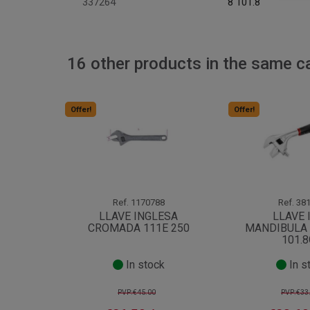
337264
8 101.8
16 other products in the same c
Offer!
Offer!
Ref.
1170788
Ref.
381
LLAVE INGLESA
LLAVE 
CROMADA 111E 250
MANDIBULA 
101.
In stock
In s
PVP:€45.00
PVP:€33