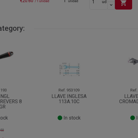
€20.60
1
shopping_cart
/ 1 unidad
unidad
ud
ategory:
193
Ref.
953109
Ref.
INGL
LLAVE INGLESA
LLAVE
REVERS 8
113A.10C
CROMAD
8GR
tock
In stock
I
.02