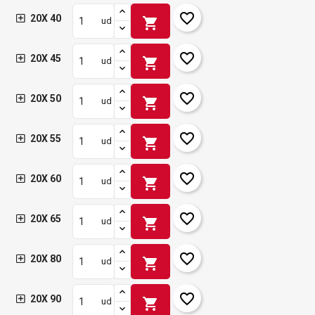
favorite_border
20X 40
shopping_cart
ud
favorite_border
20X 45
shopping_cart
ud
favorite_border
20X 50
shopping_cart
ud
favorite_border
20X 55
shopping_cart
ud
favorite_border
20X 60
shopping_cart
ud
favorite_border
20X 65
shopping_cart
ud
favorite_border
20X 80
shopping_cart
ud
favorite_border
20X 90
shopping_cart
ud