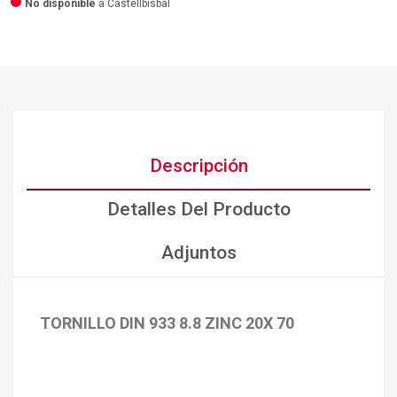
No disponible
a Castellbisbal
Descripción
Detalles Del Producto
Adjuntos
TORNILLO DIN 933 8.8 ZINC 20X 70