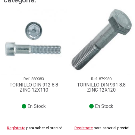
categoría:
Ref.
889083
Ref.
879980
TORNILLO DIN 912 8.8
TORNILLO DIN 931 8.8
ZINC 12X110
ZINC 12X120
En Stock
En Stock
Regístrate
para saber el precio!
Regístrate
para saber el precio!