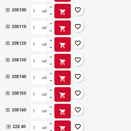
favorite_border
20X100
shopping_cart
ud
favorite_border
20X110
shopping_cart
ud
favorite_border
20X120
shopping_cart
ud
favorite_border
20X130
shopping_cart
ud
favorite_border
20X140
shopping_cart
ud
favorite_border
20X150
shopping_cart
ud
favorite_border
20X160
shopping_cart
ud
favorite_border
22X 40
shopping_cart
ud