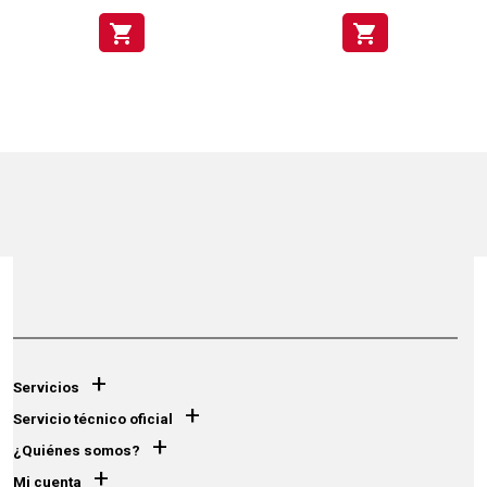
shopping_cart
shopping_cart
+
Servicios
+
Servicio técnico oficial
+
¿Quiénes somos?
+
Mi cuenta