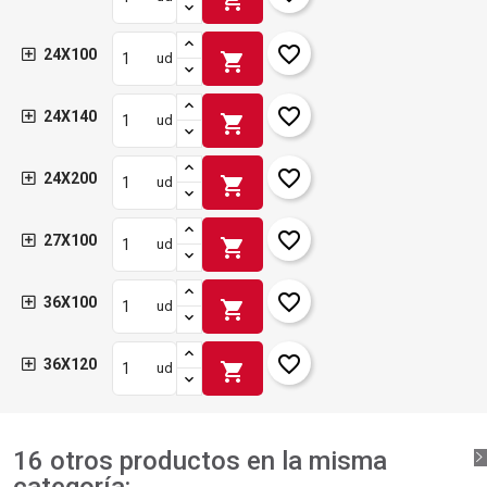
favorite_border
24X100
shopping_cart
ud
favorite_border
24X140
shopping_cart
ud
favorite_border
24X200
shopping_cart
ud
favorite_border
27X100
shopping_cart
ud
favorite_border
36X100
shopping_cart
ud
favorite_border
36X120
shopping_cart
ud
16 otros productos en la misma