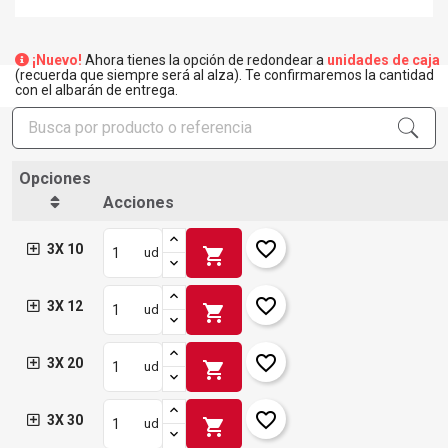
¡Nuevo!
Ahora tienes la opción de redondear a
unidades de caja
(recuerda que siempre será al alza). Te confirmaremos la cantidad
con el albarán de entrega.
Opciones
Acciones
favorite_border
3X 10
shopping_cart
ud
favorite_border
3X 12
shopping_cart
ud
favorite_border
3X 20
shopping_cart
ud
favorite_border
3X 30
shopping_cart
ud