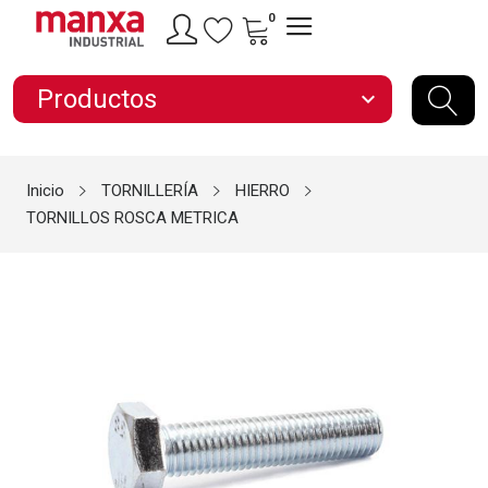
0
Productos
expand_more
Inicio
TORNILLERÍA
HIERRO
TORNILLOS ROSCA METRICA