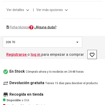
expand_more
expand_more
Ver detalles
|
Ver más opciones
¿Alguna duda?
Ficha técnica
20X 70
favorite_border
Registrarse
o
log in
para empezar a comprar
check_circle
En Stock
Cómpralo ahora y lo recibirás en 24-48 horas
sync_alt
Devolución gratuita
Tienes 15 días para devolver el producto
store
Recogida en tienda
Disponible
a Olot