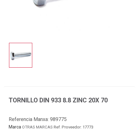
TORNILLO DIN 933 8.8 ZINC 20X 70
Referencia Manxa:
989775
Marca
OTRAS MARCAS
Ref. Proveedor: 17773