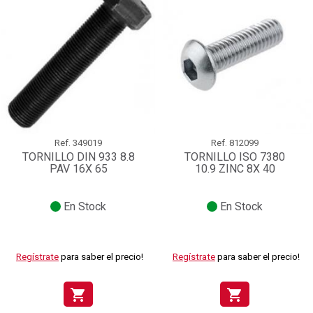
Ref.
349019
Ref.
812099
TORNILLO DIN 933 8.8
TORNILLO ISO 7380
PAV 16X 65
10.9 ZINC 8X 40
En Stock
En Stock
Regístrate
para saber el precio!
Regístrate
para saber el precio!
shopping_cart
shopping_cart