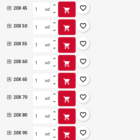
favorite_border
20X 45
shopping_cart
ud
favorite_border
20X 50
shopping_cart
ud
favorite_border
20X 55
shopping_cart
ud
favorite_border
20X 60
shopping_cart
ud
favorite_border
20X 65
shopping_cart
ud
favorite_border
20X 70
shopping_cart
ud
favorite_border
20X 80
shopping_cart
ud
favorite_border
20X 90
shopping_cart
ud