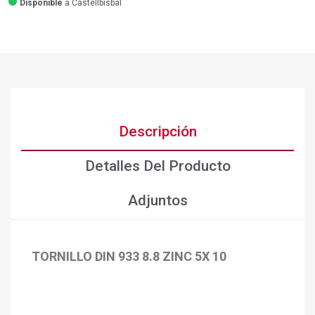
Disponible
a Castellbisbal
Descripción
Detalles Del Producto
Adjuntos
TORNILLO DIN 933 8.8 ZINC 5X 10