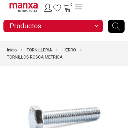
0
Productos
expand_more
Inicio
TORNILLERÍA
HIERRO
TORNILLOS ROSCA METRICA