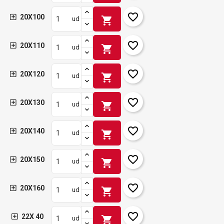
favorite_border
20X100
shopping_cart
ud
favorite_border
20X110
shopping_cart
ud
favorite_border
20X120
shopping_cart
ud
favorite_border
20X130
shopping_cart
ud
favorite_border
20X140
shopping_cart
ud
favorite_border
20X150
shopping_cart
ud
favorite_border
20X160
shopping_cart
ud
favorite_border
22X 40
shopping_cart
ud