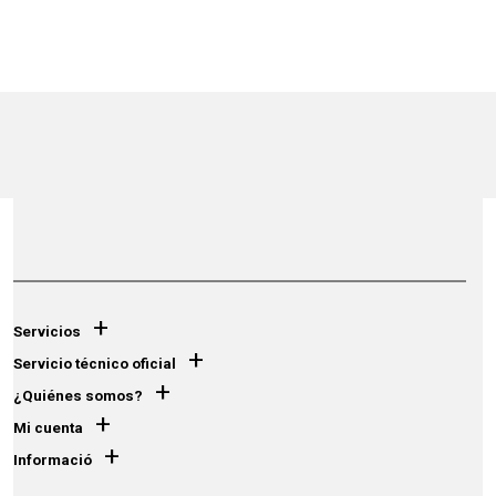
+
Servicios
+
Servicio técnico oficial
+
¿Quiénes somos?
+
Mi cuenta
+
Informació