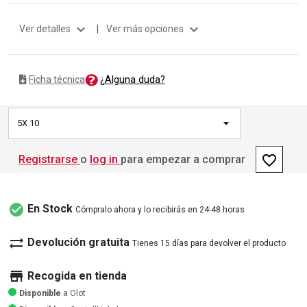
expand_more
expand_more
Ver detalles
|
Ver más opciones
¿Alguna duda?
Ficha técnica
5X 10
favorite_border
Registrarse
o
log in
para empezar a comprar
check_circle
En Stock
Cómpralo ahora y lo recibirás en 24-48 horas
sync_alt
Devolución gratuita
Tienes 15 días para devolver el producto
store
Recogida en tienda
Disponible
a Olot