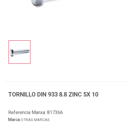
TORNILLO DIN 933 8.8 ZINC 5X 10
Referencia Manxa:
817366
Marca
OTRAS MARCAS