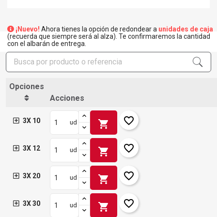
¡Nuevo!
Ahora tienes la opción de redondear a
unidades de caja
(recuerda que siempre será al alza). Te confirmaremos la cantidad
con el albarán de entrega.
Opciones
Acciones
favorite_border
3X 10
shopping_cart
ud
favorite_border
3X 12
shopping_cart
ud
favorite_border
3X 20
shopping_cart
ud
favorite_border
3X 30
shopping_cart
ud