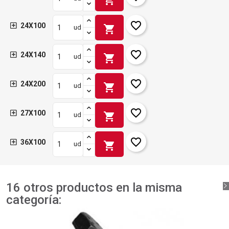
favorite_border
24X100
shopping_cart
ud
favorite_border
24X140
shopping_cart
ud
favorite_border
24X200
shopping_cart
ud
favorite_border
27X100
shopping_cart
ud
favorite_border
36X100
shopping_cart
ud
16 otros productos en la misma
categoría: