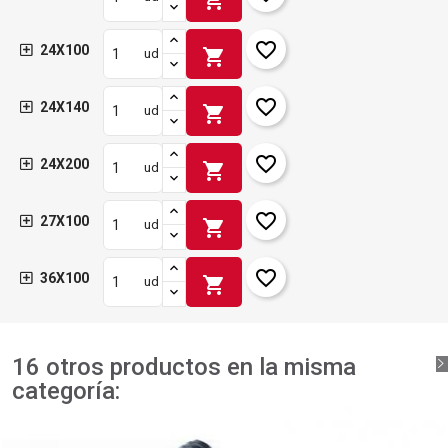
favorite_border
24X100
shopping_cart
ud
favorite_border
24X140
shopping_cart
ud
favorite_border
24X200
shopping_cart
ud
favorite_border
27X100
shopping_cart
ud
favorite_border
36X100
shopping_cart
ud
16 otros productos en la misma
categoría: