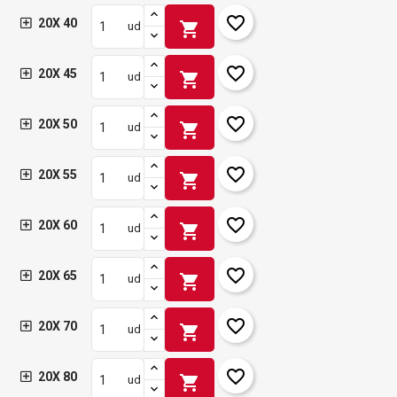
favorite_border
20X 40
shopping_cart
ud
favorite_border
20X 45
shopping_cart
ud
favorite_border
20X 50
shopping_cart
ud
favorite_border
20X 55
shopping_cart
ud
favorite_border
20X 60
shopping_cart
ud
favorite_border
20X 65
shopping_cart
ud
favorite_border
20X 70
shopping_cart
ud
favorite_border
20X 80
shopping_cart
ud