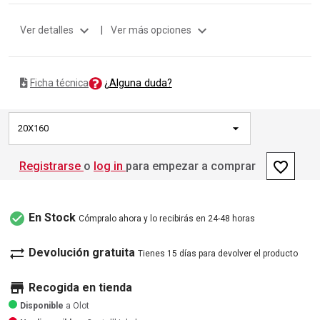
expand_more
expand_more
Ver detalles
|
Ver más opciones
¿Alguna duda?
Ficha técnica
20X160
favorite_border
Registrarse
o
log in
para empezar a comprar
check_circle
En Stock
Cómpralo ahora y lo recibirás en 24-48 horas
sync_alt
Devolución gratuita
Tienes 15 días para devolver el producto
store
Recogida en tienda
Disponible
a Olot