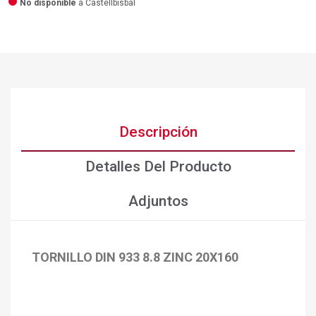
No disponible
a Castellbisbal
Descripción
Detalles Del Producto
Adjuntos
TORNILLO DIN 933 8.8 ZINC 20X160