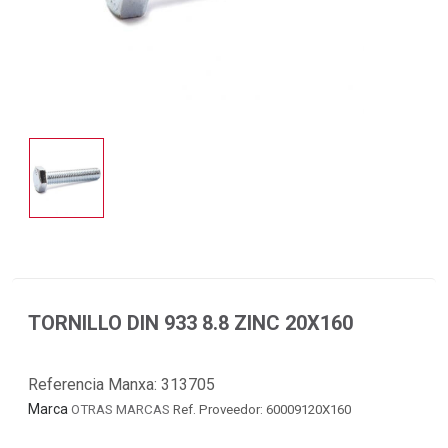
TORNILLO DIN 933 8.8 ZINC 20X160
Referencia Manxa:
313705
Marca
OTRAS MARCAS
Ref. Proveedor: 60009120X160