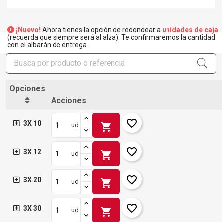
¡Nuevo!
Ahora tienes la opción de redondear a
unidades de caja
(recuerda que siempre será al alza). Te confirmaremos la cantidad
con el albarán de entrega.
Opciones
Acciones
favorite_border
3X 10
shopping_cart
ud
favorite_border
3X 12
shopping_cart
ud
favorite_border
3X 20
shopping_cart
ud
favorite_border
3X 30
shopping_cart
ud