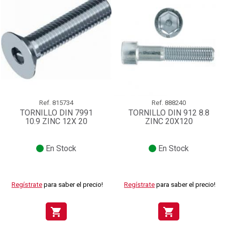
Ref.
815734
Ref.
888240
TORNILLO DIN 7991
TORNILLO DIN 912 8.8
10.9 ZINC 12X 20
ZINC 20X120
En Stock
En Stock
Regístrate
para saber el precio!
Regístrate
para saber el precio!
shopping_cart
shopping_cart