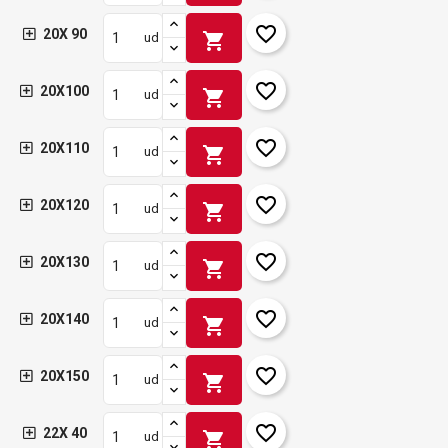
favorite_border
20X 90
shopping_cart
ud
favorite_border
20X100
shopping_cart
ud
favorite_border
20X110
shopping_cart
ud
favorite_border
20X120
shopping_cart
ud
favorite_border
20X130
shopping_cart
ud
favorite_border
20X140
shopping_cart
ud
favorite_border
20X150
shopping_cart
ud
favorite_border
22X 40
shopping_cart
ud