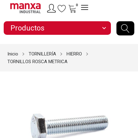
0
Productos
expand_more
Inicio
TORNILLERÍA
HIERRO
TORNILLOS ROSCA METRICA