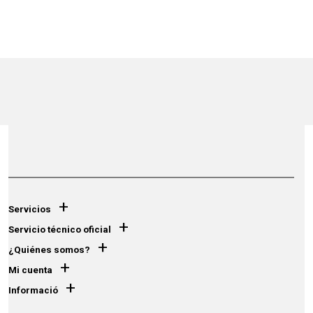
+
Servicios
+
Servicio técnico oficial
+
¿Quiénes somos?
+
Mi cuenta
+
Informació